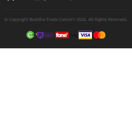
© Copyright Buddha Trade Concern 2026. All Rights Reserved.