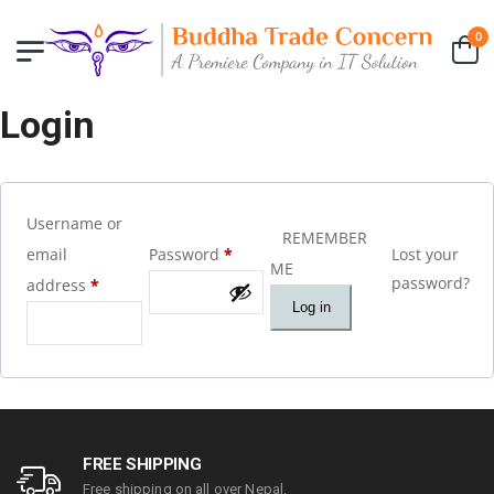
0
Login
Username or
REMEMBER
email
Password
*
Lost your
ME
password?
address
*
Log in
FREE SHIPPING
Free shipping on all over Nepal.