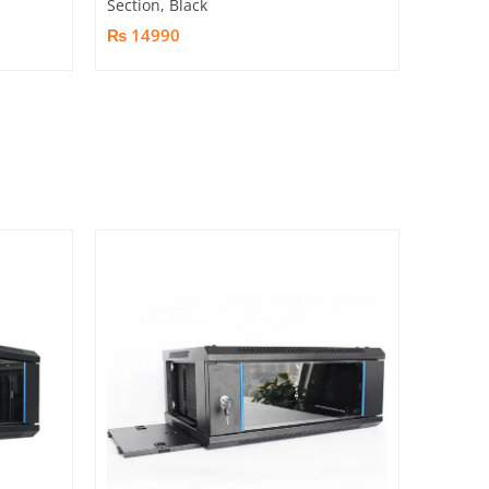
Section, Black
₨ 14990