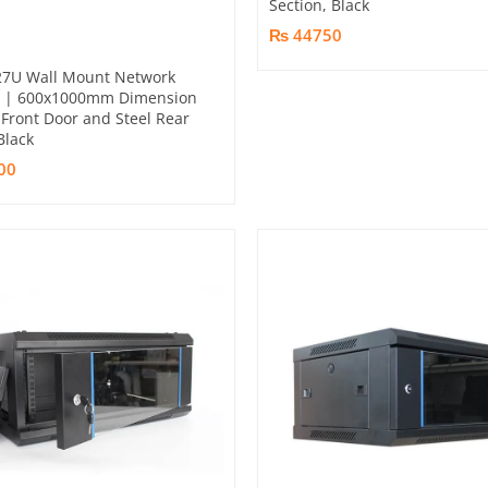
Section, Black
₨ 44750
27U Wall Mount Network
t | 600x1000mm Dimension
Front Door and Steel Rear
Black
00