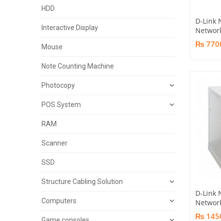
HDD
D-Link 
Interactive Display
Networ
₨ 770
Mouse
Note Counting Machine
Photocopy
POS System
RAM
Scanner
SSD
Structure Cabling Solution
D-Link
Computers
Networ
₨ 145
Game consoles