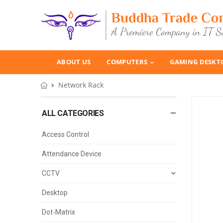
ABOUT US
COMPUTERS
GAMING DESKT
Network Rack
ALL CATEGORIES
Access Control
Attendance Device
CCTV
Desktop
Dot-Matrix