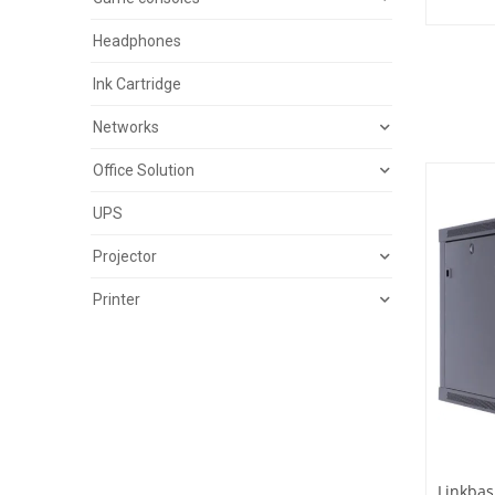
Headphones
Ink Cartridge
Networks
Office Solution
UPS
Projector
Printer
Linkbas