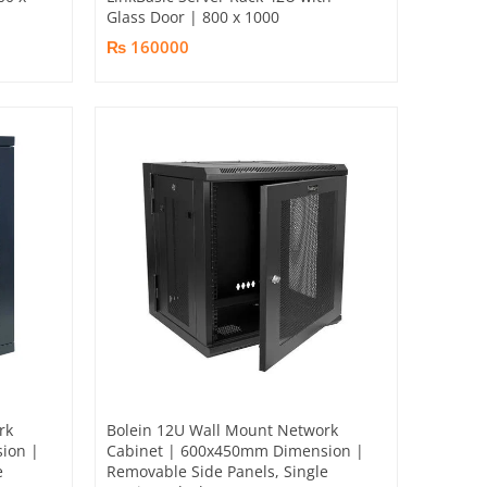
Glass Door | 800 x 1000
₨ 160000
rk
Bolein 12U Wall Mount Network
ion |
Cabinet | 600x450mm Dimension |
e
Removable Side Panels, Single