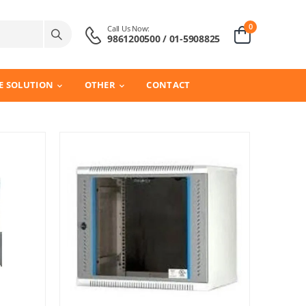
0
Call Us Now:
9861200500 / 01-5908825
E SOLUTION
OTHER
CONTACT