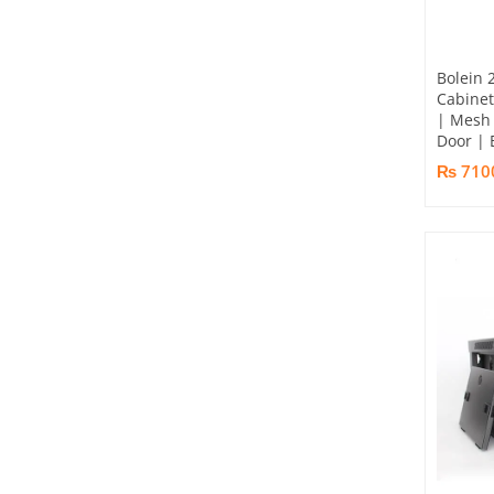
Bolein 
Cabine
| Mesh 
Door | 
₨ 710