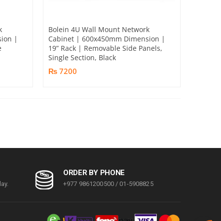
k
Bolein 4U Wall Mount Network
ion |
Cabinet | 600x450mm Dimension |
e
19” Rack | Removable Side Panels,
Single Section, Black
₨ 7200
ORDER BY PHONE
ay.
+977 9861200500 / 01-5908825