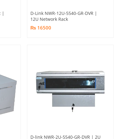
 |
D-Link NWR-12U-5540-GR-DVR |
12U Network Rack
₨ 16500
D-link NWR-2U-5540-GR-DVR | 2U