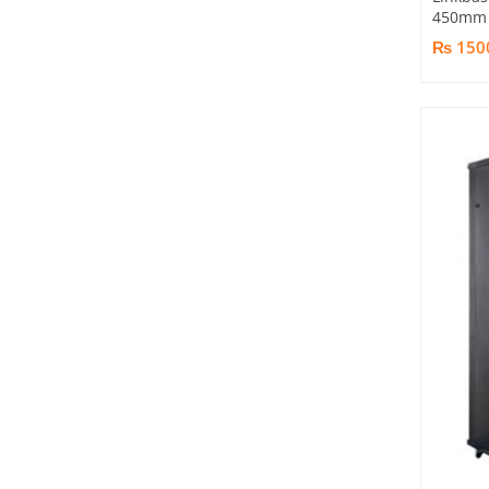
450mm 
₨ 150