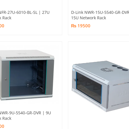
NFR-27U-6010-BL-SL | 27U
D-Link NWR-15U-5540-GR-DVR
k Rack
15U Network Rack
00
₨ 19500
 NWR-9U-5540-GR-DVR | 9U
k Rack
00