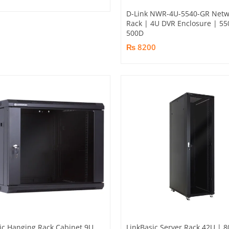
D-Link NWR-4U-5540-GR Netw
Rack | 4U DVR Enclosure | 55
500D
₨ 8200
ic Hanging Rack Cabinet 9U
LinkBasic Server Rack 42U | 8