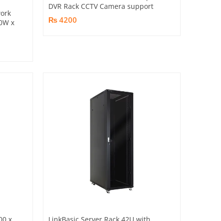
DVR Rack CCTV Camera support
ork
₨ 4200
0W x
00 x
LinkBasic Server Rack 42U with