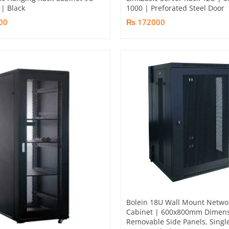
| Black
1000 | Preforated Steel Door
00
₨ 172000
Bolein 18U Wall Mount Netwo
Cabinet | 600x800mm Dimens
Removable Side Panels, Singl