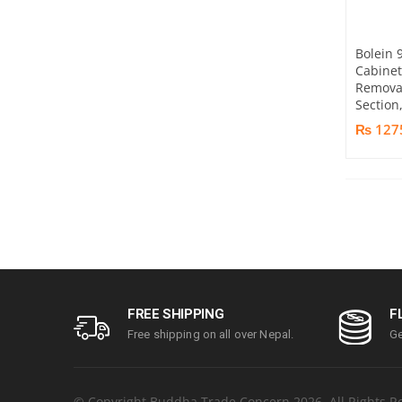
Bolein 
Cabine
Removab
Section
₨ 127
FREE SHIPPING
F
Free shipping on all over Nepal.
Ge
© Copyright Buddha Trade Concern 2026. All Rights R