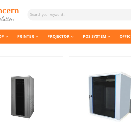
OP
PRINTER
PROJECTOR
POS SYSTEM
OFFIC