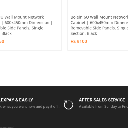
9U Wall Mount Network
Bolein 6U Wall Mount Networ
t | 600x450mm Dimension |
Cabinet | 600x450mm Dimens
le Side Panels, Single
Removable Side Panels, Singl
, Black
Section, Black
50
₨ 9100
LEXPAY & EASILY
AFTER SALES SERVICE
t what you want now and pay it off.
Available from Sunday to Frid
eserved.