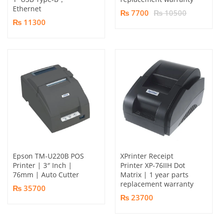
Ethernet
₨ 7700
₨ 10500
₨ 11300
Epson TM-U220B POS
XPrinter Receipt
Printer | 3″ Inch |
Printer XP-76IIH Dot
76mm | Auto Cutter
Matrix | 1 year parts
replacement warranty
₨ 35700
₨ 23700