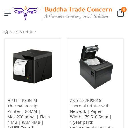
0
POS Printer
HPRT TP80N-M
ZKTeco ZKP8016
Thermal Receipt
Thermal Printer with
Printer | 80MM |
Network | Paper
Max.200 mm/s | Flash
Width : 79.5±0.5mm |
4 MB | RAM 4MB |
1 year parts
1*USB Type-B，
replacement warranty