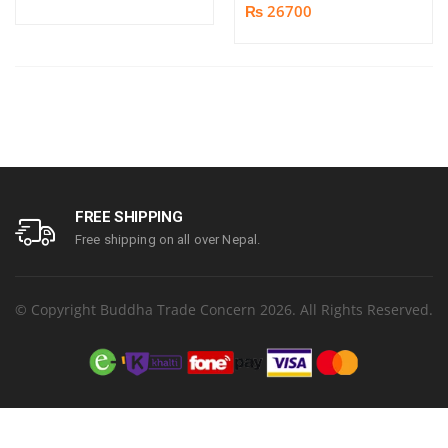
₨ 26700
FREE SHIPPING
Free shipping on all over Nepal.
© Copyright Buddha Trade Concern 2026. All Rights Reserved.