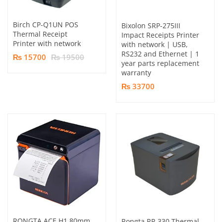
Birch CP-Q1UN POS
Bixolon SRP-275III
Thermal Receipt
Impact Receipts Printer
Printer with network
with network | USB,
RS232 and Ethernet | 1
₨ 15700
₨ 19500
year parts replacement
warranty
₨ 33700
RONGTA ACE H1 80mm
Rongta RP-330 Thermal