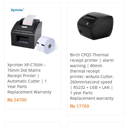
Birch CPQ5 Thermal
receipt printer | alarm
Xprinter XP-C76IIH –
warning | 80mm
76mm Dot Matrix
thermal receipt
Receipt Printer |
printer, w/Auto-Cutter,
Automatic Cutter | 1
260mm/second speed
Year Parts
| RS232 + USB + LAN |
Replacement Warranty
1 year Parts
Replacement warranty
₨ 24700
₨ 17700