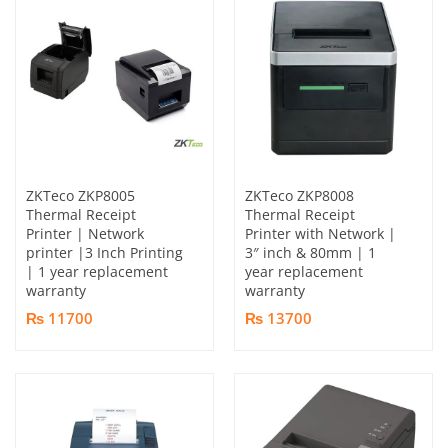
ZKTeco ZKP8005
ZKTeco ZKP8008
Thermal Receipt
Thermal Receipt
Printer | Network
Printer with Network |
printer |3 Inch Printing
3″ inch & 80mm | 1
| 1 year replacement
year replacement
warranty
warranty
₨ 11700
₨ 13700