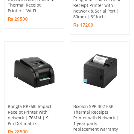
Thermal Receipt
Receipt Printer with
Printer | Wi-Fi
network & Serial Port |
80mm | 3″ Inch
₨ 29500
₨ 17200
Rongta RP76III Impact
Bixolon SPR 302 ESK
Receipt Printer with
Thermal Receipts
network | 76MM | 9
Printer with Network |
Pin Dot-matrix
1 year parts
replacement warranty
₨ 28500