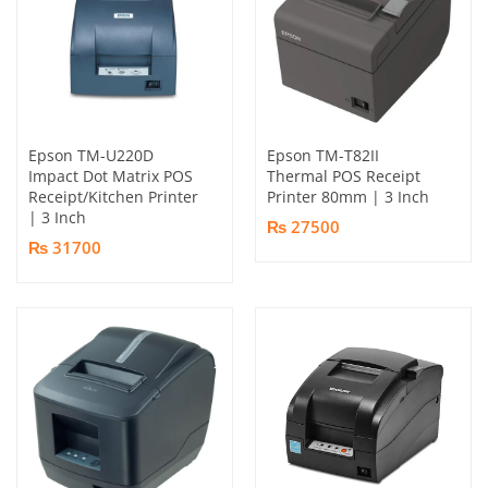
Epson TM-U220D
Epson TM-T82II
Impact Dot Matrix POS
Thermal POS Receipt
Receipt/Kitchen Printer
Printer 80mm | 3 Inch
| 3 Inch
₨ 27500
₨ 31700