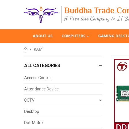
ABOUT US
COMPUTERS
GAMING DESKT
RAM
ALL CATEGORIES
Access Control
Attendance Device
CCTV
Desktop
Dot-Matrix