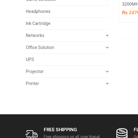
3200MH
Headphones
₨ 247
Ink Cartridge
Networks
Office Solution
UPS
Projector
Printer
FREE SHIPPING
F
Free shipping on all over Nepal.
Ge