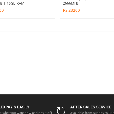
z | 16GB RAM
2666MHz
00
₨ 23200
LEXPAY & EASILY
AFTER SALES SERVICE
t what you want now and pay it off.
Available from Sunday to Frid