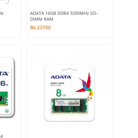
Hz
ADATA 16GB DDR4 3200MHz SO-
DIMM RAM
₨ 23700
R4