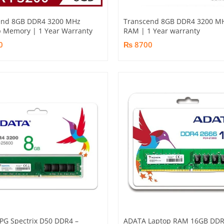
end 8GB DDR4 3200 MHz
Transcend 8GB DDR4 3200 M
 Memory | 1 Year Warranty
RAM | 1 Year warranty
0
₨ 8700
PG Spectrix D50 DDR4 –
ADATA Laptop RAM 16GB DD