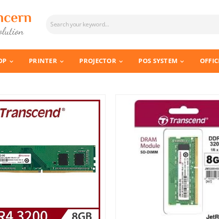
OP
PRINTER
PROJECTOR
POS SYSTEM
OFFIC