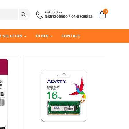
0
Call Us Now:
9861200500 / 01-5908825
E SOLUTION
OTHER
CONTACT