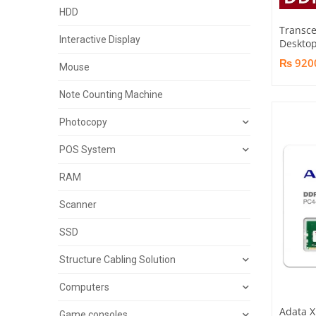
HDD
Transc
Interactive Display
Desktop
₨ 920
Mouse
Note Counting Machine
Photocopy
POS System
RAM
Scanner
SSD
Structure Cabling Solution
Computers
Adata X
Game consoles