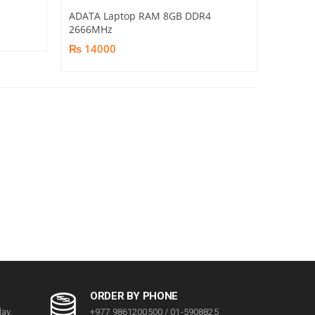
ADATA Laptop RAM 8GB DDR4
2666MHz
₨ 14000
ORDER BY PHONE
ay.
+977 9861200500 / 01-5908825