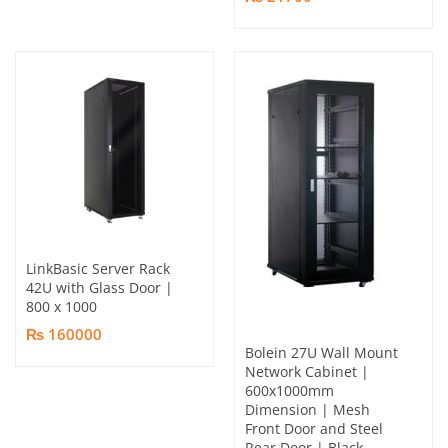
LinkBasic Server Rack
42U with Glass Door |
800 x 1000
₨ 160000
Bolein 27U Wall Mount
Network Cabinet |
600x1000mm
Dimension | Mesh
Front Door and Steel
Rear Door | Black