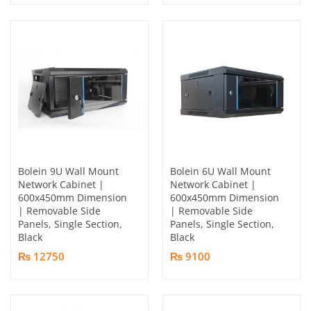
Bolein 9U Wall Mount
Bolein 6U Wall Mount
Network Cabinet |
Network Cabinet |
600x450mm Dimension
600x450mm Dimension
| Removable Side
| Removable Side
Panels, Single Section,
Panels, Single Section,
Black
Black
₨ 12750
₨ 9100