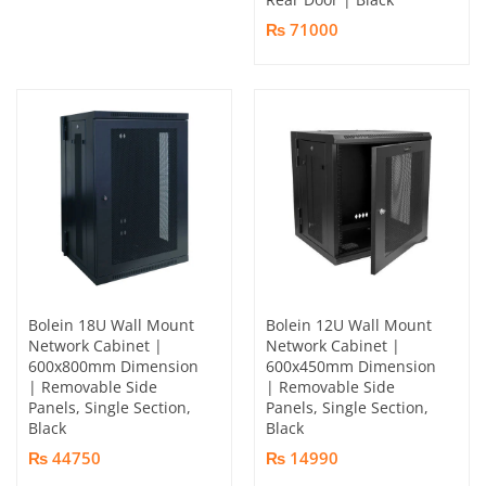
₨ 71000
Bolein 18U Wall Mount
Bolein 12U Wall Mount
Network Cabinet |
Network Cabinet |
600x800mm Dimension
600x450mm Dimension
| Removable Side
| Removable Side
Panels, Single Section,
Panels, Single Section,
Black
Black
₨ 44750
₨ 14990