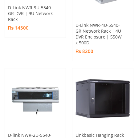
D-Link NWR-9U-5540-
GR-DVR | 9U Network
Rack
D-Link NWR-4U-5540-
₨ 14500
GR Network Rack | 4U
DVR Enclosure | 550W
x 500D
₨ 8200
D-link NWR-2U-5540-
Linkbasic Hanging Rack