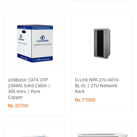
Linkbasic CAT6 UTP
D-Link NFR-27U-6010-
23AWG Solid Cable |
BL-SL | 27U Network
305 mtrs | Pure
Rack
Copper
₨ 77000
₨ 20700