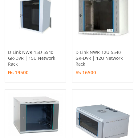
D-Link NWR-15U-5540-
D-Link NWR-12U-5540-
GR-DVR | 15U Network
GR-DVR | 12U Network
Rack
Rack
₨ 19500
₨ 16500