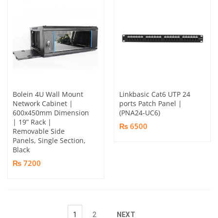
Bolein 4U Wall Mount
Linkbasic Cat6 UTP 24
Network Cabinet |
ports Patch Panel |
600x450mm Dimension
(PNA24-UC6)
| 19” Rack |
₨ 6500
Removable Side
Panels, Single Section,
Black
₨ 7200
1
2
NEXT