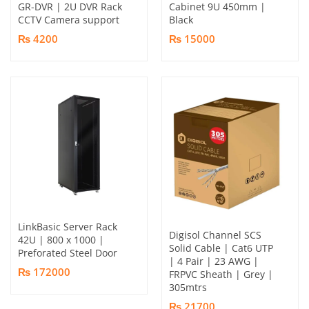
GR-DVR | 2U DVR Rack
Cabinet 9U 450mm |
CCTV Camera support
Black
₨ 4200
₨ 15000
LinkBasic Server Rack
Digisol Channel SCS
42U | 800 x 1000 |
Solid Cable | Cat6 UTP
Preforated Steel Door
| 4 Pair | 23 AWG |
₨ 172000
FRPVC Sheath | Grey |
305mtrs
₨ 21700