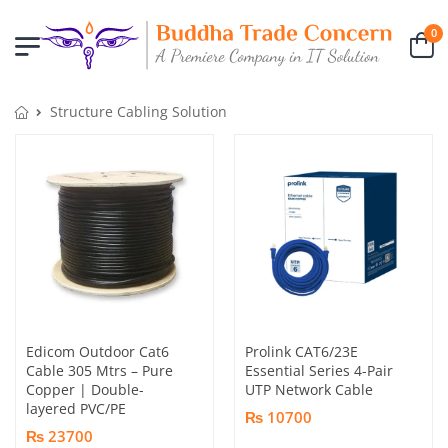
0
Structure Cabling Solution
Edicom Outdoor Cat6
Prolink CAT6/23E
Cable 305 Mtrs – Pure
Essential Series 4-Pair
Copper | Double-
UTP Network Cable
layered PVC/PE
₨ 10700
₨ 23700