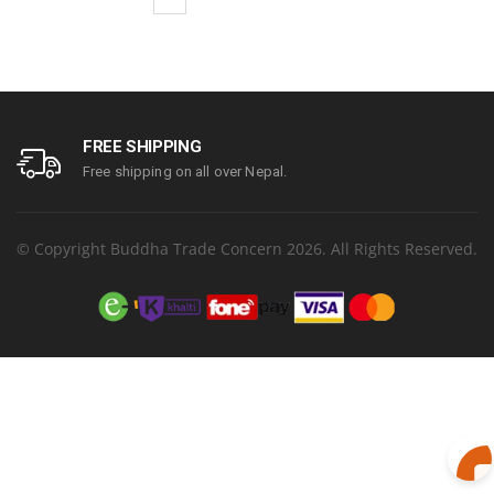
FREE SHIPPING
Free shipping on all over Nepal.
© Copyright Buddha Trade Concern 2026. All Rights Reserved.