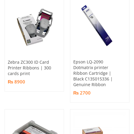
Epson LQ-2090
Zebra ZC300 ID Card
Dotmatrix printer
Printer Ribbons | 300
Ribbon Cartridge |
cards print
Black C13S015336 |
₨ 8900
Genuine Ribbon
₨ 2700