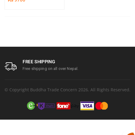
FREE SHIPPING
Free shipping on all over Nepal.
© Copyright Buddha Trade Concern 2026. All Rights Reserved.