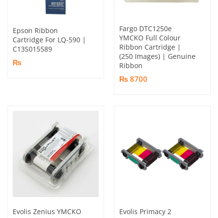
Fargo DTC1250e
Epson Ribbon
YMCKO Full Colour
Cartridge For LQ-590 |
Ribbon Cartridge |
C13S015589
(250 Images) | Genuine
₨
Ribbon
₨ 8700
Evolis Zenius YMCKO
Evolis Primacy 2