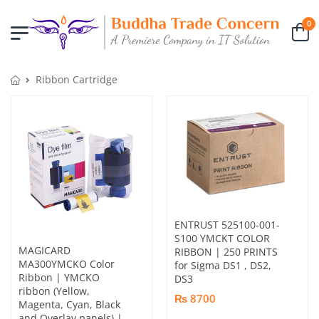
0
Ribbon Cartridge
ENTRUST 525100-001-
S100 YMCKT COLOR
MAGICARD
RIBBON | 250 PRINTS
MA300YMCKO Color
for Sigma DS1 , DS2,
Ribbon | YMCKO
DS3
ribbon (Yellow,
₨ 8700
Magenta, Cyan, Black
and Overlay panels) |