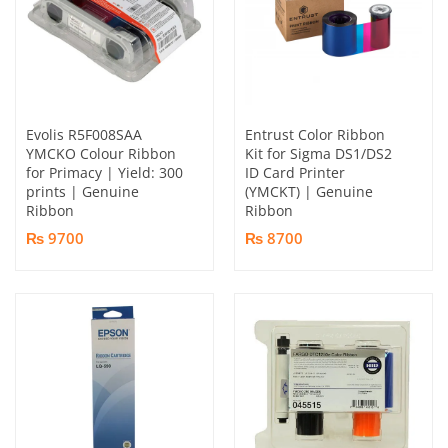
Evolis R5F008SAA
Entrust Color Ribbon
YMCKO Colour Ribbon
Kit for Sigma DS1/DS2
for Primacy | Yield: 300
ID Card Printer
prints | Genuine
(YMCKT) | Genuine
Ribbon
Ribbon
₨ 9700
₨ 8700