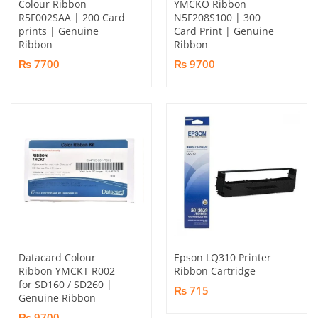
Colour Ribbon
YMCKO Ribbon
R5F002SAA | 200 Card
N5F208S100 | 300
prints | Genuine
Card Print | Genuine
Ribbon
Ribbon
₨ 7700
₨ 9700
Datacard Colour
Epson LQ310 Printer
Ribbon YMCKT R002
Ribbon Cartridge
for SD160 / SD260 |
₨ 715
Genuine Ribbon
₨ 9700