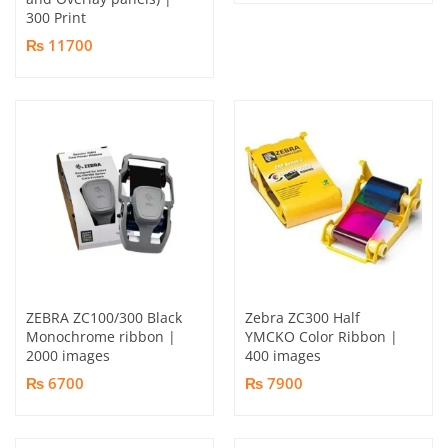
300 Print
₨ 11700
ZEBRA ZC100/300 Black
Zebra ZC300 Half
Monochrome ribbon |
YMCKO Color Ribbon |
2000 images
400 images
₨ 6700
₨ 7900