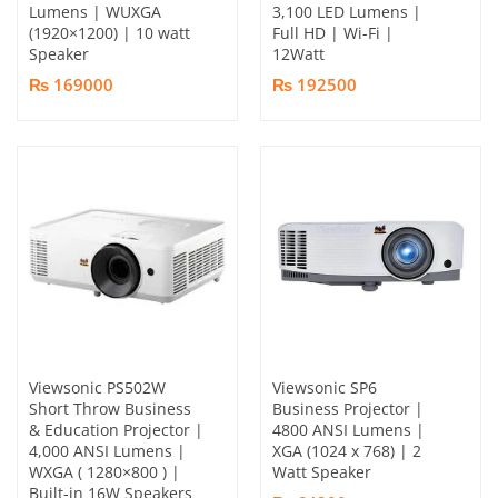
Lumens | WUXGA
3,100 LED Lumens |
(1920×1200) | 10 watt
Full HD | Wi-Fi |
Speaker
12Watt
₨ 169000
₨ 192500
Viewsonic PS502W
Viewsonic SP6
Short Throw Business
Business Projector |
& Education Projector​ |
4800 ANSI Lumens |
4,000 ANSI Lumens |
XGA (1024 x 768) | 2
WXGA ( 1280×800 ) |
Watt Speaker
Built-in 16W Speakers