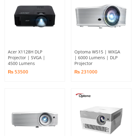
Acer X1128H DLP
Optoma W515 | WXGA
Projector | SVGA |
| 6000 Lumens | DLP
4500 Lumens
Projector
₨ 53500
₨ 231000