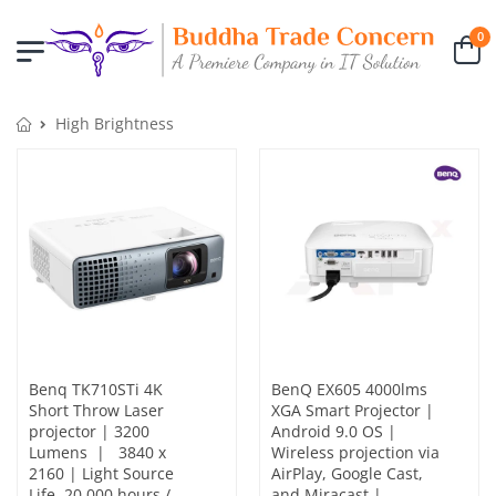
0
High Brightness
Benq TK710STi 4K
BenQ EX605 4000lms
Short Throw Laser
XGA Smart Projector |
projector | 3200
Android 9.0 OS |
Lumens | 3840 x
Wireless projection via
2160 | Light Source
AirPlay, Google Cast,
Life. 20,000 hours /
and Miracast |