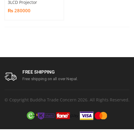
3LCD Projector
₨ 280000
FREE SHIPPING
Free shipping on all over Nepal.
© Copyright Buddha Trade Concern 2026. All Rights Reserved.