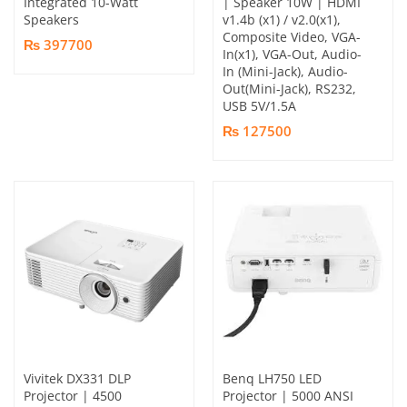
Integrated 10-Watt
| Speaker 10W | HDMI
Speakers
v1.4b (x1) / v2.0(x1),
Composite Video, VGA-
₨ 397700
In(x1), VGA-Out, Audio-
In (Mini-Jack), Audio-
Out(Mini-Jack), RS232,
USB 5V/1.5A
₨ 127500
Vivitek DX331 DLP
Benq LH750 LED
Projector | 4500
Projector | 5000 ANSI