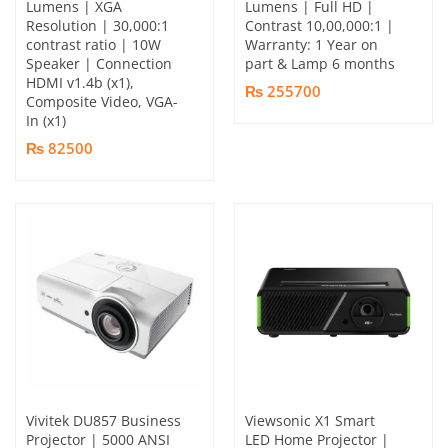
Lumens | XGA
Lumens | Full HD |
Resolution | 30,000:1
Contrast 10,00,000:1 |
contrast ratio | 10W
Warranty: 1 Year on
Speaker | Connection
part & Lamp 6 months
HDMI v1.4b (x1),
₨ 255700
Composite Video, VGA-
In (x1)
₨ 82500
Vivitek DU857 Business
Viewsonic X1 Smart
Projector | 5000 ANSI
LED Home Projector |