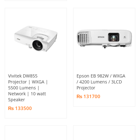
Vivitek DW855
Epson EB 982W / WXGA
Projector | WXGA |
/ 4200 Lumens / 3LCD
5500 Lumens |
Projector
Network | 10 watt
₨ 131700
Speaker
₨ 133500