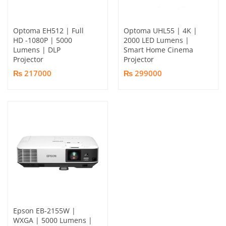
Optoma EH512 | Full
Optoma UHL55 | 4K |
HD -1080P | 5000
2000 LED Lumens |
Lumens | DLP
Smart Home Cinema
Projector
Projector
₨ 217000
₨ 299000
Epson EB-2155W |
WXGA | 5000 Lumens |