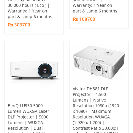
30,000 hours ( Eco ) |
Warranty: 1 Year on
Warranty: 1 Year on
part & Lamp 6 months
part & Lamp 6 months
₨ 108700
₨ 303700
Vivitek DH381 DLP
Projector | 4,500
Lumens | Native
BenQ LU930 5000-
Resolution 1080p (1920
Lumen WUXGA Laser
x 1080) | Maximum
DLP Projector | 5000
Resolution WUXGA
Lumens | WUXGA
(1,920 x 1,200) |
Resolution | Dual
Contrast Ratio 30,000:1