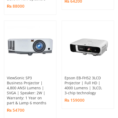
₨ 64200
₨ 88000
ViewSonic SP3
Epson EB-FH52 3LCD
Business Projector |
Projector | Full HD |
4,800 ANSI Lumens |
4000 Lumens | 3LCD,
SVGA | Speaker: 2W |
3-chip technology
Warranty: 1 Year on
₨ 159000
part & Lamp 6 months
₨ 54700