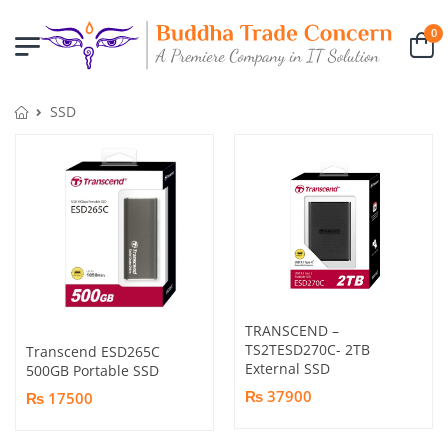
0
SSD
TRANSCEND –
TS2TESD270C- 2TB
Transcend ESD265C
External SSD
500GB Portable SSD
₨ 37900
₨ 17500