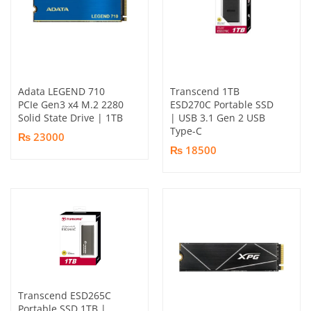
Adata LEGEND 710
Transcend 1TB
PCIe Gen3 x4 M.2 2280
ESD270C Portable SSD
Solid State Drive | 1TB
| USB 3.1 Gen 2 USB
Type-C
₨ 23000
₨ 18500
Transcend ESD265C
Portable SSD 1TB |