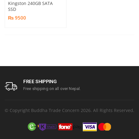
Kingston 240GB SATA
SSD
₨ 9500
FREE SHIPPING
Free shipping on all over Nepal.
© Copyright Buddha Trade Concern 2026. All Rights Reserved.