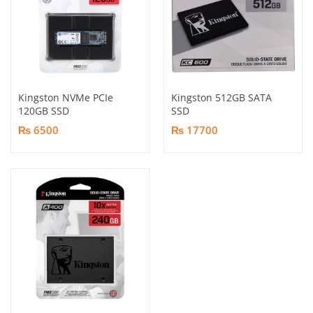
Kingston NVMe PCIe
Kingston 512GB SATA
120GB SSD
SSD
₨ 6500
₨ 17700