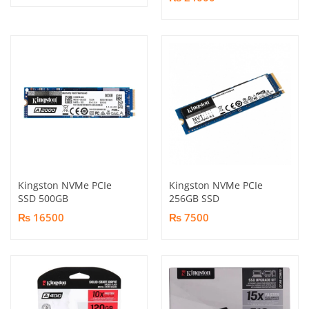
Kingston NVMe PCIe
Kingston NVMe PCIe
SSD 500GB
256GB SSD
₨ 16500
₨ 7500