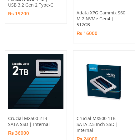
USB 3.2 Gen 2 Type-C
Adata XPG Gammix S60
₨ 19200
M.2 NVMe Gen4 |
512GB
₨ 16000
Crucial MX500 2TB
Crucial MX500 1TB
SATA SSD | Internal
SATA 2.5 Inch SSD |
Internal
₨ 36000
₨ 24000