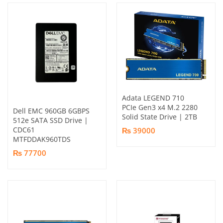
Adata LEGEND 710
PCIe Gen3 x4 M.2 2280
Dell EMC 960GB 6GBPS
Solid State Drive | 2TB
512e SATA SSD Drive |
CDC61
₨ 39000
MTFDDAK960TDS
₨ 77700