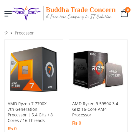
0
Processor
AMD Ryzen 7 7700X
AMD Ryzen 9 5950X 3.4
7th Generation
GHz 16-Core AM4
Processor | 5.4 GHz / 8
Processor
Cores / 16 Threads
₨ 0
₨ 0