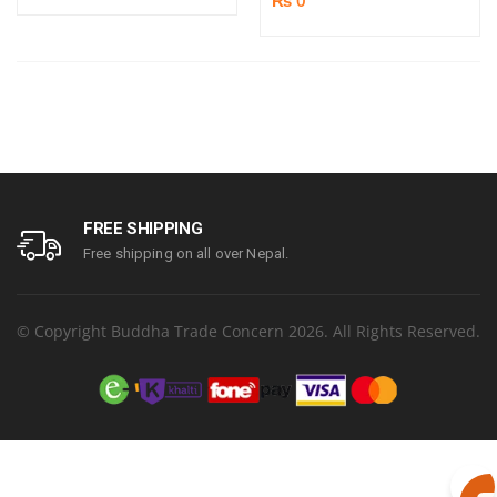
FREE SHIPPING
Free shipping on all over Nepal.
© Copyright Buddha Trade Concern 2026. All Rights Reserved.