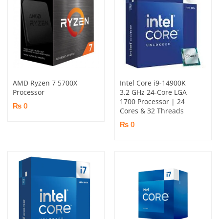
AMD Ryzen 7 5700X
Intel Core i9-14900K
Processor
3.2 GHz 24-Core LGA
1700 Processor | 24
₨ 0
Cores & 32 Threads
₨ 0