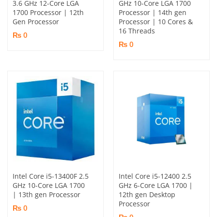
3.6 GHz 12-Core LGA
GHz 10-Core LGA 1700
1700 Processor | 12th
Processor | 14th gen
Gen Processor
Processor | 10 Cores &
16 Threads
₨ 0
₨ 0
Intel Core i5-13400F 2.5
Intel Core i5-12400 2.5
GHz 10-Core LGA 1700
GHz 6-Core LGA 1700 |
| 13th gen Processor
12th gen Desktop
Processor
₨ 0
₨ 0