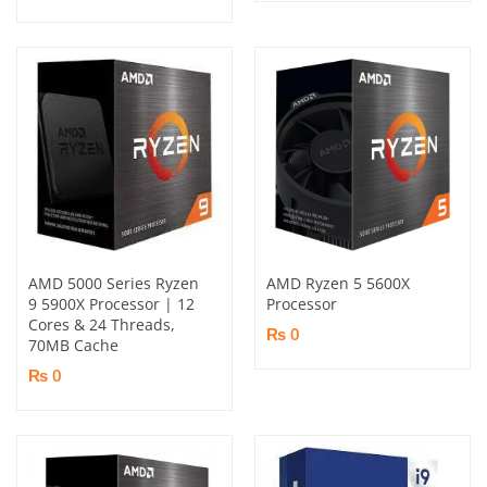
AMD 5000 Series Ryzen
AMD Ryzen 5 5600X
9 5900X Processor | 12
Processor
Cores & 24 Threads,
₨ 0
70MB Cache
₨ 0