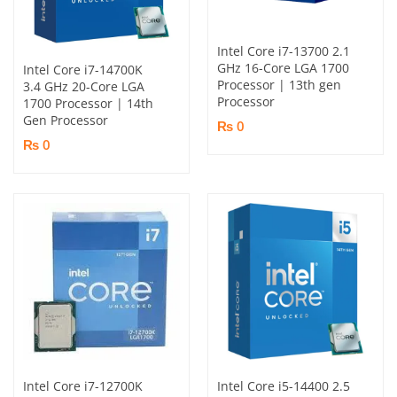
Intel Core i7-13700 2.1
GHz 16-Core LGA 1700
Intel Core i7-14700K
Processor | 13th gen
3.4 GHz 20-Core LGA
Processor
1700 Processor | 14th
Gen Processor
₨ 0
₨ 0
Intel Core i7-12700K
Intel Core i5-14400 2.5