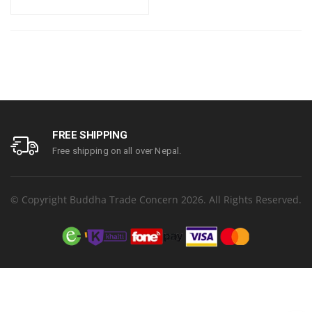
FREE SHIPPING
Free shipping on all over Nepal.
© Copyright Buddha Trade Concern 2026. All Rights Reserved.