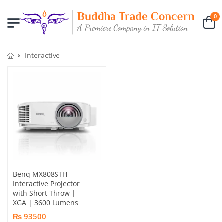
0
Interactive
Benq MX808STH
Interactive Projector
with Short Throw |
XGA | 3600 Lumens
₨ 93500