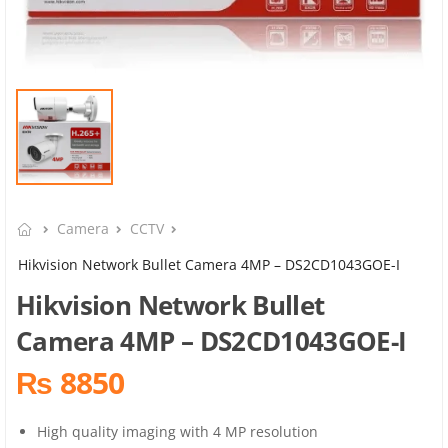
Camera
CCTV
Hikvision Network Bullet Camera 4MP – DS2CD1043GOE-I
Hikvision Network Bullet
Camera 4MP – DS2CD1043GOE-I
₨ 8850
High quality imaging with 4 MP resolution