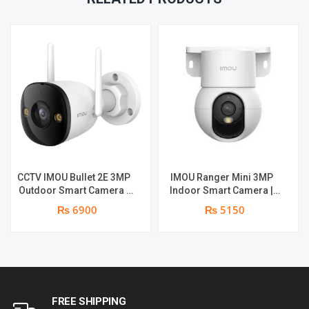
CCTV IMOU Bullet 2E 3MP
IMOU Ranger Mini 3MP
Outdoor Smart Camera |
Indoor Smart Camera |
Smart Color Night Vision |
3MP | Two-way Audio |
₨ 6900
₨ 5150
3MP | Human Detection |
Built-in Mic & Speaker |
Weather-resistant
Human Detection
FREE SHIPPING