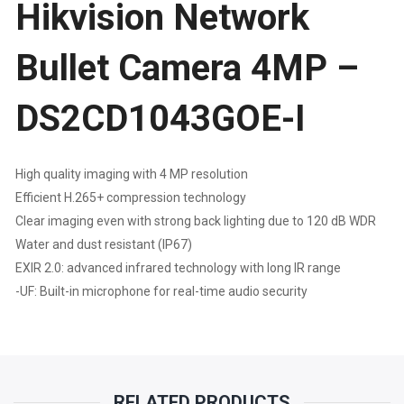
Hikvision Network
DS2CD1043GOE-
I
Bullet Camera 4MP –
QUANTITY
DS2CD1043GOE-I
High quality imaging with 4 MP resolution
Efficient H.265+ compression technology
Clear imaging even with strong back lighting due to 120 dB WDR
Water and dust resistant (IP67)
EXIR 2.0: advanced infrared technology with long IR range
-UF: Built-in microphone for real-time audio security
RELATED PRODUCTS