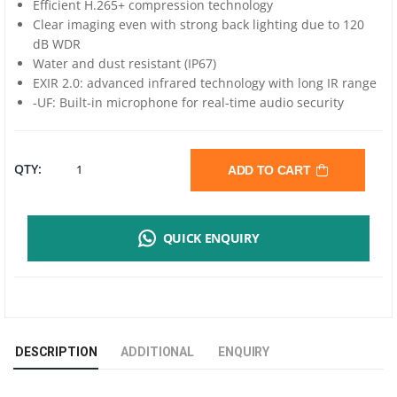
Efficient H.265+ compression technology
Clear imaging even with strong back lighting due to 120
dB WDR
Water and dust resistant (IP67)
EXIR 2.0: advanced infrared technology with long IR range
-UF: Built-in microphone for real-time audio security
HIKVISION
QTY:
ADD TO CART
NETWORK
QUICK ENQUIRY
BULLET
CAMERA
4MP
DESCRIPTION
ADDITIONAL
ENQUIRY
-