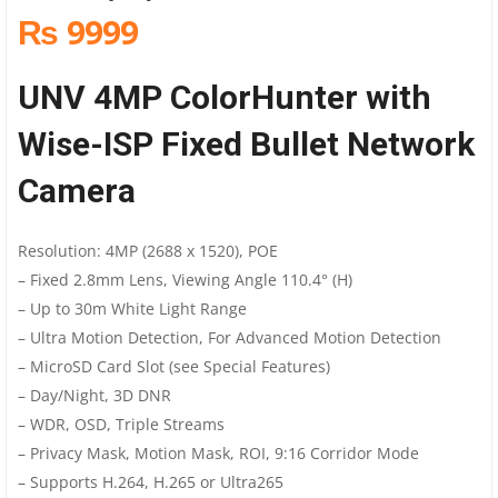
₨ 9999
UNV 4MP ColorHunter with
Wise-ISP Fixed Bullet Network
Camera
Resolution: 4MP (2688 x 1520), POE
– Fixed 2.8mm Lens, Viewing Angle 110.4° (H)
– Up to 30m White Light Range
– Ultra Motion Detection, For Advanced Motion Detection
– MicroSD Card Slot (see Special Features)
– Day/Night, 3D DNR
– WDR, OSD, Triple Streams
– Privacy Mask, Motion Mask, ROI, 9:16 Corridor Mode
– Supports H.264, H.265 or Ultra265