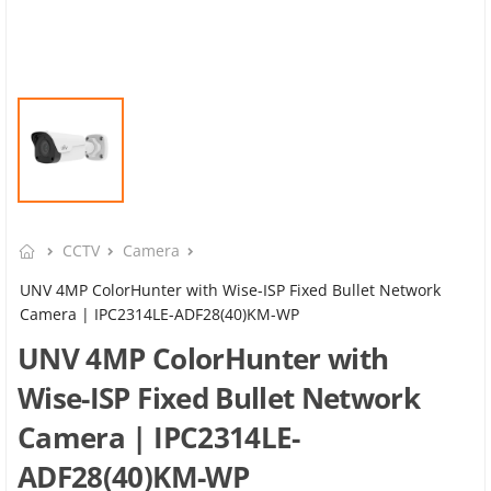
CCTV
Camera
UNV 4MP ColorHunter with Wise-ISP Fixed Bullet Network
Camera | IPC2314LE-ADF28(40)KM-WP
UNV 4MP ColorHunter with
Wise-ISP Fixed Bullet Network
Camera | IPC2314LE-
ADF28(40)KM-WP