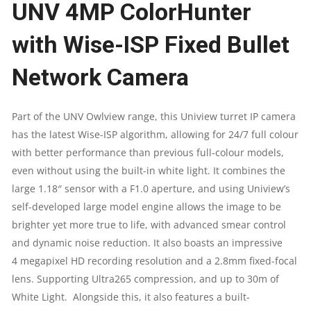
UNV 4MP ColorHunter
FIXED
with Wise-ISP Fixed Bullet
BULLET
Network Camera
NETWORK
CAMERA
Part of the UNV Owlview range, this Uniview turret IP camera
has the latest Wise-ISP algorithm, allowing for 24/7 full colour
|
with better performance than previous full-colour models,
IPC2314LE-
even without using the built-in white light. It combines the
large 1.18″ sensor with a F1.0 aperture, and using Uniview’s
ADF28(40)KM-
self-developed large model engine allows the image to be
brighter yet more true to life, with advanced smear control
WP
and dynamic noise reduction. It also boasts an impressive
QUANTITY
4 megapixel HD recording resolution and a 2.8mm fixed-focal
lens. Supporting Ultra265 compression, and up to 30m of
White Light. Alongside this, it also features a built-