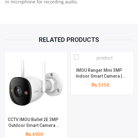
in microphone for recording audio.
RELATED PRODUCTS
IMOU Ranger Mini 3MP
Indoor Smart Camera |
3MP | Two-way Audio |
₨ 5150
Built-in Mic & Speaker |
Human Detection
CCTV IMOU Bullet 2E 3MP
Outdoor Smart Camera |
Smart Color Night Vision |
₨ 6900
3MP | Human Detection |