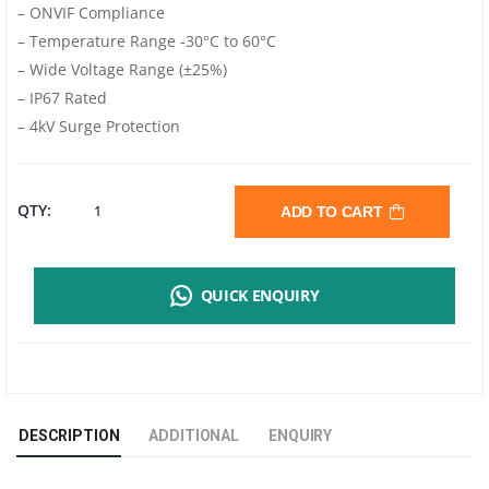
– ONVIF Compliance
– Temperature Range -30°C to 60°C
– Wide Voltage Range (±25%)
– IP67 Rated
– 4kV Surge Protection
UNV
QTY:
ADD TO CART
4MP
QUICK ENQUIRY
COLORHUNTER
WITH
WISE-
DESCRIPTION
ADDITIONAL
ENQUIRY
ISP