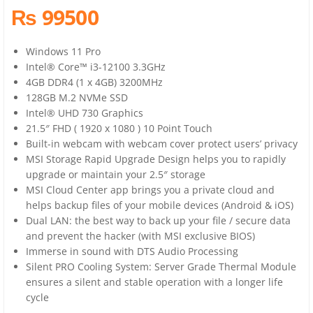
₨ 99500
Windows 11 Pro
Intel® Core™ i3-12100 3.3GHz
4GB DDR4 (1 x 4GB) 3200MHz
128GB M.2 NVMe SSD
Intel® UHD 730 Graphics
21.5″ FHD ( 1920 x 1080 ) 10 Point Touch
Built-in webcam with webcam cover protect users’ privacy
MSI Storage Rapid Upgrade Design helps you to rapidly
upgrade or maintain your 2.5″ storage
MSI Cloud Center app brings you a private cloud and
helps backup files of your mobile devices (Android & iOS)
Dual LAN: the best way to back up your file / secure data
and prevent the hacker (with MSI exclusive BIOS)
Immerse in sound with DTS Audio Processing
Silent PRO Cooling System: Server Grade Thermal Module
ensures a silent and stable operation with a longer life
cycle