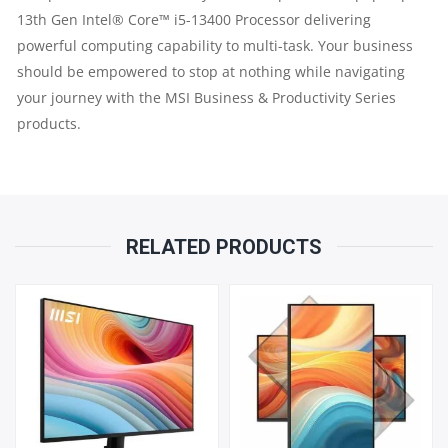
12TH
13th Gen Intel® Core™ i5-13400 Processor delivering
powerful computing capability to multi-task. Your business
GEN
should be empowered to stop at nothing while navigating
your journey with the MSI Business & Productivity Series
|
products.
4GB
RAM
|
RELATED PRODUCTS
128GB
SSD
|
21.5"