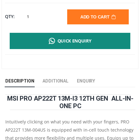
MSI
QTY:
ADD TO CART
PRO
QUICK ENQUIRY
AP222T
13M
ALL
DESCRIPTION
ADDITIONAL
ENQUIRY
IN
MSI PRO AP222T 13M-I3 12TH GEN ALL-IN-
ONE
ONE PC
|
Intuitively clicking on what you need with your fingers, PRO
I3
AP222T 13M-004US is equipped with in-cell touch technology
that provides more flexibility and multiple uses. Equips up to