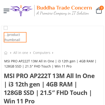
0
All in one
Computers
MSI PRO AP222T 13M All In One | i3 12th gen | 4GB RAM |
128GB SSD | 21.5″ FHD Touch | Win 11 Pro
MSI PRO AP222T 13M All In One
| i3 12th gen | 4GB RAM |
128GB SSD | 21.5″ FHD Touch |
Win 11 Pro