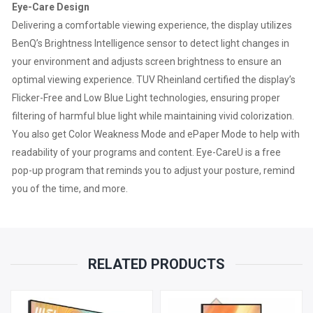
Eye-Care Design
Delivering a comfortable viewing experience, the display utilizes
BenQ’s Brightness Intelligence sensor to detect light changes in
your environment and adjusts screen brightness to ensure an
optimal viewing experience. TUV Rheinland certified the display’s
Flicker-Free and Low Blue Light technologies, ensuring proper
filtering of harmful blue light while maintaining vivid colorization.
You also get Color Weakness Mode and ePaper Mode to help with
readability of your programs and content. Eye-CareU is a free
pop-up program that reminds you to adjust your posture, remind
you of the time, and more.
RELATED PRODUCTS