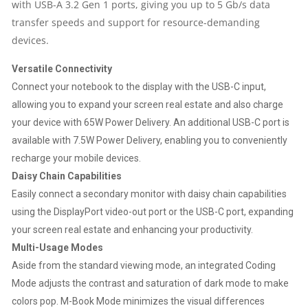
with USB-A 3.2 Gen 1 ports, giving you up to 5 Gb/s data
|
transfer speeds and support for resource-demanding
devices.
USB-
Versatile Connectivity
C
Connect your notebook to the display with the USB-C input,
allowing you to expand your screen real estate and also charge
|
your device with 65W Power Delivery. An additional USB-C port is
available with 7.5W Power Delivery, enabling you to conveniently
FULLY
recharge your mobile devices.
ADJUSTABLE
Daisy Chain Capabilities
Easily connect a secondary monitor with daisy chain capabilities
STAND
using the DisplayPort video-out port or the USB-C port, expanding
your screen real estate and enhancing your productivity.
QUANTITY
Multi-Usage Modes
Aside from the standard viewing mode, an integrated Coding
Mode adjusts the contrast and saturation of dark mode to make
colors pop. M-Book Mode minimizes the visual differences