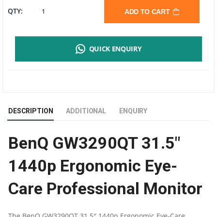
BENQ
QTY:
ADD TO CART
GW3290QT
QUICK ENQUIRY
QHD
MONITOR
|
DESCRIPTION
ADDITIONAL
ENQUIRY
31.5"
BenQ GW3290QT 31.5″
16:9
1440p Ergonomic Eye-
IPS
Care Professional Monitor
PANEL
|
The BenQ GW3290QT 31.5″ 1440p Ergonomic Eye-Care