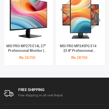
MSI PRO MP275 E14L 27″
MSI PRO MP245PG E14
Professional Monitor |
23.8″ Professional
Full HD IPS Panel | 144Hz |
Monitor | Panel Type IPS |
₨ 26700
₨ 28700
Two built-in speakers | 1
Aspect Ratio 16:9 |
year parts replacement
Resolution 1920 x 1080
warranty
(FHD) | Refresh Rate
100Hz | Two built-in
speakers. | Response
Time 1ms | Hight adjust
/Tilt /Pivot | 1 year parts
FREE SHIPPING
replacement warranty
Free shipping on all over Nepal.