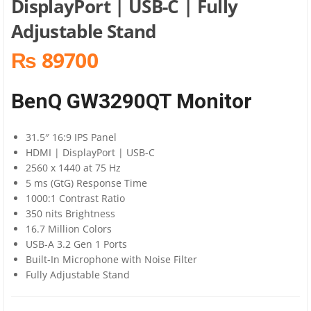
DisplayPort | USB-C | Fully
Adjustable Stand
₨ 89700
BenQ GW3290QT Monitor
31.5″ 16:9 IPS Panel
HDMI | DisplayPort | USB-C
2560 x 1440 at 75 Hz
5 ms (GtG) Response Time
1000:1 Contrast Ratio
350 nits Brightness
16.7 Million Colors
USB-A 3.2 Gen 1 Ports
Built-In Microphone with Noise Filter
Fully Adjustable Stand