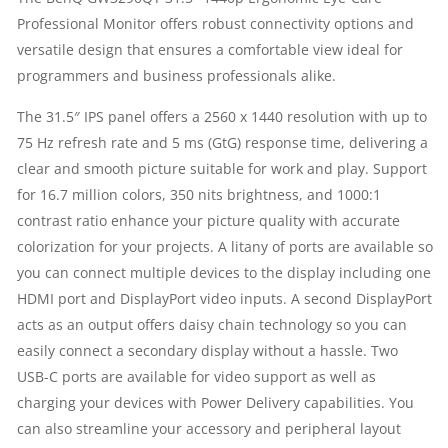
Professional Monitor offers robust connectivity options and
2560
versatile design that ensures a comfortable view ideal for
X
programmers and business professionals alike.
1440
The 31.5″ IPS panel offers a 2560 x 1440 resolution with up to
75 Hz refresh rate and 5 ms (GtG) response time, delivering a
AT
clear and smooth picture suitable for work and play. Support
for 16.7 million colors, 350 nits brightness, and 1000:1
75
contrast ratio enhance your picture quality with accurate
colorization for your projects. A litany of ports are available so
HZ
you can connect multiple devices to the display including one
|
HDMI port and DisplayPort video inputs. A second DisplayPort
acts as an output offers daisy chain technology so you can
HDMI
easily connect a secondary display without a hassle. Two
USB-C ports are available for video support as well as
|
charging your devices with Power Delivery capabilities. You
can also streamline your accessory and peripheral layout
DISPLAYPORT