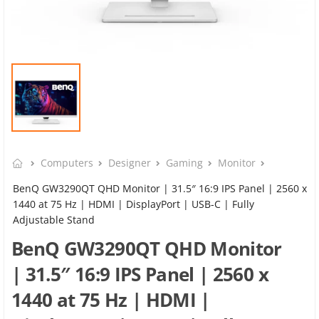
Computers
Designer
Gaming
Monitor
BenQ GW3290QT QHD Monitor | 31.5″ 16:9 IPS Panel | 2560 x
1440 at 75 Hz | HDMI | DisplayPort | USB-C | Fully
Adjustable Stand
BenQ GW3290QT QHD Monitor
| 31.5″ 16:9 IPS Panel | 2560 x
1440 at 75 Hz | HDMI |