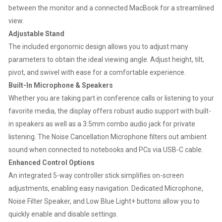
between the monitor and a connected MacBook for a streamlined
view.
Adjustable Stand
The included ergonomic design allows you to adjust many
parameters to obtain the ideal viewing angle. Adjust height, tilt,
pivot, and swivel with ease for a comfortable experience.
Built-In Microphone & Speakers
Whether you are taking part in conference calls or listening to your
favorite media, the display offers robust audio support with built-
in speakers as well as a 3.5mm combo audio jack for private
listening. The Noise Cancellation Microphone filters out ambient
sound when connected to notebooks and PCs via USB-C cable.
Enhanced Control Options
An integrated 5-way controller stick simplifies on-screen
adjustments, enabling easy navigation. Dedicated Microphone,
Noise Filter Speaker, and Low Blue Light+ buttons allow you to
quickly enable and disable settings.