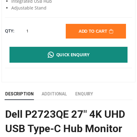
Integrated USB Hub
Adjustable Stand
DELL
QTY:
ADD TO CART
P2723QE
QUICK ENQUIRY
27"
4K
UHD
DESCRIPTION
ADDITIONAL
ENQUIRY
USB
Dell P2723QE 27″ 4K UHD
TYPE-
USB Type-C Hub Monitor
C