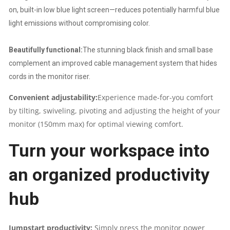
on, built-in low blue light screen—reduces potentially harmful blue
light emissions without compromising color.
Beautifully functional:
The stunning black finish and small base
complement an improved cable management system that hides
cords in the monitor riser.
Convenient adjustability:
Experience made-for-you comfort
by tilting, swiveling, pivoting and adjusting the height of your
monitor (150mm max) for optimal viewing comfort.
Turn your workspace into
an organized productivity
hub
Jumpstart productivity:
Simply press the monitor power