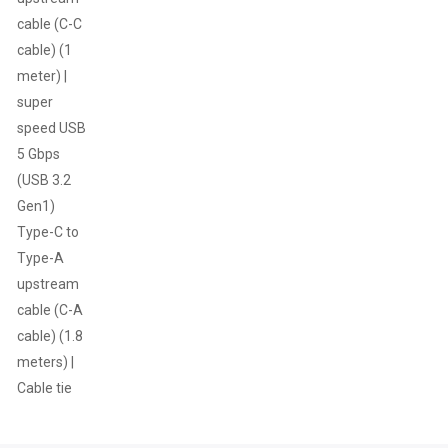
cable (C-C
cable) (1
meter) |
super
speed USB
5 Gbps
(USB 3.2
Gen1)
Type-C to
Type-A
upstream
cable (C-A
cable) (1.8
meters) |
Cable tie