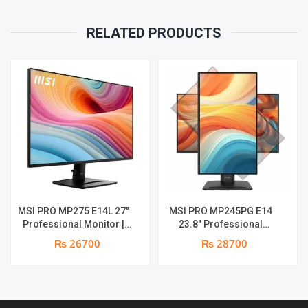
RELATED PRODUCTS
MSI PRO MP275 E14L 27″
MSI PRO MP245PG E14
Professional Monitor |
23.8″ Professional
Full HD IPS Panel | 144Hz |
Monitor | Panel Type IPS |
₨ 26700
₨ 28700
Two built-in speakers | 1
Aspect Ratio 16:9 |
year parts replacement
Resolution 1920 x 1080
warranty
(FHD) | Refresh Rate
100Hz | Two built-in
speakers. | Response