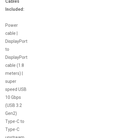
Cables
Included:
Power
cable |
DisplayPort
to
DisplayPort
cable (1.8
meters) |
super
speed USB
10 Gbps
(USB 3.2
Gen2)
Type-C to
Type-C
upstream