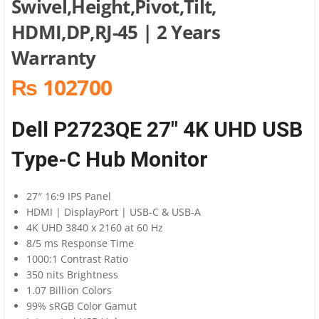
Swivel,Height,Pivot,Tilt,
HDMI,DP,RJ-45 | 2 Years
Warranty
₨ 102700
Dell P2723QE 27″ 4K UHD USB
Type-C Hub Monitor
27″ 16:9 IPS Panel
HDMI | DisplayPort | USB-C & USB-A
4K UHD 3840 x 2160 at 60 Hz
8/5 ms Response Time
1000:1 Contrast Ratio
350 nits Brightness
1.07 Billion Colors
99% sRGB Color Gamut