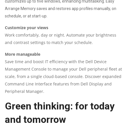
customizes up to five windows, enhancing multitasking. Easy
Arrange Memory saves and restores app profiles manually, on
schedule, or at start-up.
Customize your views
Work comfortably, day or night. Automate your brightness
and contrast settings to match your schedule.
More manageable
Save time and boost IT efficiency with the Dell Device
Management Console to manage your Dell peripheral fleet at
scale, from a single cloud-based console. Discover expanded
Command Line Interface features from Dell Display and
Peripheral Manager.
Green thinking: for today
and tomorrow