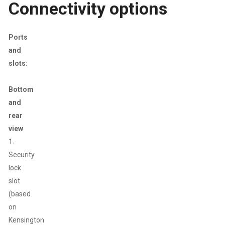
Connectivity options
Ports
and
slots:
Bottom
and
rear
view
1.
Security
lock
slot
(based
on
Kensington