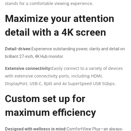
stands for a comfortable viewing experience.
|
Maximize your attention
SWIVEL,HEIGHT,PIVOT,TILT,
detail with a 4K screen
HDMI,DP,RJ-
45
Detail-driven:
Experience outstanding power, clarity and detail on
|
brilliant 27-inch, 4K Hub monitor.
Extensive connectivity:
Easily connect to a variety of devices
2
with extensive connectivity ports, including HDMI,
YEARS
DisplayPort, USB-C, RJ45 and 4x SuperSpeed USB 5Gbps.
Custom set up for
WARRANTY
maximum efficiency
QUANTITY
Designed with wellness in mind:
ComfortView Plus—an always-