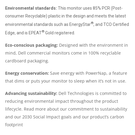
Environmental standards:
This monitor uses 85% PCR (Post-
consumer Recyclable) plastic in the design and meets the latest
®
environmental standards such as EnergyStar
, and TCO Certified
®
Edge, and is EPEAT
Gold registered.
Eco-conscious packaging:
Designed with the environment in
mind, Dell commercial monitors come in 100% recyclable
cardboard packaging.
Energy conservation:
Save energy with PowerNap, a feature
that dims or puts your monitor to sleep when it’s not in use.
Advancing sustainability:
Dell Technologies is committed to
reducing environmental impact throughout the product
lifecycle. Read more about our commitment to sustainability
and our 2030 Social Impact goals and our product’s carbon
footprint