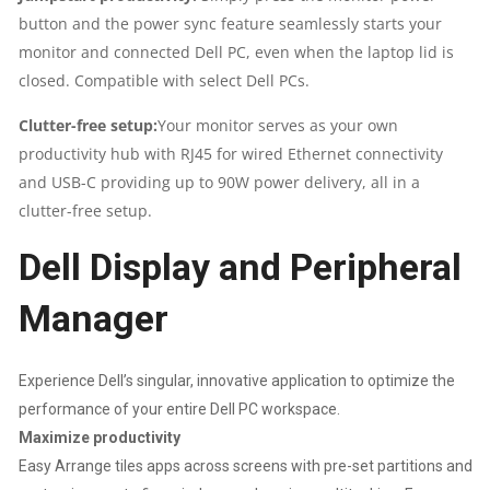
button and the power sync feature seamlessly starts your
monitor and connected Dell PC, even when the laptop lid is
closed. Compatible with select Dell PCs.
Clutter-free setup:
Your monitor serves as your own
productivity hub with RJ45 for wired Ethernet connectivity
and USB-C providing up to 90W power delivery, all in a
clutter-free setup.
Dell Display and Peripheral
Manager
Experience Dell’s singular, innovative application to optimize the
performance of your entire Dell PC workspace.
Maximize productivity
Easy Arrange tiles apps across screens with pre-set partitions and