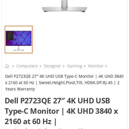
Computers
Designer
Gaming
Monitor
Dell P2723QE 27″ 4K UHD USB Type-C Monitor | 4K UHD 3840
x 2160 at 60 Hz | Swivel,Height,Pivot,Tilt, HDMI,DP,RJ-45 | 2
Years Warranty
Dell P2723QE 27″ 4K UHD USB
Type-C Monitor | 4K UHD 3840 x
2160 at 60 Hz |