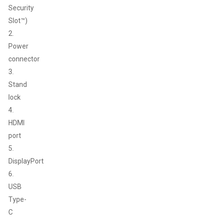
Security
Slot™)
2.
Power
connector
3.
Stand
lock
4.
HDMI
port
5.
DisplayPort
6.
USB
Type-
C