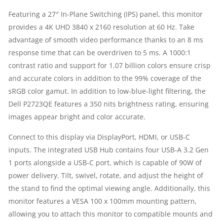
MONITOR
Featuring a 27″ In-Plane Switching (IPS) panel, this monitor
provides a 4K UHD 3840 x 2160 resolution at 60 Hz. Take
|
advantage of smooth video performance thanks to an 8 ms
4K
response time that can be overdriven to 5 ms. A 1000:1
contrast ratio and support for 1.07 billion colors ensure crisp
UHD
and accurate colors in addition to the 99% coverage of the
sRGB color gamut. In addition to low-blue-light filtering, the
3840
Dell P2723QE features a 350 nits brightness rating, ensuring
images appear bright and color accurate.
X
Connect to this display via DisplayPort, HDMI, or USB-C
2160
inputs. The integrated USB Hub contains four USB-A 3.2 Gen
AT
1 ports alongside a USB-C port, which is capable of 90W of
power delivery. Tilt, swivel, rotate, and adjust the height of
60
the stand to find the optimal viewing angle. Additionally, this
monitor features a VESA 100 x 100mm mounting pattern,
HZ
allowing you to attach this monitor to compatible mounts and