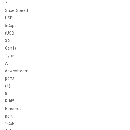
7.
SuperSpeed
USB
5Gbps
(USB
3.2
Gen1)
Type-
A
downstream
ports
(4)
8.
RJ45
Ethernet
port,
1GbE