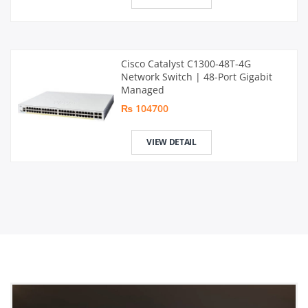
Cisco Catalyst C1300-48T-4G
Network Switch | 48-Port Gigabit
Managed
₨ 104700
VIEW DETAIL