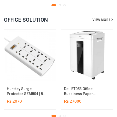
OFFICE SOLUTION
VIEW MORE
Huntkey Surge
Deli ET053 Office
Protector SZM804 | 8
Bussiness Paper
Socket Multiplug | 2m
Shredder | Shredding
₨ 2070
₨ 27000
power cord | 750℃ fire-
capacity: 16 sheets (A4,
retardant material | 1
70gsm) | shred time: 10
year replacement
minutes | Bin size: 23