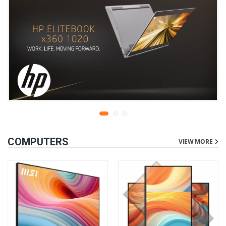
COMPUTERS
VIEW MORE