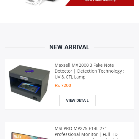
NEW ARRIVAL
Maxsell MX 2000 B Fake Note
Detector | Detection Technology :
UV & CFL Lamp
₨ 7200
VIEW DETAIL
MSI PRO MP275 E14L 27″
Professional Monitor | Full HD