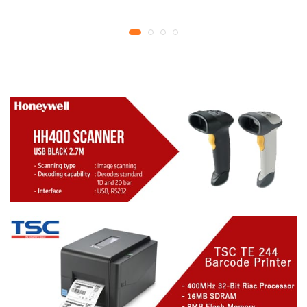
YMCKO Ribbon
year replacement
N5F208S100 – 300
warranty
cards Print | 1 year part
replacement warranty