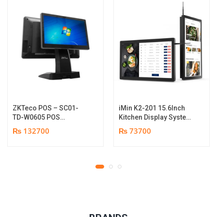
ZKTeco POS – SC01-
iMin K2-201 15.6Inch
TD-W0605 POS
Kitchen Display System
Terminal Device | I5
| 2GB-16GB | Android
₨ 132700
₨ 73700
12th Gen Processor |
7.1 | 1 year parts
8GB RAM | 256GB SSD |
replacement warranty
15.6″ touch TFT LCD &
11.6 Inches Secondary
display | 1 year parts
replacement warranty