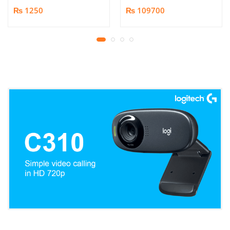
Book/Document
₨ 1250
₨ 109700
Scanner | 25MP HD
Camera | Scan up to A3
Format | Patented
Page-Flattening
Algorithms | 1.5s/page
Print Speed | Efficient
OCR, JPG, PDF, TIFF