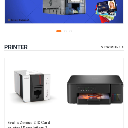
PRINTER
VIEW MORE
Evolis Zenius 2 ID Card
printer | Resolution: 300