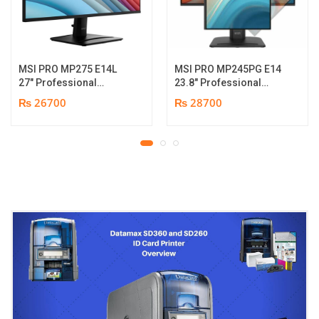
MSI PRO MP275 E14L
MSI PRO MP245PG E14
27″ Professional
23.8″ Professional
Monitor | Full HD IPS
Monitor | Panel Type IPS
₨ 26700
₨ 28700
Panel | 144Hz | Two
| Aspect Ratio 16:9 |
built-in speakers | 1
Resolution 1920 x 1080
year parts replacement
(FHD) | Refresh Rate
warranty
100Hz | Two built-in
speakers. | Response
Time 1ms | Hight adjust
/Tilt /Pivot | 1 year parts
replacement warranty