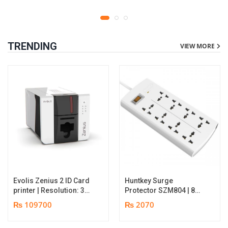
TRENDING
VIEW MORE
Evolis Zenius 2 ID Card
Huntkey Surge
printer | Resolution: 300
Protector SZM804 | 8
dpi | Color Speed: 180
Socket Multiplug | 2m
₨ 109700
₨ 2070
Cards per Hour | Edge-
power cord | 750℃ fire-
to-Edge Printing |
retardant material | 1