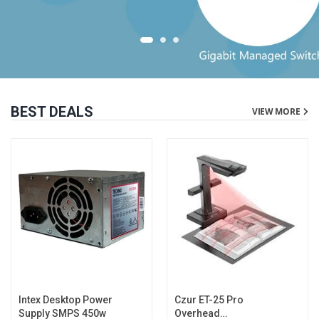
BEST DEALS
VIEW MORE
Intex Desktop Power
Czur ET-25 Pro
Supply SMPS 450w
Overhead