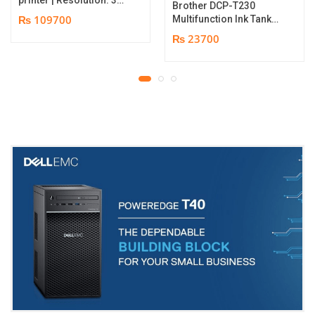
Brother DCP-T230
dpi | Color Speed: 180
₨ 109700
Multifunction Ink Tank
Cards per Hour | Edge-
Printer | Print Speed
₨ 23700
to-Edge Printing |
Up to 16.0 (Mono) / Up
YMCKO Ribbon
to 9.0 (Colour) ipm |
N5F208S100 – 300
Resolution. Up to
cards Print | 1 year part
1200 x 6000 dpi | 1 year
replacement warranty
parts replacement
warranty