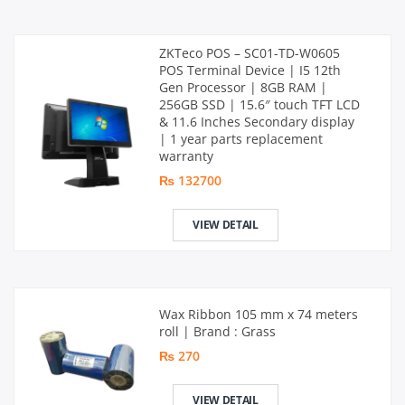
ZKTeco POS – SC01-TD-W0605
POS Terminal Device | I5 12th
Gen Processor | 8GB RAM |
256GB SSD | 15.6″ touch TFT LCD
& 11.6 Inches Secondary display
| 1 year parts replacement
warranty
₨ 132700
VIEW DETAIL
Wax Ribbon 105 mm x 74 meters
roll | Brand : Grass
₨ 270
VIEW DETAIL