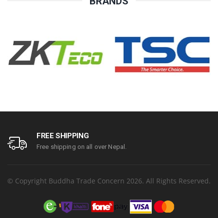
BRANDS
FREE SHIPPING
Free shipping on all over Nepal.
© Copyright Buddha Trade Concern 2026. All Rights Reserved.