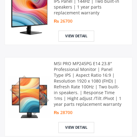
IPS Panel | 144Hz | Two built-in
speakers | 1 year parts
replacement warranty
₨ 26700
VIEW DETAIL
MSI PRO MP245PG E14 23.8″
Professional Monitor | Panel
Type IPS | Aspect Ratio 16:9 |
Resolution 1920 x 1080 (FHD) |
Refresh Rate 100Hz | Two built-
in speakers. | Response Time
1ms | Hight adjust /Tilt /Pivot | 1
year parts replacement warranty
₨ 28700
VIEW DETAIL