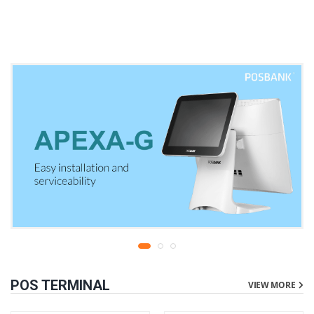
warranty
liters | 1 year parts
replacement warranty
POS TERMINAL
VIEW MORE