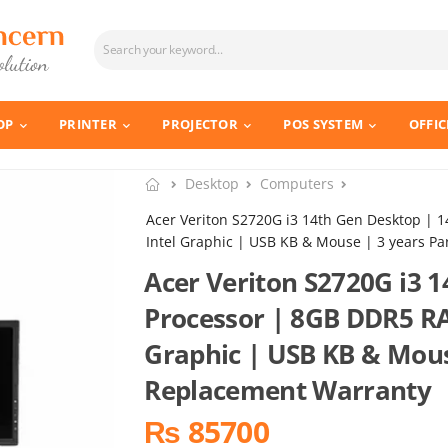
OP
PRINTER
PROJECTOR
POS SYSTEM
OFFIC
Desktop
Computers
Acer Veriton S2720G i3 14th Gen Desktop |
Intel Graphic | USB KB & Mouse | 3 years P
Acer Veriton S2720G i3 
Processor | 8GB DDR5 R
Graphic | USB KB & Mous
Replacement Warranty
₨ 85700