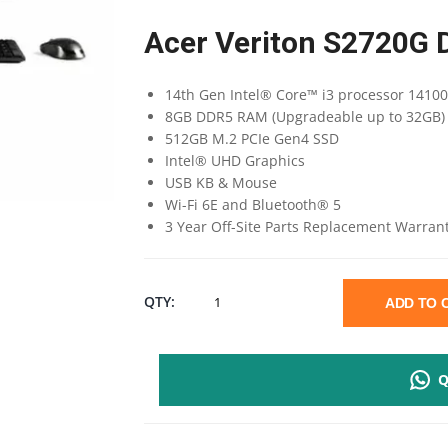
Acer Veriton S2720G 
14th Gen Intel® Core™ i3 processor 1410
8GB DDR5 RAM (Upgradeable up to 32GB)
512GB M.2 PCIe Gen4 SSD
Intel® UHD Graphics
USB KB & Mouse
Wi-Fi 6E and Bluetooth® 5
3 Year Off-Site Parts Replacement Warran
ACER
QTY:
ADD TO
VERITON
Q
S2720G
I3