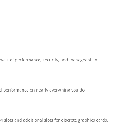
14TH
GEN
DESKTOP
|
evels of performance, security, and manageability.
14100
PROCESSOR
|
d performance on nearly everything you do.
8GB
DDR5
 slots and additional slots for discrete graphics cards.
RAM