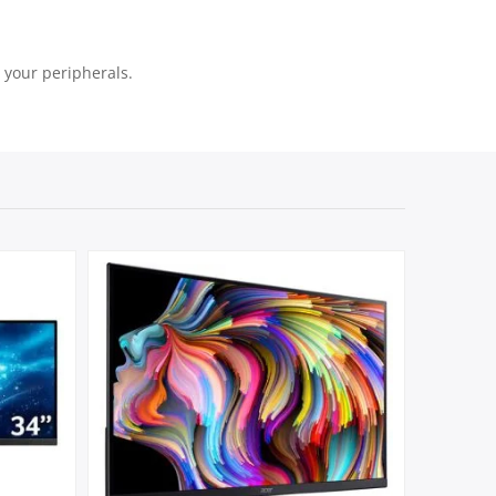
l your peripherals.