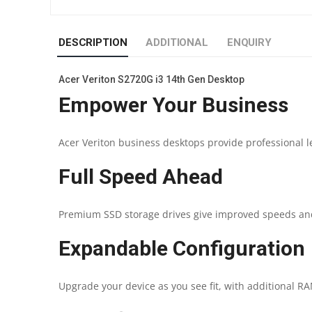
DESCRIPTION
ADDITIONAL
ENQUIRY
Acer Veriton S2720G i3 14th Gen Desktop
Empower Your Business
Acer Veriton business desktops provide professional l
Full Speed Ahead
Premium SSD storage drives give improved speeds an
Expandable Configuration
Upgrade your device as you see fit, with additional RAM