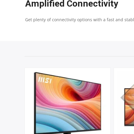
Amplified Connectivity
Get plenty of connectivity options with a fast and stab