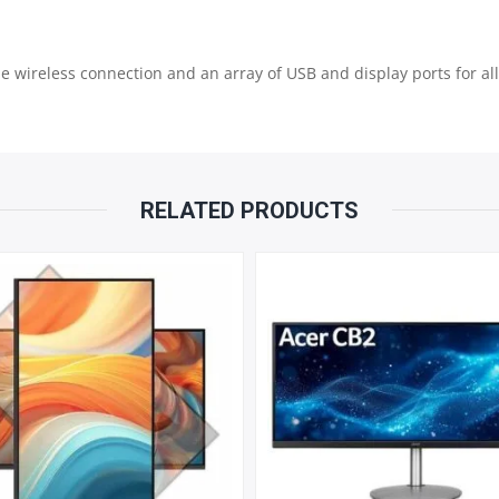
|
le wireless connection and an array of USB and display ports for al
512GB
NVME
|
RELATED PRODUCTS
INTEL
GRAPHIC
|
USB
KB
&