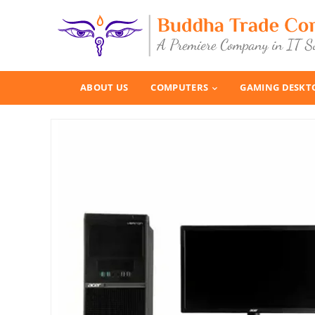
ABOUT US
COMPUTERS
GAMING DESKT