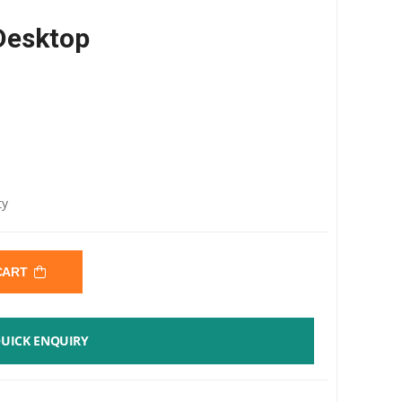
Desktop
0
ty
 CART
UICK ENQUIRY