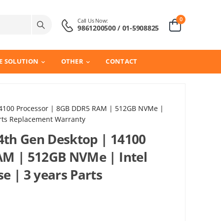
0
Call Us Now:
9861200500 / 01-5908825
E SOLUTION
OTHER
CONTACT
 14100 Processor | 8GB DDR5 RAM | 512GB NVMe |
arts Replacement Warranty
14th Gen Desktop | 14100
AM | 512GB NVMe | Intel
e | 3 years Parts