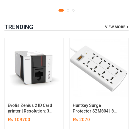
TRENDING
VIEW MORE
Evolis Zenius 2 ID Card
Huntkey Surge
printer | Resolution: 300
Protector SZM804 | 8
dpi | Color Speed: 180
Socket Multiplug | 2m
₨ 109700
₨ 2070
Cards per Hour | Edge-
power cord | 750℃ fire-
to-Edge Printing |
retardant material | 1