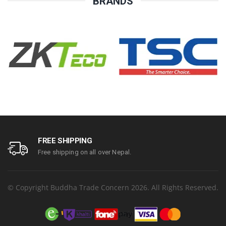
BRANDS
FREE SHIPPING
Free shipping on all over Nepal.
© Copyright Buddha Trade Concern 2026. All Rights Reserved.