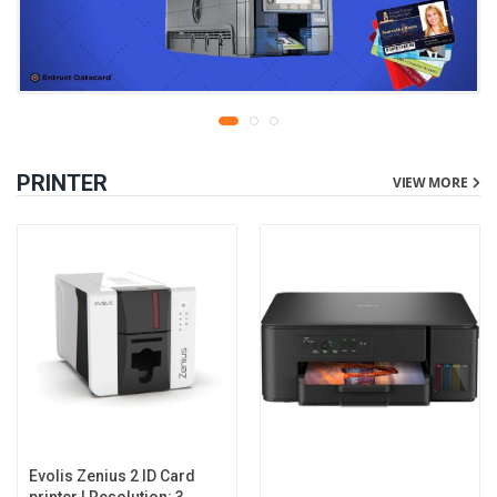
PRINTER
VIEW MORE
Evolis Zenius 2 ID Card
printer | Resolution: 300