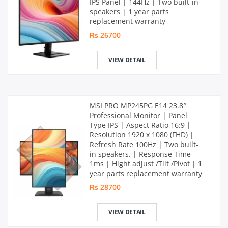
IPS Panel | 144Hz | Two built-in
speakers | 1 year parts
replacement warranty
₨ 26700
VIEW DETAIL
MSI PRO MP245PG E14 23.8″
Professional Monitor | Panel
Type IPS | Aspect Ratio 16:9 |
Resolution 1920 x 1080 (FHD) |
Refresh Rate 100Hz | Two built-
in speakers. | Response Time
1ms | Hight adjust /Tilt /Pivot | 1
year parts replacement warranty
₨ 28700
VIEW DETAIL