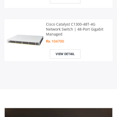
Cisco Catalyst C1300-48T-4G
Network Switch | 48-Port Gigabit
Managed
₨ 104700
VIEW DETAIL