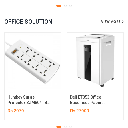
OFFICE SOLUTION
VIEW MORE
Huntkey Surge
Deli ET053 Office
Protector SZM804 | 8
Bussiness Paper
Socket Multiplug | 2m
Shredder | Shredding
₨ 2070
₨ 27000
power cord | 750℃ fire-
capacity: 16 sheets (A4,
retardant material | 1
70gsm) | shred time: 10
year replacement
minutes | Bin size: 23