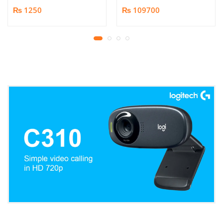
Book/Document
₨ 1250
₨ 109700
Scanner | 25MP HD
Camera | Scan up to A3
Format | Patented
Page-Flattening
Algorithms | 1.5s/page
Print Speed | Efficient
OCR, JPG, PDF, TIFF