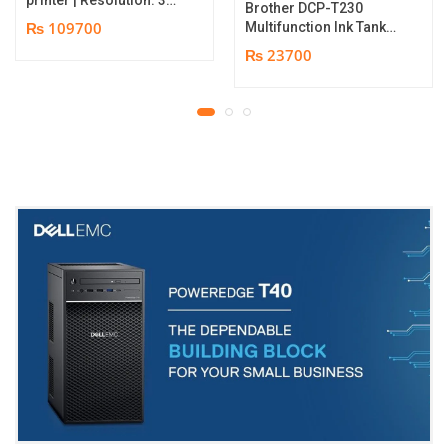
Brother DCP-T230
dpi | Color Speed: 180
₨ 109700
Multifunction Ink Tank
Cards per Hour | Edge-
Printer | Print Speed
₨ 23700
to-Edge Printing |
Up to 16.0 (Mono) / Up
YMCKO Ribbon
to 9.0 (Colour) ipm |
N5F208S100 – 300
Resolution. Up to
cards Print | 1 year part
1200 x 6000 dpi | 1 year
replacement warranty
parts replacement
warranty