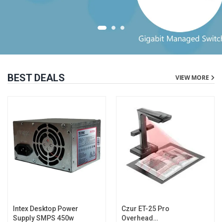
BEST DEALS
VIEW MORE
Intex Desktop Power
Czur ET-25 Pro
Supply SMPS 450w
Overhead