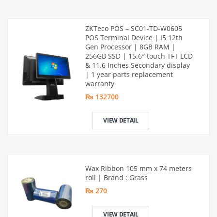
ZKTeco POS – SC01-TD-W0605
POS Terminal Device | I5 12th
Gen Processor | 8GB RAM |
256GB SSD | 15.6″ touch TFT LCD
& 11.6 Inches Secondary display
| 1 year parts replacement
warranty
₨ 132700
VIEW DETAIL
Wax Ribbon 105 mm x 74 meters
roll | Brand : Grass
₨ 270
VIEW DETAIL