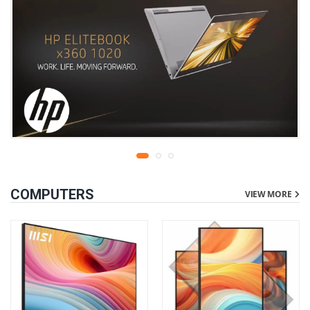
COMPUTERS
VIEW MORE