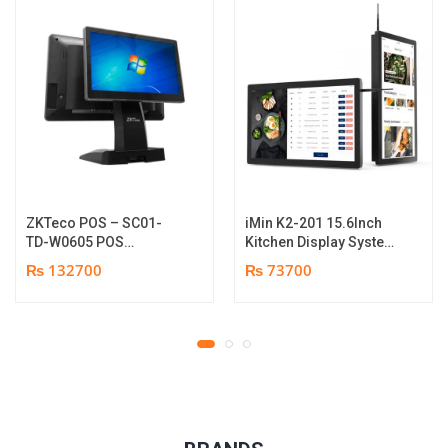
ZKTeco POS – SC01-
iMin K2-201 15.6Inch
TD-W0605 POS
Kitchen Display System
Terminal Device | I5
| 2GB-16GB | Android
₨ 132700
₨ 73700
12th Gen Processor |
7.1 | 1 year parts
8GB RAM | 256GB SSD |
replacement warranty
15.6″ touch TFT LCD &
11.6 Inches Secondary
display | 1 year parts
replacement warranty