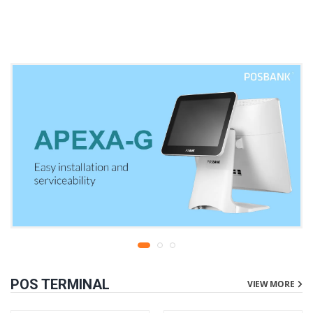
warranty
liters | 1 year parts
replacement warranty
POS TERMINAL
VIEW MORE