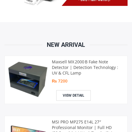
NEW ARRIVAL
Maxsell MX 2000 B Fake Note
Detector | Detection Technology :
UV & CFL Lamp
₨ 7200
VIEW DETAIL
MSI PRO MP275 E14L 27″
Professional Monitor | Full HD