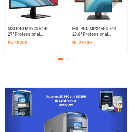
MSI PRO MP275 E14L
MSI PRO MP245PG E14
27″ Professional
23.8″ Professional
Monitor | Full HD IPS
Monitor | Panel Type IPS
₨ 26700
₨ 28700
Panel | 144Hz | Two
| Aspect Ratio 16:9 |
built-in speakers | 1
Resolution 1920 x 1080
year parts replacement
(FHD) | Refresh Rate
warranty
100Hz | Two built-in
speakers. | Response
Time 1ms | Hight adjust
/Tilt /Pivot | 1 year parts
replacement warranty