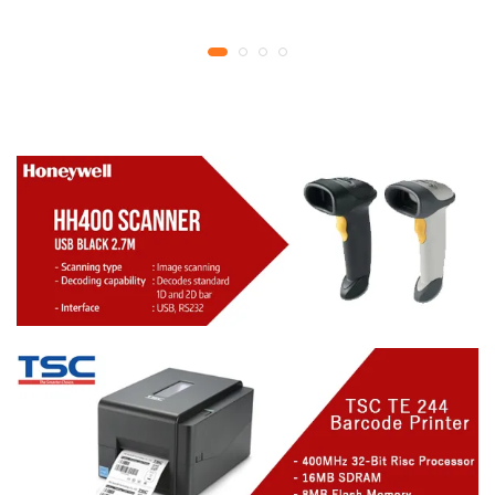
YMCKO Ribbon
year replacement
N5F208S100 – 300
warranty
cards Print | 1 year part
replacement warranty