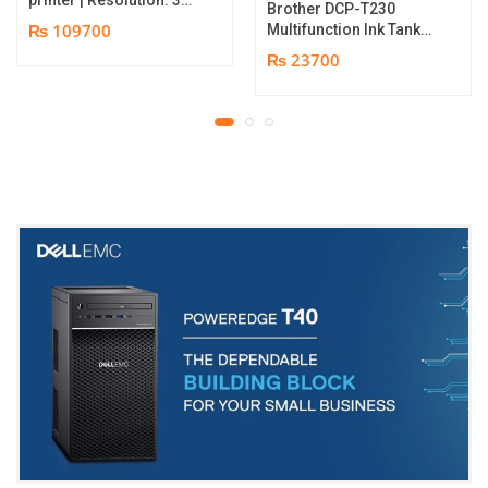
Brother DCP-T230
dpi | Color Speed: 180
₨ 109700
Multifunction Ink Tank
Cards per Hour | Edge-
Printer | Print Speed
₨ 23700
to-Edge Printing |
Up to 16.0 (Mono) / Up
YMCKO Ribbon
to 9.0 (Colour) ipm |
N5F208S100 – 300
Resolution. Up to
cards Print | 1 year part
1200 x 6000 dpi | 1 year
replacement warranty
parts replacement
warranty