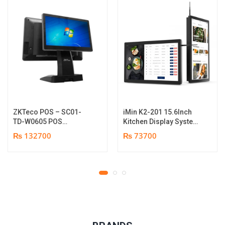
ZKTeco POS – SC01-
iMin K2-201 15.6Inch
TD-W0605 POS
Kitchen Display System
Terminal Device | I5
| 2GB-16GB | Android
₨ 132700
₨ 73700
12th Gen Processor |
7.1 | 1 year parts
8GB RAM | 256GB SSD |
replacement warranty
15.6″ touch TFT LCD &
11.6 Inches Secondary
display | 1 year parts
replacement warranty