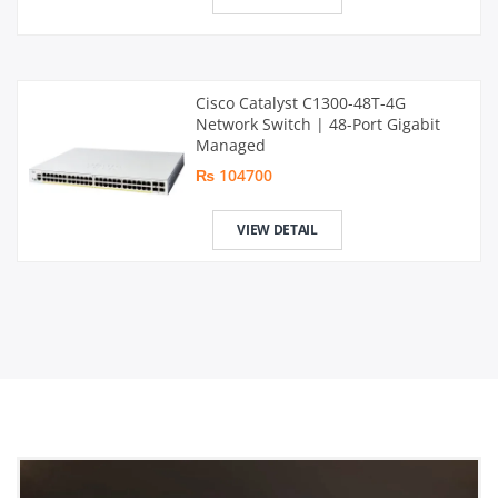
Cisco Catalyst C1300-48T-4G
Network Switch | 48-Port Gigabit
Managed
₨ 104700
VIEW DETAIL