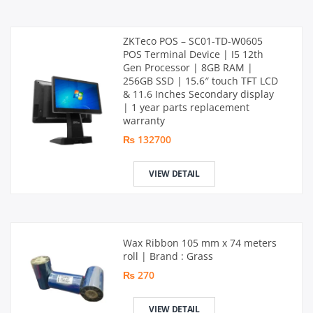
ZKTeco POS – SC01-TD-W0605
POS Terminal Device | I5 12th
Gen Processor | 8GB RAM |
256GB SSD | 15.6″ touch TFT LCD
& 11.6 Inches Secondary display
| 1 year parts replacement
warranty
₨ 132700
VIEW DETAIL
Wax Ribbon 105 mm x 74 meters
roll | Brand : Grass
₨ 270
VIEW DETAIL