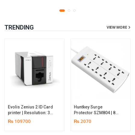
TRENDING
VIEW MORE
Evolis Zenius 2 ID Card
Huntkey Surge
printer | Resolution: 300
Protector SZM804 | 8
dpi | Color Speed: 180
Socket Multiplug | 2m
₨ 109700
₨ 2070
Cards per Hour | Edge-
power cord | 750℃ fire-
to-Edge Printing |
retardant material | 1