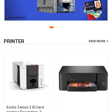
PRINTER
VIEW MORE
Evolis Zenius 2 ID Card
printer | Resolution: 300