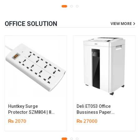
OFFICE SOLUTION
VIEW MORE
Huntkey Surge
Deli ET053 Office
Protector SZM804 | 8
Bussiness Paper
Socket Multiplug | 2m
Shredder | Shredding
₨ 2070
₨ 27000
power cord | 750℃ fire-
capacity: 16 sheets (A4,
retardant material | 1
70gsm) | shred time: 10
year replacement
minutes | Bin size: 23