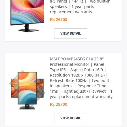
IPS Panel | 144Hz | Two built-in
speakers | 1 year parts
replacement warranty
₨ 26700
VIEW DETAIL
MSI PRO MP245PG E14 23.8″
Professional Monitor | Panel
Type IPS | Aspect Ratio 16:9 |
Resolution 1920 x 1080 (FHD) |
Refresh Rate 100Hz | Two built-
in speakers. | Response Time
1ms | Hight adjust /Tilt /Pivot | 1
year parts replacement warranty
₨ 28700
VIEW DETAIL