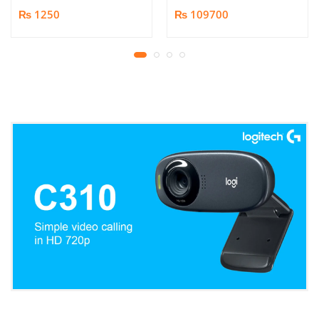
Book/Document
₨ 1250
₨ 109700
Scanner | 25MP HD
Camera | Scan up to A3
Format | Patented
Page-Flattening
Algorithms | 1.5s/page
Print Speed | Efficient
OCR, JPG, PDF, TIFF