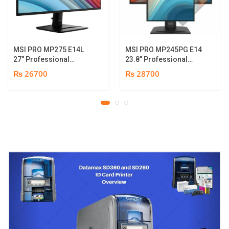
MSI PRO MP275 E14L
MSI PRO MP245PG E14
27″ Professional
23.8″ Professional
Monitor | Full HD IPS
Monitor | Panel Type IPS
₨ 26700
₨ 28700
Panel | 144Hz | Two
| Aspect Ratio 16:9 |
built-in speakers | 1
Resolution 1920 x 1080
year parts replacement
(FHD) | Refresh Rate
warranty
100Hz | Two built-in
speakers. | Response
Time 1ms | Hight adjust
/Tilt /Pivot | 1 year parts
replacement warranty