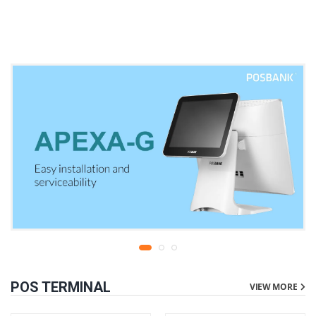
warranty
liters | 1 year parts
replacement warranty
POS TERMINAL
VIEW MORE