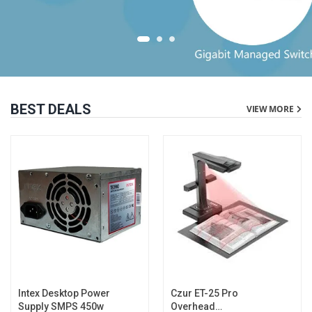
BEST DEALS
VIEW MORE
Intex Desktop Power
Czur ET-25 Pro
Supply SMPS 450w
Overhead