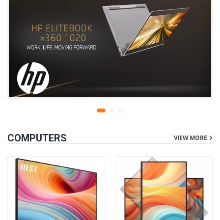
COMPUTERS
VIEW MORE