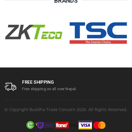
BRANDS
FREE SHIPPING
Free shipping on all over Nepal.
© Copyright Buddha Trade Concern 2026. All Rights Reserved.