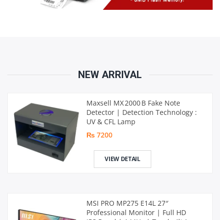
NEW ARRIVAL
Maxsell MX 2000 B Fake Note
Detector | Detection Technology :
UV & CFL Lamp
₨ 7200
VIEW DETAIL
MSI PRO MP275 E14L 27″
Professional Monitor | Full HD