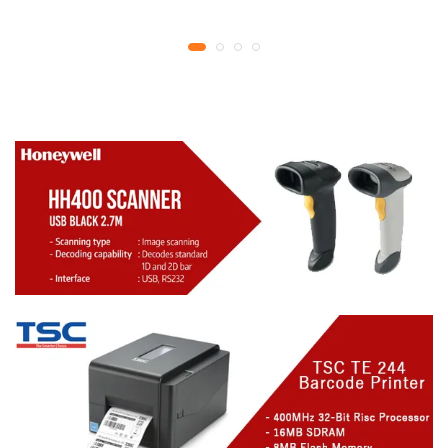
YMCKO Ribbon
year replacement
N5F208S100 – 300
warranty
cards Print | 1 year part
replacement warranty