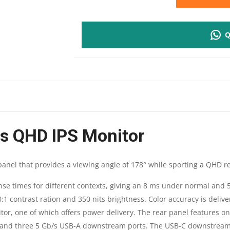
P2425D
Q
PRO
24"
PLUS
QHD
us QHD IPS Monitor
IPS
MONITOR
 panel that provides a viewing angle of 178° while sporting a QHD re
|
onse times for different contexts, giving an 8 ms under normal and
0:1 contrast ration and 350 nits brightness. Color accuracy is deliv
2560
tor, one of which offers power delivery. The rear panel features o
X
and three 5 Gb/s USB-A downstream ports. The USB-C downstream p