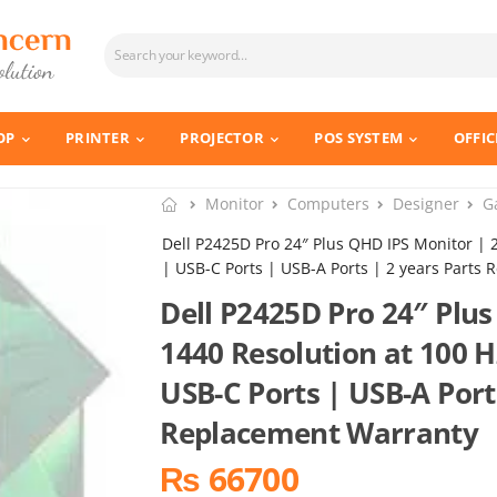
OP
PRINTER
PROJECTOR
POS SYSTEM
OFFIC
Monitor
Computers
Designer
G
Dell P2425D Pro 24″ Plus QHD IPS Monitor | 
| USB-C Ports | USB-A Ports | 2 years Parts
Dell P2425D Pro 24″ Plus
1440 Resolution at 100 H
USB-C Ports | USB-A Port
Replacement Warranty
₨ 66700