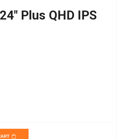
 24″ Plus QHD IPS
 CART