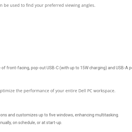
n be used to find your preferred viewing angles.
1440
RESOLUTION
AT
100
HZ
of front-facing, pop-out USB-C (with up to 15W charging) and USB-A por
|
HDMI
 optimize the performance of your entire Dell PC workspace.
|
tions and customizes up to five windows, enhancing multitasking.
DISPLAYPORT
ally, on schedule, or at start-up.
|