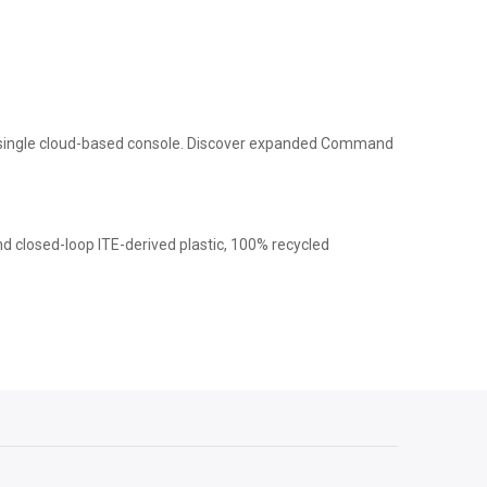
 a single cloud-based console. Discover expanded Command
nd closed-loop ITE-derived plastic, 100% recycled