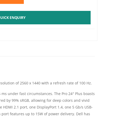
UICK ENQUIRY
solution of 2560 x 1440 with a refresh rate of 100 Hz.
 5 ms under fast circumstances. The Pro 24″ Plus boasts
ered by 99% sRGB, allowing for deep colors and vivid
ne HDMI 2.1 port, one DisplayPort 1.4, one 5 Gb/s USB-
ort features up to 15W of power delivery. Dell has