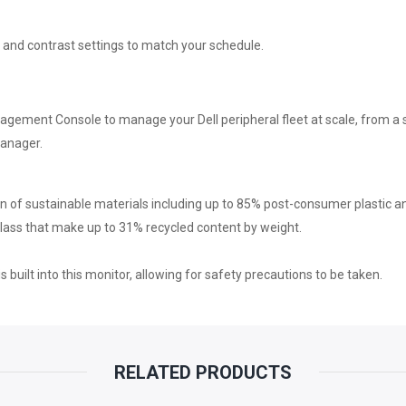
USB-
 and contrast settings to match your schedule.
C
PORTS
anagement Console to manage your Dell peripheral fleet at scale, from
Manager.
|
USB-
on of sustainable materials including up to 85% post-consumer plastic a
glass that make up to 31% recycled content by weight.
A
s built into this monitor, allowing for safety precautions to be taken.
PORTS
|
2
RELATED PRODUCTS
YEARS