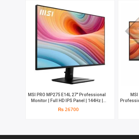
MSI PRO MP275 E14L 27″ Professional
MSI
Monitor | Full HD IPS Panel | 144Hz |
Professio
Two built-in speakers | 1 year parts
Aspect R
₨ 26700
replacement warranty
1080 (FH
built-i
1ms | Hi
par