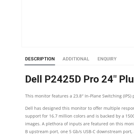
DESCRIPTION
ADDITIONAL
ENQUIRY
Dell P2425D Pro 24″ Pl
This monitor features a 23.8″ In-Plane Switching (IPS)
Dell has designed this monitor to offer multiple resp
support for 16.7 million colors and is backed by a 150
images. A plethora of inputs are featured on this moni
B upstream port, one 5 Gb/s USB-C downstream port, 