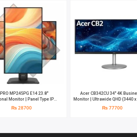
PARTS
REPLACEMENT
WARRANTY
QUANTITY
 PRO MP245PG E14 23.8″
Acer CB342CU 34″ 4K Busin
nal Monitor | Panel Type IPS |
Monitor | Ultrawide QHD (3440 x
atio 16:9 | Resolution 1920 x
at 75 Hz | 1 ms Response Time (G
₨ 28700
₨ 77700
D) | Refresh Rate 100Hz | Two
year parts replacement warr
n speakers. | Response Time
ght adjust /Tilt /Pivot | 1 year
ts replacement warranty