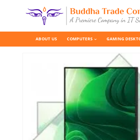
ABOUT US
COMPUTERS
GAMING DESKT