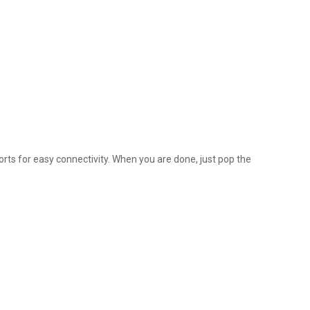
ts for easy connectivity. When you are done, just pop the