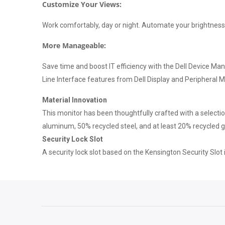
Customize Your Views:
Work comfortably, day or night. Automate your brightness
More Manageable:
Save time and boost IT efficiency with the Dell Device M
Line Interface features from Dell Display and Peripheral 
Material Innovation
This monitor has been thoughtfully crafted with a selecti
aluminum, 50% recycled steel, and at least 20% recycled 
Security Lock Slot
A security lock slot based on the Kensington Security Slot i