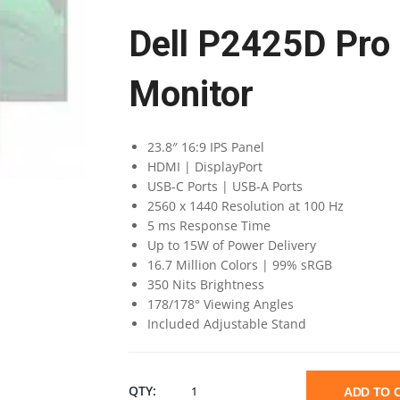
Dell P2425D Pro
Monitor
23.8″ 16:9 IPS Panel
HDMI | DisplayPort
USB-C Ports | USB-A Ports
2560 x 1440 Resolution at 100 Hz
5 ms Response Time
Up to 15W of Power Delivery
16.7 Million Colors | 99% sRGB
350 Nits Brightness
178/178° Viewing Angles
Included Adjustable Stand
DELL
QTY:
ADD TO