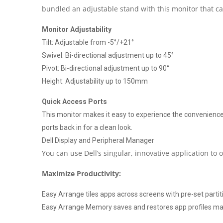
bundled an adjustable stand with this monitor that ca
Monitor Adjustability
Tilt: Adjustable from -5°/+21°
Swivel: Bi-directional adjustment up to 45°
Pivot: Bi-directional adjustment up to 90°
Height: Adjustability up to 150mm
Quick Access Ports
This monitor makes it easy to experience the convenience 
ports back in for a clean look.
Dell Display and Peripheral Manager
You can use Dell’s singular, innovative application to
Maximize Productivity:
Easy Arrange tiles apps across screens with pre-set parti
Easy Arrange Memory saves and restores app profiles manu