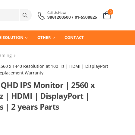
0
Call Us Now:
9861200500 / 01-5908825
E SOLUTION
OTHER
CONTACT
aming
2560 x 1440 Resolution at 100 Hz | HDMI | DisplayPort
 Replacement Warranty
 QHD IPS Monitor | 2560 x
z | HDMI | DisplayPort |
s | 2 years Parts