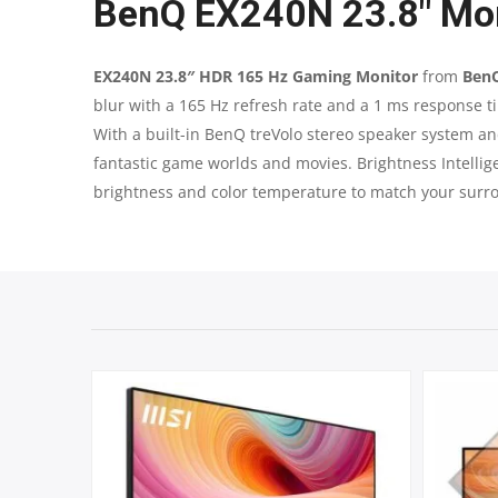
BenQ EX240N 23.8″ Mo
EX240N 23.8″ HDR 165 Hz Gaming Monitor
from
Ben
blur with a 165 Hz refresh rate and a 1 ms response 
With a built-in BenQ treVolo stereo speaker system 
fantastic game worlds and movies. Brightness Intelli
brightness and color temperature to match your surr