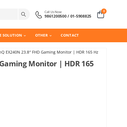
0
Call Us Now:
9861200500 / 01-5908825
E SOLUTION
OTHER
CONTACT
nQ EX240N 23.8″ FHD Gaming Monitor | HDR 165 Hz
Gaming Monitor | HDR 165