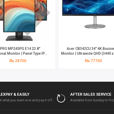
 PRO MP245PG E14 23.8″
Acer CB342CU 34″ 4K Busin
nal Monitor | Panel Type IPS |
Monitor | Ultrawide QHD (3440 x
atio 16:9 | Resolution 1920 x
at 75 Hz | 1 ms Response Time (G
₨ 28700
₨ 77700
D) | Refresh Rate 100Hz | Two
year parts replacement warr
n speakers. | Response Time
ght adjust /Tilt /Pivot | 1 year
ts replacement warranty
LEXPAY & EASILY
AFTER SALES SERVICE
t what you want now and pay it off.
Available from Sunday to Frid