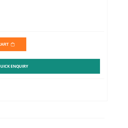
 CART
UICK ENQUIRY