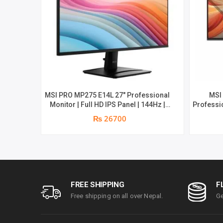
MSI PRO MP275 E14L 27″ Professional
MSI
Monitor | Full HD IPS Panel | 144Hz |
Professio
Two built-in speakers | 1 year parts
Aspect R
₨ 26700
replacement warranty
1080 (FH
built-i
1ms | Hi
par
FREE SHIPPING
F
Free shipping on all over Nepal.
Ge