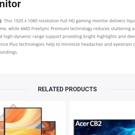
nitor
HDR
165
Q
. This 1920 x 1080 resolution Full HD gaming monitor delivers li
time, while AMD FreeSync Premium technology reduces stuttering a
HZ
and high-dynamic range support providing bright highlights and 
gence Plus technologies help to minimize headaches and eyestrain
QUANTITY
oundings.
RELATED PRODUCTS