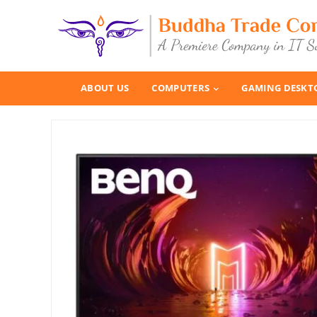
ABOUT US
COMPUTERS
GAMING DESKT