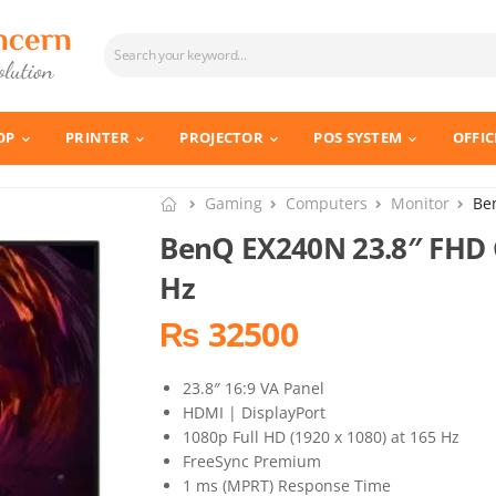
OP
PRINTER
PROJECTOR
POS SYSTEM
OFFIC
Gaming
Computers
Monitor
Be
BenQ EX240N 23.8″ FHD 
Hz
₨ 32500
23.8″ 16:9 VA Panel
HDMI | DisplayPort
1080p Full HD (1920 x 1080) at 165 Hz
FreeSync Premium
1 ms (MPRT) Response Time