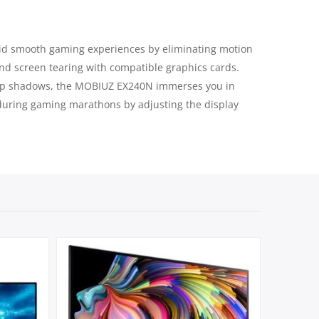
quid smooth gaming experiences by eliminating motion
nd screen tearing with compatible graphics cards.
deep shadows, the MOBIUZ EX240N immerses you in
 during gaming marathons by adjusting the display