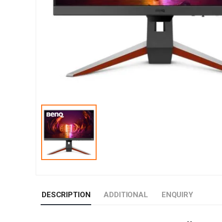
DESCRIPTION
ADDITIONAL
ENQUIRY