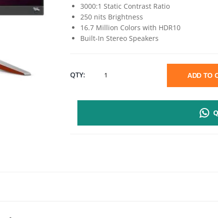
3000:1 Static Contrast Ratio
250 nits Brightness
16.7 Million Colors with HDR10
Built-In Stereo Speakers
BENQ
QTY:
ADD TO
EX240N
Q
23.8"
FHD
GAMING
MONITOR
|