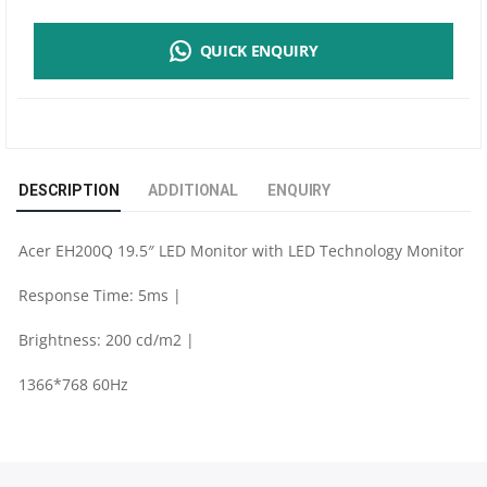
19.5"
QUICK ENQUIRY
LCD
MONITOR
-
DESCRIPTION
ADDITIONAL
ENQUIRY
EH200Q
Acer EH200Q 19.5″ LED Monitor with LED Technology Monitor
QUANTITY
Response Time: 5ms |
Brightness: 200 cd/m2 |
1366*768 60Hz