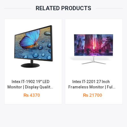
RELATED PRODUCTS
Intex IT-1902 19″ LED
Intex IT-2201 27 Inch
Monitor | Display Quality:
Frameless Monitor | Full
HD 1440 × 900 Pixel | 1 ×
HD (1920×1080) | 75Hz |
₨ 4370
₨ 21700
HDMI & 1 × VGA | 1 year
HDMI, VGA, Audio Out |
parts replacement
25Watt | 1 year parts
warranty
replacement warranty