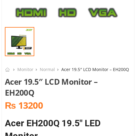
Monitor
Normal
Acer 19.5″ LCD Monitor – EH200Q
Acer 19.5″ LCD Monitor –
EH200Q
₨ 13200
Acer EH200Q 19.5″ LED
Monitor