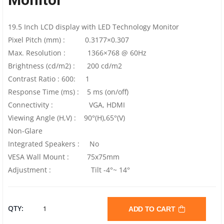
19.5 Inch LCD display with LED Technology Monitor
Pixel Pitch (mm) : 0.3177×0.307
Max. Resolution : 1366×768 @ 60Hz
Brightness (cd/m2) : 200 cd/m2
Contrast Ratio : 600: 1
Response Time (ms) : 5 ms (on/off)
Connectivity : VGA, HDMI
Viewing Angle (H,V) : 90°(H),65°(V)
Non-Glare
Integrated Speakers : No
VESA Wall Mount : 75x75mm
Adjustment : Tilt -4°~ 14°
ACER
QTY:
ADD TO CART