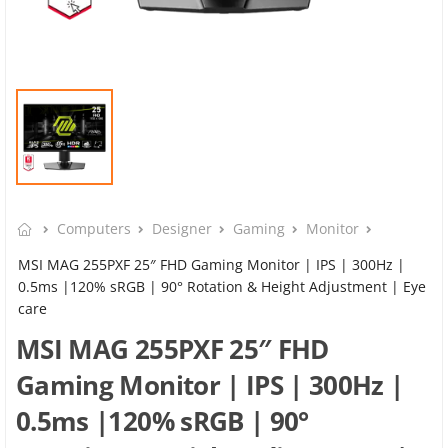
Computers
Designer
Gaming
Monitor
MSI MAG 255PXF 25″ FHD Gaming Monitor | IPS | 300Hz |
0.5ms |120% sRGB | 90° Rotation & Height Adjustment | Eye
care
MSI MAG 255PXF 25″ FHD
Gaming Monitor | IPS | 300Hz |
0.5ms |120% sRGB | 90°