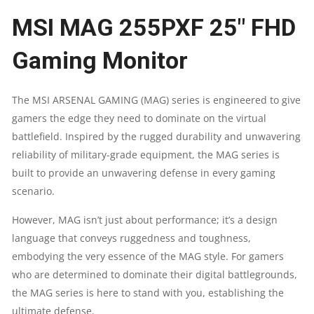
MSI MAG 255PXF 25″ FHD
MONITOR
Gaming Monitor
|
IPS
The MSI ARSENAL GAMING (MAG) series is engineered to give
gamers the edge they need to dominate on the virtual
|
battlefield. Inspired by the rugged durability and unwavering
300HZ
reliability of military-grade equipment, the MAG series is
built to provide an unwavering defense in every gaming
|
scenario.
0.5MS
However, MAG isn’t just about performance; it’s a design
language that conveys ruggedness and toughness,
|120%
embodying the very essence of the MAG style. For gamers
who are determined to dominate their digital battlegrounds,
SRGB
the MAG series is here to stand with you, establishing the
|
ultimate defense.