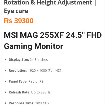
Rotation & Height Adjustment |
Eye care
₨ 39300
MSI MAG 255XF 24.5″ FHD
Gaming Monitor
Display Size:
24.5 inches
Resolution:
1920 x 1080 (Full HD)
Panel Type:
Rapid IPS
Refresh Rate:
Up to 280Hz
Response Time:
1ms GtG