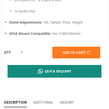
1x Audio Out
Stand Adjustments:
Tilt, Swivel, Pivot, Height
VESA Mount Compatible:
Yes (100x100mm)
MSI
QTY:
ADD TO CART
MAG
QUICK ENQUIRY
255PXF
25"
FHD
DESCRIPTION
ADDITIONAL
ENQUIRY
GAMING