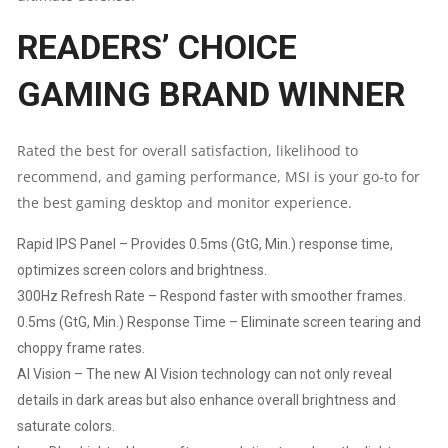
READERS’ CHOICE
90°
ROTATION
GAMING BRAND WINNER
&
Rated the best for overall satisfaction, likelihood to
HEIGHT
recommend, and gaming performance, MSI is your go-to for
the best gaming desktop and monitor experience.
ADJUSTMENT
Rapid IPS Panel – Provides 0.5ms (GtG, Min.) response time,
|
optimizes screen colors and brightness.
300Hz Refresh Rate – Respond faster with smoother frames.
EYE
0.5ms (GtG, Min.) Response Time – Eliminate screen tearing and
choppy frame rates.
CARE
AI Vision – The new AI Vision technology can not only reveal
QUANTITY
details in dark areas but also enhance overall brightness and
saturate colors.