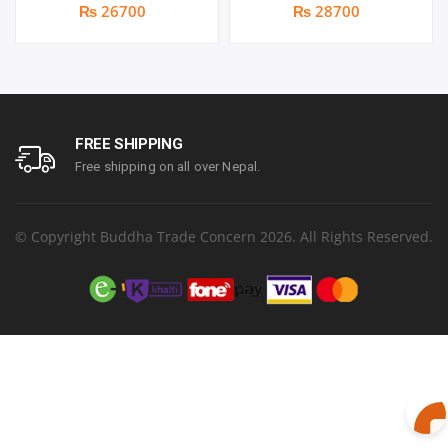
Full HD IPS Panel | 144Hz |
Monitor | Panel Type IPS |
₨ 26700
₨ 28700
Two built-in speakers | 1
Aspect Ratio 16:9 |
year parts replacement
Resolution 1920 x 1080
warranty
(FHD) | Refresh Rate
100Hz | Two built-in
speakers. | Response
Time 1ms | Hight adjust
/Tilt /Pivot | 1 year parts
FREE SHIPPING
replacement warranty
Free shipping on all over Nepal.
© Copyright Buddha Trade Concern 2026. All Rights Reserved.