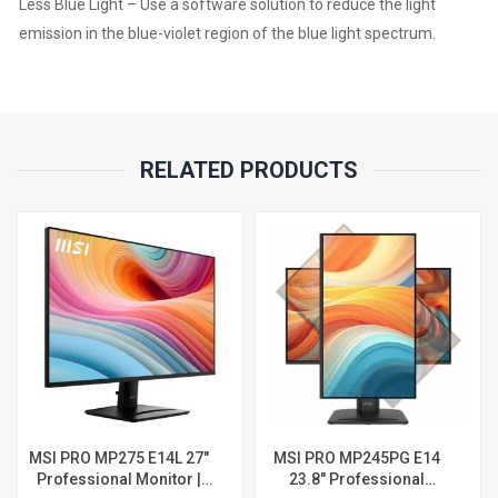
Less Blue Light – Use a software solution to reduce the light
emission in the blue-violet region of the blue light spectrum.
RELATED PRODUCTS
MSI PRO MP275 E14L 27″
MSI PRO MP245PG E14
Professional Monitor |
23.8″ Professional