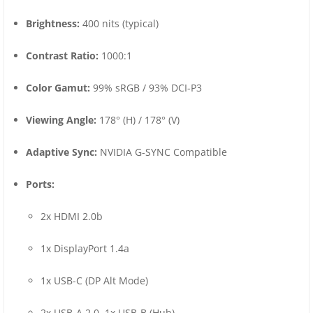
Brightness:
400 nits (typical)
Contrast Ratio:
1000:1
Color Gamut:
99% sRGB / 93% DCI-P3
Viewing Angle:
178° (H) / 178° (V)
Adaptive Sync:
NVIDIA G-SYNC Compatible
Ports:
2x HDMI 2.0b
1x DisplayPort 1.4a
1x USB-C (DP Alt Mode)
2x USB-A 2.0, 1x USB-B (Hub)