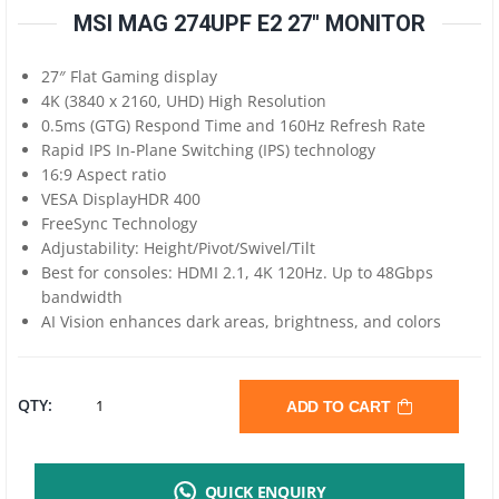
MSI MAG 274UPF E2 27″ MONITOR
27″ Flat Gaming display
4K (3840 x 2160, UHD) High Resolution
0.5ms (GTG) Respond Time and 160Hz Refresh Rate
Rapid IPS In-Plane Switching (IPS) technology
16:9 Aspect ratio
VESA DisplayHDR 400
FreeSync Technology
Adjustability: Height/Pivot/Swivel/Tilt
Best for consoles: HDMI 2.1, 4K 120Hz. Up to 48Gbps
bandwidth
AI Vision enhances dark areas, brightness, and colors
MSI
QTY:
ADD TO CART
MAG
QUICK ENQUIRY