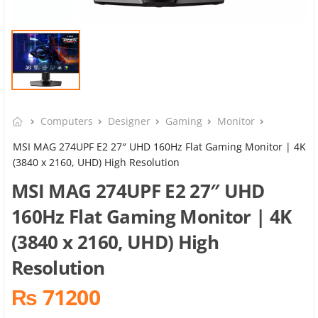
Computers
Designer
Gaming
Monitor
MSI MAG 274UPF E2 27″ UHD 160Hz Flat Gaming Monitor | 4K
(3840 x 2160, UHD) High Resolution
MSI MAG 274UPF E2 27″ UHD
160Hz Flat Gaming Monitor | 4K
(3840 x 2160, UHD) High
Resolution
₨ 71200