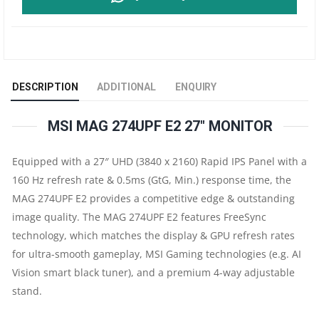
274UPF
E2
27"
DESCRIPTION
ADDITIONAL
ENQUIRY
UHD
MSI MAG 274UPF E2 27″ MONITOR
160HZ
Equipped with a 27″ UHD (3840 x 2160) Rapid IPS Panel with a
FLAT
160 Hz refresh rate & 0.5ms (GtG, Min.) response time, the
GAMING
MAG 274UPF E2 provides a competitive edge & outstanding
image quality. The MAG 274UPF E2 features FreeSync
MONITOR
technology, which matches the display & GPU refresh rates
for ultra-smooth gameplay, MSI Gaming technologies (e.g. AI
|
Vision smart black tuner), and a premium 4-way adjustable
stand.
4K