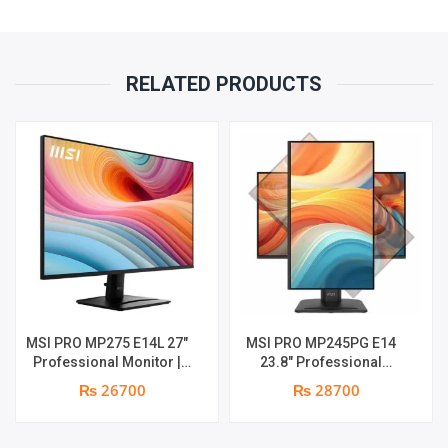
(3840
X
RELATED PRODUCTS
2160,
UHD)
HIGH
RESOLUTION
QUANTITY
MSI PRO MP275 E14L 27″
MSI PRO MP245PG E14
Professional Monitor |
23.8″ Professional
Full HD IPS Panel | 144Hz |
Monitor | Panel Type IPS |
₨ 26700
₨ 28700
Two built-in speakers | 1
Aspect Ratio 16:9 |
year parts replacement
Resolution 1920 x 1080
warranty
(FHD) | Refresh Rate