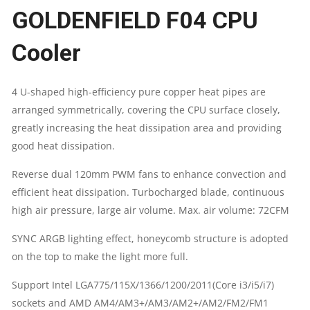
GOLDENFIELD F04 CPU
WITH
Cooler
4
HEAT
4 U-shaped high-efficiency pure copper heat pipes are
arranged symmetrically, covering the CPU surface closely,
PIPES
greatly increasing the heat dissipation area and providing
CPU
good heat dissipation.
QUANTITY
Reverse dual 120mm PWM fans to enhance convection and
efficient heat dissipation. Turbocharged blade, continuous
high air pressure, large air volume. Max. air volume: 72CFM
SYNC ARGB lighting effect, honeycomb structure is adopted
on the top to make the light more full.
Support Intel LGA775/115X/1366/1200/2011(Core i3/i5/i7)
sockets and AMD AM4/AM3+/AM3/AM2+/AM2/FM2/FM1