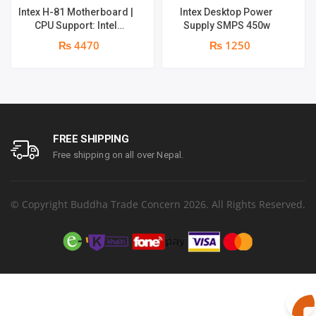
Intex H-81 Motherboard |
Intex Desktop Power
CPU Support: Intel
Supply SMPS 450w
LGA1150 – Core i7, i5, i3,
₨ 4470
₨ 1250
Pentium, Celeron
FREE SHIPPING
Free shipping on all over Nepal.
© Copyright Buddha Trade Concern 2026. All Rights Reserved.