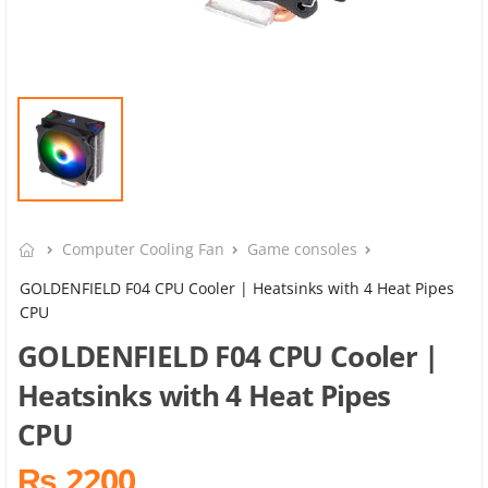
Computer Cooling Fan
Game consoles
GOLDENFIELD F04 CPU Cooler | Heatsinks with 4 Heat Pipes
CPU
GOLDENFIELD F04 CPU Cooler |
Heatsinks with 4 Heat Pipes
CPU
₨ 2200