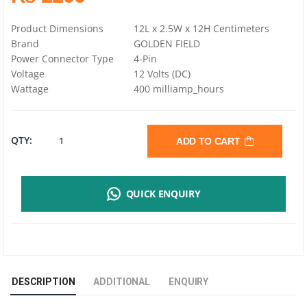
Product Dimensions
12L x 2.5W x 12H Centimeters
Brand
GOLDEN FIELD
Power Connector Type
4-Pin
Voltage
12 Volts (DC)
Wattage
400 milliamp_hours
GOLDENFIELD
QTY:
ADD TO CART
F04
QUICK ENQUIRY
CPU
COOLER
|
DESCRIPTION
ADDITIONAL
ENQUIRY
HEATSINKS