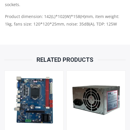
sockets.
Product dimension: 142(L)*102(W)*158(H)mm, item weight:
1kg, fans size: 120*120*25mm, noise: 35dB(A), TDP: 125W
RELATED PRODUCTS