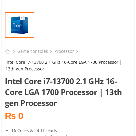
Game consoles
Processor
Intel Core i7-13700 2.1 GHz 16-Core LGA 1700 Processor |
13th gen Processor
Intel Core i7-13700 2.1 GHz 16-
Core LGA 1700 Processor | 13th
gen Processor
₨ 0
16 Cores & 24 Threads