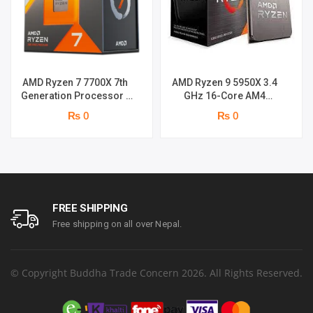
AMD Ryzen 7 7700X 7th
AMD Ryzen 9 5950X 3.4
Generation Processor |
GHz 16-Core AM4
5.4 GHz / 8 Cores / 16
Processor
₨ 0
₨ 0
Threads
FREE SHIPPING
Free shipping on all over Nepal.
© Copyright Buddha Trade Concern 2026. All Rights Reserved.