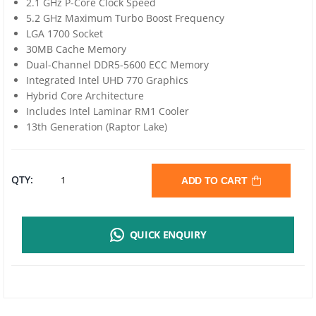
2.1 GHz P-Core Clock Speed
5.2 GHz Maximum Turbo Boost Frequency
LGA 1700 Socket
30MB Cache Memory
Dual-Channel DDR5-5600 ECC Memory
Integrated Intel UHD 770 Graphics
Hybrid Core Architecture
Includes Intel Laminar RM1 Cooler
13th Generation (Raptor Lake)
INTEL
QTY:
ADD TO CART
CORE
QUICK ENQUIRY
I7-
13700
2.1