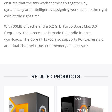
ensures that the two work seamlessly together by
QUANTITY
dynamically and intelligently assigning workloads to the right
core at the right time.
With 30MB of cache and a 5.2 GHz Turbo Boost Max 3.0
frequency, this processor is made to handle intense
workloads. The Core i7-13700 also supports PCI Express 5.0
and dual-channel DDR5 ECC memory at 5600 MHz.
RELATED PRODUCTS