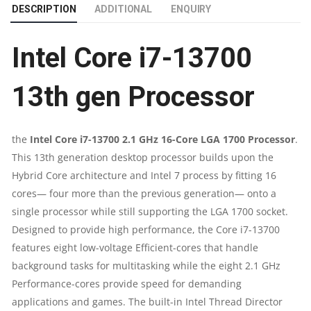
DESCRIPTION
ADDITIONAL
ENQUIRY
GHZ
Intel Core i7-13700
16-
CORE
13th gen Processor
LGA
the
Intel Core i7-13700 2.1 GHz 16-Core LGA 1700 Processor
.
1700
This 13th generation desktop processor builds upon the
Hybrid Core architecture and Intel 7 process by fitting 16
PROCESSOR
cores— four more than the previous generation— onto a
|
single processor while still supporting the LGA 1700 socket.
Designed to provide high performance, the Core i7-13700
13TH
features eight low-voltage Efficient-cores that handle
background tasks for multitasking while the eight 2.1 GHz
GEN
Performance-cores provide speed for demanding
applications and games. The built-in Intel Thread Director
PROCESSOR