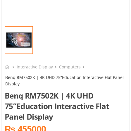
Interactive Display
Computers
Benq RM7502K | 4K UHD 75”Education Interactive Flat Panel
Display
Benq RM7502K | 4K UHD
75”Education Interactive Flat
Panel Display
₨ 455000