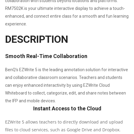
collaboration with students beyond locations and platforms.
RM7502K is your ultimate interactive display to achieve a touch-
enhanced, and connect entire class for a smooth and fun learning
experience.
DESCRIPTION
Smooth Real-Time Collaboration
BenQ’s EZWrite 5 is the leading annotation solution for interactive
and collaborative classroom scenarios. Teachers and students
can enjoy enhanced interactivity by using EZWrite Cloud
Whiteboard to collect, categorize, edit, and share notes between
the IFP and mobile devices.
Instant Access to the Cloud
EZWrite 5 allows teachers to directly download and upload
files to cloud services, such as Google Drive and Dropbox.