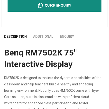
QUICK ENQUIRY
|
4K
UHD
DESCRIPTION
ADDITIONAL
ENQUIRY
75”EDUCATION
Benq RM7502K 75″
INTERACTIVE
Interactive Display
FLAT
PANEL
RM7502K is designed to tap into the dynamic possibilities of the
classroom and help teachers build a healthy and engaging
DISPLAY
learning environment. Not only does RM7502K come with Eye-
QUANTITY
Care solution, but it is also installed with proficient cloud
whiteboard for enhanced class participation and foster