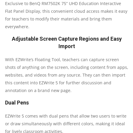
Exclusive to BenQ RM7502K 75” UHD Education Interactive
Flat Panel Display, this convenient cloud access makes it easy
for teachers to modify their materials and bring them
everywhere.
Adjustable Screen Capture Regions and Easy
Import
With EZWrite’s Floating Tool, teachers can capture screen
shots of anything on the screen, including content from apps,
websites, and videos from any source. They can then import
this content into EZWrite 5 for further discussion and
annotation on a brand new page.
Dual Pens
EZWrite 5 comes with dual pens that allow two users to write
or draw simultaneously with different colors, making it ideal
for lively classroom activities.