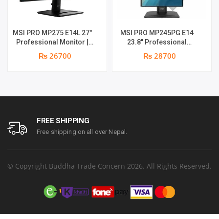
MSI PRO MP275 E14L 27″
MSI PRO MP245PG E14
Professional Monitor |
23.8″ Professional
Full HD IPS Panel | 144Hz |
Monitor | Panel Type IPS |
₨ 26700
₨ 28700
Two built-in speakers | 1
Aspect Ratio 16:9 |
year parts replacement
Resolution 1920 x 1080
warranty
(FHD) | Refresh Rate
100Hz | Two built-in
speakers. | Response
Time 1ms | Hight adjust
/Tilt /Pivot | 1 year parts
FREE SHIPPING
replacement warranty
Free shipping on all over Nepal.
© Copyright Buddha Trade Concern 2026. All Rights Reserved.