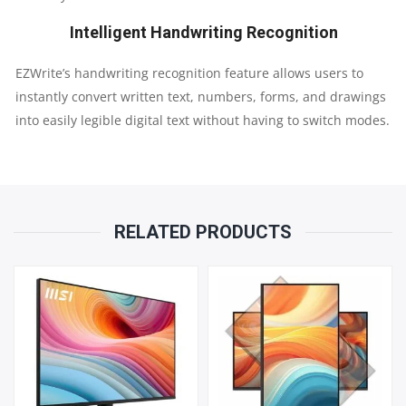
Intelligent Handwriting Recognition
EZWrite’s handwriting recognition feature allows users to
instantly convert written text, numbers, forms, and drawings
into easily legible digital text without having to switch modes.
RELATED PRODUCTS