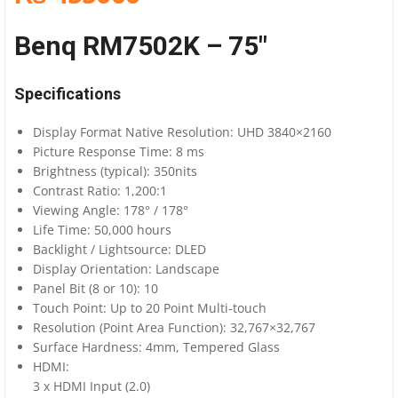
Benq RM7502K – 75″
Specifications
Display Format Native Resolution: UHD 3840×2160
Picture Response Time: 8 ms
Brightness (typical): 350nits
Contrast Ratio: 1,200:1
Viewing Angle: 178° / 178°
Life Time: 50,000 hours
Backlight / Lightsource: DLED
Display Orientation: Landscape
Panel Bit (8 or 10): 10
Touch Point: Up to 20 Point Multi-touch
Resolution (Point Area Function): 32,767×32,767
Surface Hardness: 4mm, Tempered Glass
HDMI:
3 x HDMI Input (2.0)