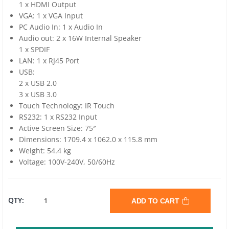
1 x HDMI Output
VGA: 1 x VGA Input
PC Audio In: 1 x Audio In
Audio out: 2 x 16W Internal Speaker
1 x SPDIF
LAN: 1 x RJ45 Port
USB:
2 x USB 2.0
3 x USB 3.0
Touch Technology: IR Touch
RS232: 1 x RS232 Input
Active Screen Size: 75″
Dimensions: 1709.4 x 1062.0 x 115.8 mm
Weight: 54.4 kg
Voltage: 100V-240V, 50/60Hz
BENQ
QTY:
ADD TO CART
RM7502K