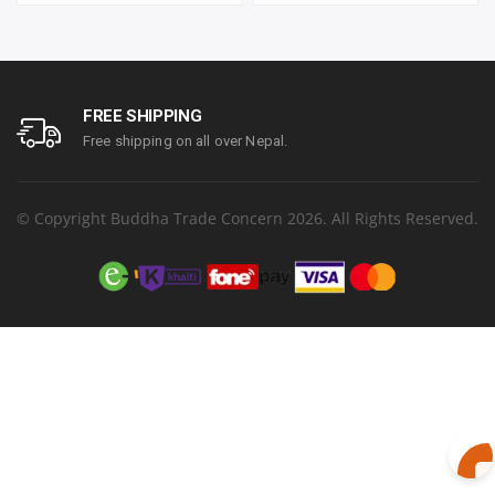
year parts replacement
Resolution 1920 x 1080
warranty
(FHD) | Refresh Rate
100Hz | Two built-in
speakers. | Response
Time 1ms | Hight adjust
/Tilt /Pivot | 1 year parts
FREE SHIPPING
replacement warranty
Free shipping on all over Nepal.
© Copyright Buddha Trade Concern 2026. All Rights Reserved.