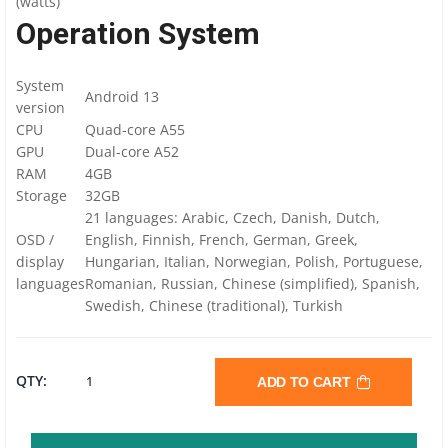
(watts)
Operation System
System
Android 13
version
CPU
Quad-core A55
GPU
Dual-core A52
RAM
4GB
Storage
32GB
21 languages: Arabic, Czech, Danish, Dutch,
OSD /
English, Finnish, French, German, Greek,
display
Hungarian, Italian, Norwegian, Polish, Portuguese,
languages
Romanian, Russian, Chinese (simplified), Spanish,
Swedish, Chinese (traditional), Turkish
OPTOMA
QTY:
ADD TO CART
3752RK