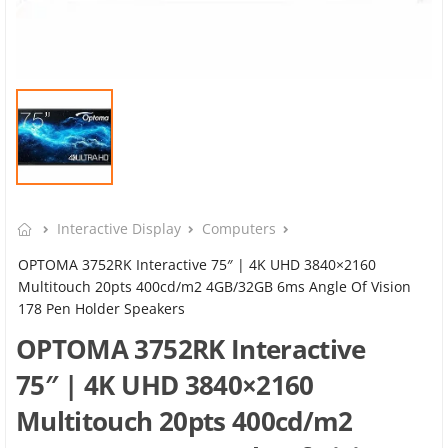
Interactive Display
Computers
OPTOMA 3752RK Interactive 75″ | 4K UHD 3840×2160
Multitouch 20pts 400cd/m2 4GB/32GB 6ms Angle Of Vision
178 Pen Holder Speakers
OPTOMA 3752RK Interactive
75″ | 4K UHD 3840×2160
Multitouch 20pts 400cd/m2