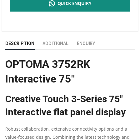
QUICK ENQUIRY
INTERACTIVE
75"
|
DESCRIPTION
ADDITIONAL
ENQUIRY
4K
OPTOMA 3752RK
UHD
Interactive 75″
3840X2160
MULTITOUCH
Creative Touch 3-Series 75″
20PTS
interactive flat panel display
400CD/M2
Robust collaboration, extensive connectivity options and a
4GB/32GB
value-focused design. Combining the latest technology and