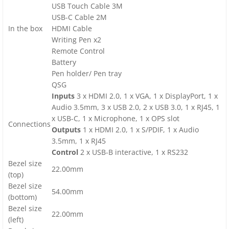
USB Touch Cable 3M
USB-C Cable 2M
In the box
HDMI Cable
Writing Pen x2
Remote Control
Battery
Pen holder/ Pen tray
QSG
Inputs
3 x HDMI 2.0, 1 x VGA, 1 x DisplayPort, 1 x
Audio 3.5mm, 3 x USB 2.0, 2 x USB 3.0, 1 x RJ45, 1
x USB-C, 1 x Microphone, 1 x OPS slot
Connections
Outputs
1 x HDMI 2.0, 1 x S/PDIF, 1 x Audio
3.5mm, 1 x RJ45
Control
2 x USB-B interactive, 1 x RS232
Bezel size
22.00mm
(top)
Bezel size
54.00mm
(bottom)
Bezel size
22.00mm
(left)