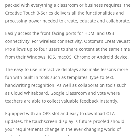
packed with everything a classroom or business requires, the
6MS
Creative Touch 3-Series delivers all the functionalities and
processing power needed to create, educate and collaborate.
ANGLE
Easily access the front-facing ports for HDMI and USB
OF
connectivity. For wireless connectivity, Optoma’s CreativeCast
VISION
Pro allows up to four users to share content at the same time
from their Windows, iOS, macOS, Chrome or Android device.
178
The easy-to-use interactive displays also make lessons more
PEN
fun with built-in tools such as templates, type-to-text,
handwriting recognition. As well as collaboration tools such
HOLDER
as Cloud Whiteboard, Google Classroom and Vote where
teachers are able to collect valuable feedback instantly.
SPEAKERS
Equipped with an OPS slot and easy to download OTA
QUANTITY
updates, the touchscreen display is future-proofed should
your requirements change in the ever-changing world of