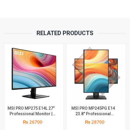
RELATED PRODUCTS
MSI PRO MP275 E14L 27″
MSI PRO MP245PG E14
Professional Monitor |
23.8″ Professional
Full HD IPS Panel | 144Hz |
Monitor | Panel Type IPS |
₨ 26700
₨ 28700
Two built-in speakers | 1
Aspect Ratio 16:9 |