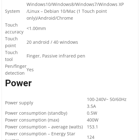
Windows10/Windows8/Windows7/Windows XP
System
/Linux – Debian 10/Mac (1 Touch point
only)/Android/Chrome
Touch
<1.00mm
accuracy
Touch
20 android / 40 windows
point
Touch
Finger, Passive infrared pen
tool
Pen/finger
Yes
detection
Power
100-240V~ 50/60Hz
Power supply
3.5A
Power consumption (standby)
0.5W
Power consumption (max)
400W
Power consumption – average (watts)
153.1
Power consumption – Energy Star
124