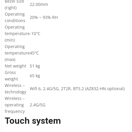
Bezel size
22.00mm
(right)
Operating
20% ~ 93% RH
conditions
Operating
temperature
-10°C
(min)
Operating
temperature
45°C
(max)
Net weight
51 kg
Gross
65 kg
weight
Wireless –
Wifi 6, 2.4G/5G, 2T2R, BT5.2 (AZ832-HN optional)
technology
Wireless –
operating
2.4G/5G
frequency
Touch system