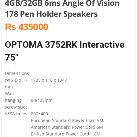
4GB/32GB 6ms Angle Of Vision
178 Pen Holder Speakers
₨ 435000
OPTOMA 3752RK Interactive
75″
Dimensions
(W x D x H)
1735 x 116 x 1047
mm
Wall-
hanging
M8*25mm
screw spec
VESA holes
800×400
European Standard Power Cord 5M
American Standard Power Cord 5M
British Standard Power Cord 1.8M