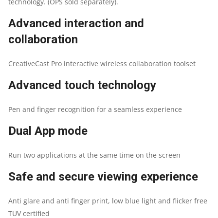
technology. (OPS sold separately).
Advanced interaction and
collaboration
CreativeCast Pro interactive wireless collaboration toolset
Advanced touch technology
Pen and finger recognition for a seamless experience
Dual App mode
Run two applications at the same time on the screen
Safe and secure viewing experience
Anti glare and anti finger print, low blue light and flicker free
TUV certified