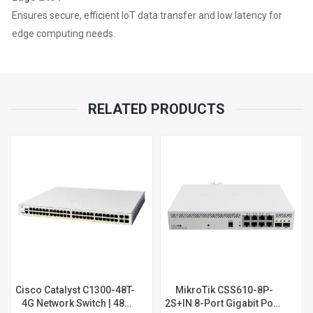
Ensures secure, efficient IoT data transfer and low latency for
edge computing needs.
RELATED PRODUCTS
Cisco Catalyst C1300-48T-
MikroTik CSS610-8P-
4G Network Switch | 48-
2S+IN 8-Port Gigabit PoE+