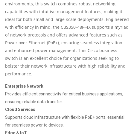
|
environments, this switch combines robust networking
capabilities with intuitive management features, making it
4X10G
ideal for both small and large-scale deployments. Engineered
with efficiency in mind, the CBS350-48P-4X supports a myriad
SFP+
of network protocols and offers advanced features such as
Power over Ethernet (PoE+), ensuring seamless integration
PORTS
and enhanced power management. This Cisco business
|
switch is an excellent choice for organizations seeking to
bolster their network infrastructure with high reliability and
176
performance.
GB/S
Enterprise Network
Provides efficient connectivity for critical business applications,
SWITCHING
ensuring reliable data transfer.
Cloud Services
CAPACITY
Supports cloud infrastructure with flexible PoE+ ports, essential
QUANTITY
for seamless power to devices.
Edge & IoT