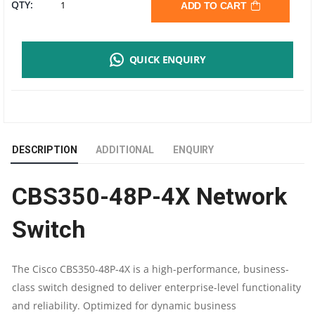
CISCO
QTY:
ADD TO CART
CBS350-
QUICK ENQUIRY
48P-
4X
MANAGED
DESCRIPTION
ADDITIONAL
ENQUIRY
SWITCH
CBS350-48P-4X Network
|
Switch
48
PORT
The Cisco CBS350-48P-4X is a high-performance, business-
class switch designed to deliver enterprise-level functionality
POE
and reliability. Optimized for dynamic business