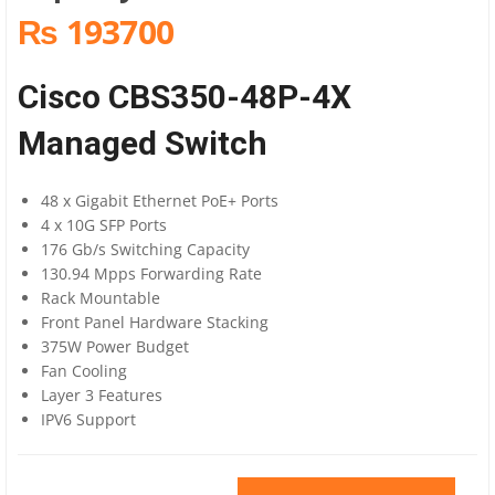
₨ 193700
Cisco CBS350-48P-4X
Managed Switch
48 x Gigabit Ethernet PoE+ Ports
4 x 10G SFP Ports
176 Gb/s Switching Capacity
130.94 Mpps Forwarding Rate
Rack Mountable
Front Panel Hardware Stacking
375W Power Budget
Fan Cooling
Layer 3 Features
IPV6 Support