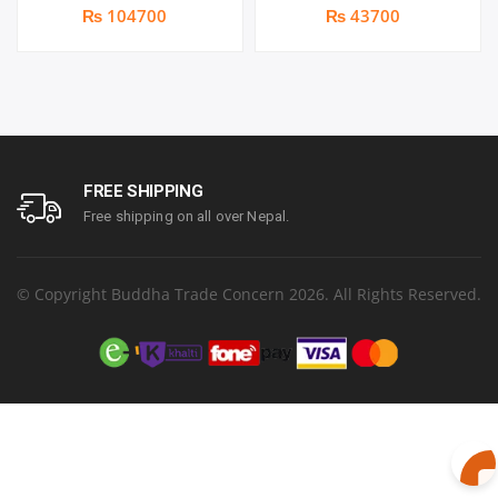
Port Gigabit Managed
Managed Network Switch |
₨ 104700
₨ 43700
2 x 10G SFP+ Ports | 1
year parts replacement
warranty
FREE SHIPPING
Free shipping on all over Nepal.
© Copyright Buddha Trade Concern 2026. All Rights Reserved.