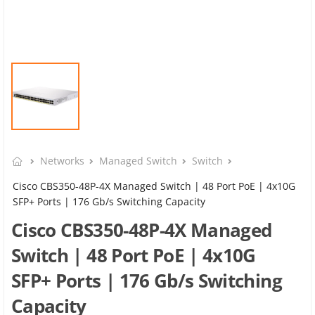
Networks
Managed Switch
Switch
Cisco CBS350-48P-4X Managed Switch | 48 Port PoE | 4x10G
SFP+ Ports | 176 Gb/s Switching Capacity
Cisco CBS350-48P-4X Managed
Switch | 48 Port PoE | 4x10G
SFP+ Ports | 176 Gb/s Switching
Capacity