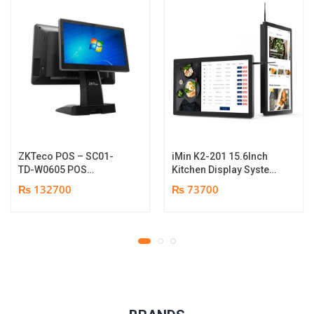
ZKTeco POS – SC01-
iMin K2-201 15.6Inch
TD-W0605 POS
Kitchen Display System
Terminal Device | I5
| 2GB-16GB | Android
₨ 132700
₨ 73700
12th Gen Processor |
7.1 | 1 year parts
8GB RAM | 256GB SSD |
replacement warranty
15.6″ touch TFT LCD &
11.6 Inches Secondary
display | 1 year parts
replacement warranty