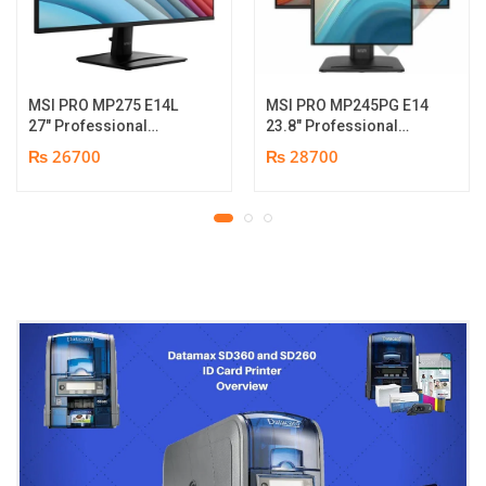
MSI PRO MP275 E14L
MSI PRO MP245PG E14
27″ Professional
23.8″ Professional
Monitor | Full HD IPS
Monitor | Panel Type IPS
₨ 26700
₨ 28700
Panel | 144Hz | Two
| Aspect Ratio 16:9 |
built-in speakers | 1
Resolution 1920 x 1080
year parts replacement
(FHD) | Refresh Rate
warranty
100Hz | Two built-in
speakers. | Response
Time 1ms | Hight adjust
/Tilt /Pivot | 1 year parts
replacement warranty