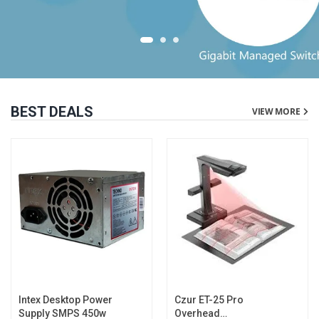
BEST DEALS
VIEW MORE
Intex Desktop Power
Czur ET-25 Pro
Supply SMPS 450w
Overhead