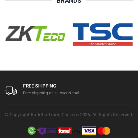
BRANDS
FREE SHIPPING
Free shipping on all over Nepal.
© Copyright Buddha Trade Concern 2026. All Rights Reserved.