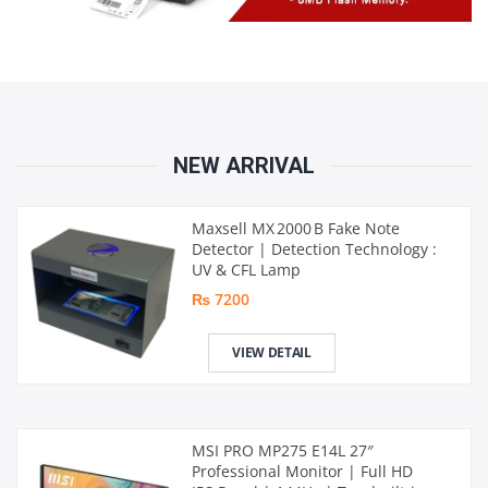
NEW ARRIVAL
Maxsell MX 2000 B Fake Note
Detector | Detection Technology :
UV & CFL Lamp
₨ 7200
VIEW DETAIL
MSI PRO MP275 E14L 27″
Professional Monitor | Full HD