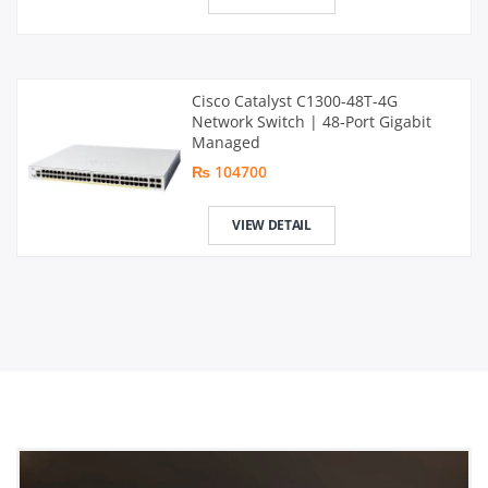
Cisco Catalyst C1300-48T-4G
Network Switch | 48-Port Gigabit
Managed
₨ 104700
VIEW DETAIL