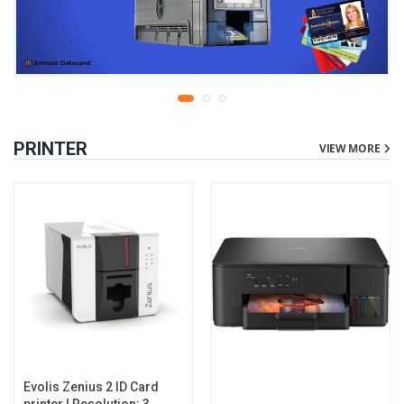
PRINTER
VIEW MORE
Evolis Zenius 2 ID Card
printer | Resolution: 300