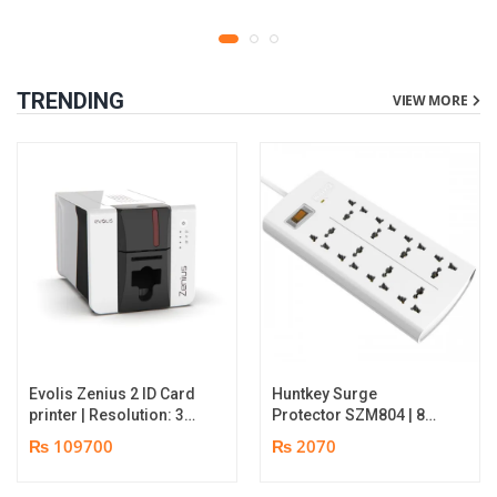
TRENDING
VIEW MORE
Evolis Zenius 2 ID Card
Huntkey Surge
printer | Resolution: 300
Protector SZM804 | 8
dpi | Color Speed: 180
Socket Multiplug | 2m
₨ 109700
₨ 2070
Cards per Hour | Edge-
power cord | 750℃ fire-
to-Edge Printing |
retardant material | 1