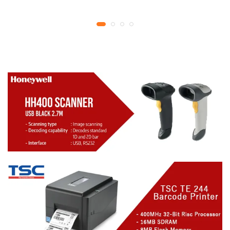
YMCKO Ribbon
year replacement
N5F208S100 – 300
warranty
cards Print | 1 year part
replacement warranty