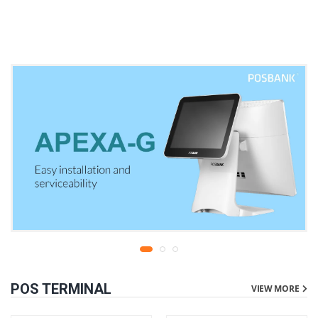
warranty
liters | 1 year parts
replacement warranty
POS TERMINAL
VIEW MORE