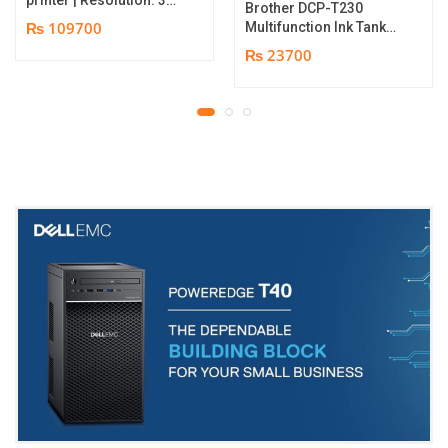
Brother DCP-T230
dpi | Color Speed: 180
₨ 109700
Multifunction Ink Tank
Cards per Hour | Edge-
Printer | Print Speed
₨ 23700
to-Edge Printing |
Up to 16.0 (Mono) / Up
YMCKO Ribbon
to 9.0 (Colour) ipm |
N5F208S100 – 300
Resolution. Up to
cards Print | 1 year part
1200 x 6000 dpi | 1 year
replacement warranty
parts replacement
warranty