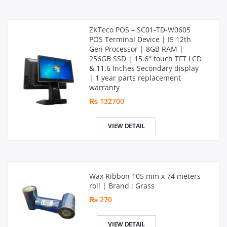
ZKTeco POS – SC01-TD-W0605
POS Terminal Device | I5 12th
Gen Processor | 8GB RAM |
256GB SSD | 15.6″ touch TFT LCD
& 11.6 Inches Secondary display
| 1 year parts replacement
warranty
₨ 132700
VIEW DETAIL
Wax Ribbon 105 mm x 74 meters
roll | Brand : Grass
₨ 270
VIEW DETAIL