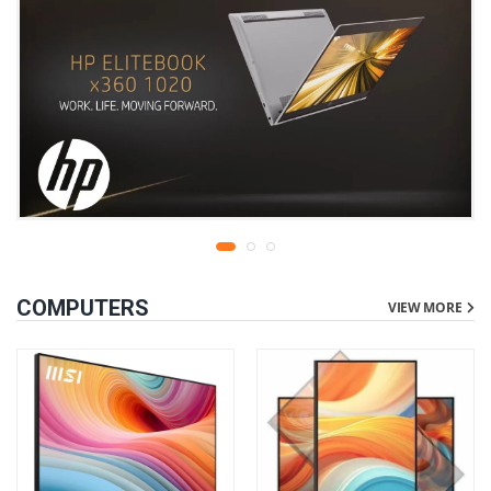
COMPUTERS
VIEW MORE