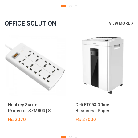
OFFICE SOLUTION
VIEW MORE
Huntkey Surge
Deli ET053 Office
Protector SZM804 | 8
Bussiness Paper
Socket Multiplug | 2m
Shredder | Shredding
₨ 2070
₨ 27000
power cord | 750℃ fire-
capacity: 16 sheets (A4,
retardant material | 1
70gsm) | shred time: 10
year replacement
minutes | Bin size: 23