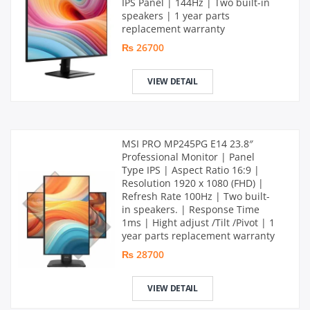
IPS Panel | 144Hz | Two built-in
speakers | 1 year parts
replacement warranty
₨ 26700
VIEW DETAIL
MSI PRO MP245PG E14 23.8″
Professional Monitor | Panel
Type IPS | Aspect Ratio 16:9 |
Resolution 1920 x 1080 (FHD) |
Refresh Rate 100Hz | Two built-
in speakers. | Response Time
1ms | Hight adjust /Tilt /Pivot | 1
year parts replacement warranty
₨ 28700
VIEW DETAIL