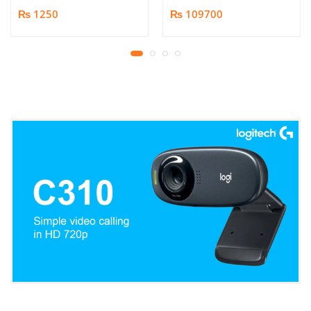
Book/Document
₨ 1250
₨ 109700
Scanner | 25MP HD
Camera | Scan up to A3
Format | Patented
Page-Flattening
Algorithms | 1.5s/page
Print Speed | Efficient
OCR, JPG, PDF, TIFF