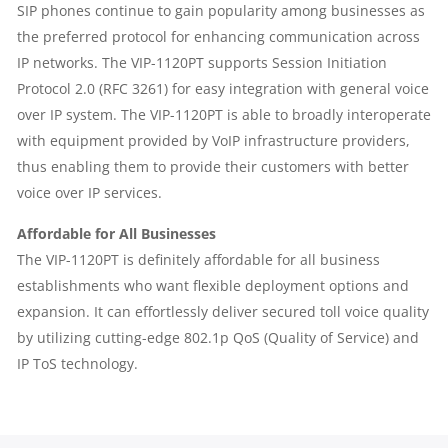
SIP phones continue to gain popularity among businesses as
the preferred protocol for enhancing communication across
IP networks. The VIP-1120PT supports Session Initiation
Protocol 2.0 (RFC 3261) for easy integration with general voice
over IP system. The VIP-1120PT is able to broadly interoperate
with equipment provided by VoIP infrastructure providers,
thus enabling them to provide their customers with better
voice over IP services.
Affordable for All Businesses
The VIP-1120PT is definitely affordable for all business
establishments who want flexible deployment options and
expansion. It can effortlessly deliver secured toll voice quality
by utilizing cutting-edge 802.1p QoS (Quality of Service) and
IP ToS technology.