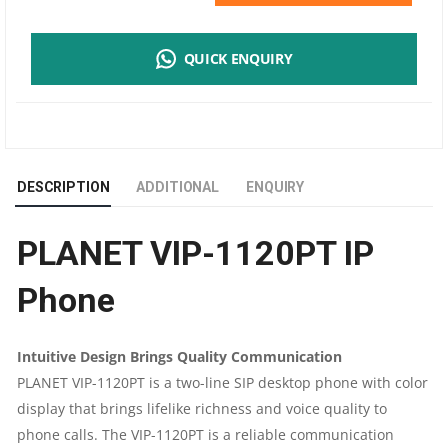
VIP-
QUICK ENQUIRY
1120PT
IP
PHONE
DESCRIPTION
ADDITIONAL
ENQUIRY
QUANTITY
PLANET VIP-1120PT IP
Phone
Intuitive Design Brings Quality Communication
PLANET VIP-1120PT is a two-line SIP desktop phone with color
display that brings lifelike richness and voice quality to
phone calls. The VIP-1120PT is a reliable communication