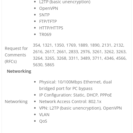
L2TP (basic unencryption)
OpenVPN
SNTP
FTP/TFTP
HTTP/HTTPS
TR069
354, 1321, 1350, 1769, 1889, 1890, 2131, 2132,
Request for
2616, 2617, 2661, 2833, 2976, 3261, 3262, 3263,
Comments
3264, 3265, 3268, 3311, 3489, 3711, 4346, 4566,
(RFCs)
5630, 5865
Networking
Physical: 10/100Mbps Ethernet, dual
bridged port for PC bypass
IP Configuration: Static, DHCP, PPPoE
Networking
Network Access Control: 802.1x
VPN: L2TP (basic unencryption), OpenVPN
VLAN
QoS