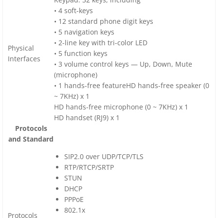
• 4 soft-keys
• 12 standard phone digit keys
• 5 navigation keys
• 2-line key with tri-color LED
Physical
• 5 function keys
Interfaces
• 3 volume control keys — Up, Down, Mute
(microphone)
• 1 hands-free featureHD hands-free speaker (0
~ 7KHz) x 1
HD hands-free microphone (0 ~ 7KHz) x 1
HD handset (RJ9) x 1
Protocols
and Standard
SIP2.0 over UDP/TCP/TLS
RTP/RTCP/SRTP
STUN
DHCP
PPPoE
802.1x
Protocols