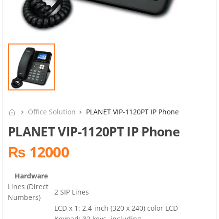
Office Solution
PLANET VIP-1120PT IP Phone
PLANET VIP-1120PT IP Phone
₨ 12000
Hardware
Lines (Direct
2 SIP Lines
Numbers)
LCD x 1: 2.4-inch (320 x 240) color LCD
Keypad: 32 keys, including