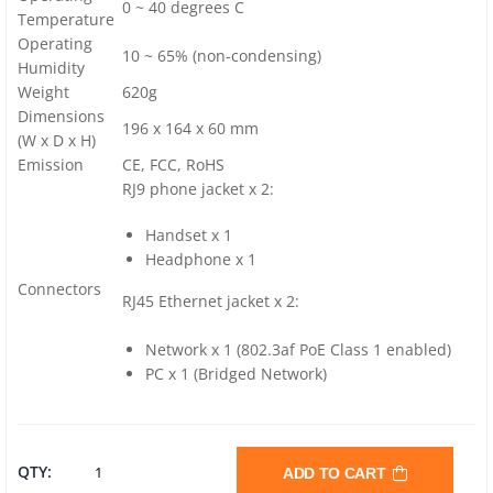
0 ~ 40 degrees C
Temperature
Operating
10 ~ 65% (non-condensing)
Humidity
Weight
620g
Dimensions
196 x 164 x 60 mm
(W x D x H)
Emission
CE, FCC, RoHS
RJ9 phone jacket x 2:
Handset x 1
Headphone x 1
Connectors
RJ45 Ethernet jacket x 2:
Network x 1 (802.3af PoE Class 1 enabled)
PC x 1 (Bridged Network)
PLANET
QTY:
ADD TO CART