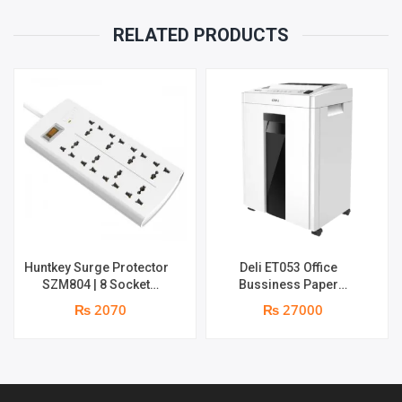
RELATED PRODUCTS
Huntkey Surge Protector
Deli ET053 Office
SZM804 | 8 Socket
Bussiness Paper
Multiplug | 2m power cord
Shredder | Shredding
₨ 2070
₨ 27000
| 750℃ fire-retardant
capacity: 16 sheets (A4,
material | 1 year
70gsm) | shred time: 10
replacement warranty
minutes | Bin size: 23
liters | 1 year parts
replacement warranty