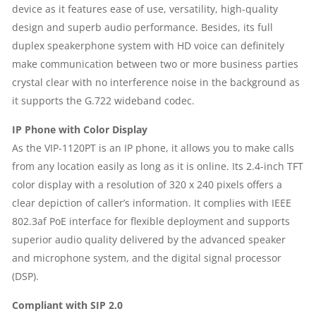
device as it features ease of use, versatility, high-quality
design and superb audio performance. Besides, its full
duplex speakerphone system with HD voice can definitely
make communication between two or more business parties
crystal clear with no interference noise in the background as
it supports the G.722 wideband codec.
IP Phone with Color Display
As the VIP-1120PT is an IP phone, it allows you to make calls
from any location easily as long as it is online. Its 2.4-inch TFT
color display with a resolution of 320 x 240 pixels offers a
clear depiction of caller’s information. It complies with IEEE
802.3af PoE interface for flexible deployment and supports
superior audio quality delivered by the advanced speaker
and microphone system, and the digital signal processor
(DSP).
Compliant with SIP 2.0