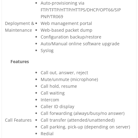
Auto-provisioning via
FTP/TFTP/HTTP/HTTPS/DHCP/OPT66/SIP
PNP/TR069
Deployment &
Web management portal
Maintenance
Web-based packet dump
Configuration backup/restore
Auto/Manual online software upgrade
Syslog
Features
Call out, answer, reject
Mute/unmute (microphone)
Call hold, resume
Call waiting
Intercom
Caller ID display
Call forwarding (always/busy/no answer)
Call Features
Call transfer (attended/unattended)
Call parking, pick-up (depending on server)
Redial