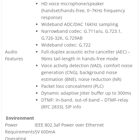
HD voice microphone/speaker
(handset/hands-free, 0~7KHz frequency
response)
Wideband ADC/DAC 16KHz sampling
Narrowband codec: G.711a/u, G.723.1,
G.726-32K, G.729AB
Wideband codec: G.722
Audio
Full-duplex acoustic echo canceller (AEC) –
Features
96ms tail-length in hands-free mode
Voice activity detection (VAD), comfort noise
generation (CNG), background noise
estimation (BNE), noise reduction (NR)
Packet loss concealment (PLC)
Dynamic adaptive jitter buffer up to 300ms
DTMF: In-band, out-of-band – DTMF-relay
(RFC 2833), SIP info
Environment
Power
IEEE 802.3af Power over Ethernet
Requirements
5V 600mA
Operating