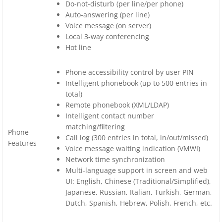
Do-not-disturb (per line/per phone)
Auto-answering (per line)
Voice message (on server)
Local 3-way conferencing
Hot line
Phone accessibility control by user PIN
Intelligent phonebook (up to 500 entries in
total)
Remote phonebook (XML/LDAP)
Intelligent contact number
matching/filtering
Phone
Call log (300 entries in total, in/out/missed)
Features
Voice message waiting indication (VMWI)
Network time synchronization
Multi-language support in screen and web
UI: English, Chinese (Traditional/Simplified),
Japanese, Russian, Italian, Turkish, German,
Dutch, Spanish, Hebrew, Polish, French, etc.