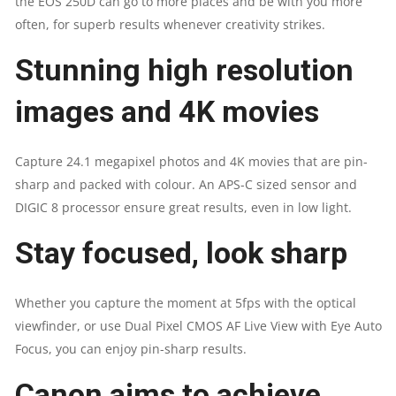
the EOS 250D can go to more places and be with you more
often, for superb results whenever creativity strikes.
Stunning high resolution
images and 4K movies
Capture 24.1 megapixel photos and 4K movies that are pin-
sharp and packed with colour. An APS-C sized sensor and
DIGIC 8 processor ensure great results, even in low light.
Stay focused, look sharp
Whether you capture the moment at 5fps with the optical
viewfinder, or use Dual Pixel CMOS AF Live View with Eye Auto
Focus, you can enjoy pin-sharp results.
Canon aims to achieve