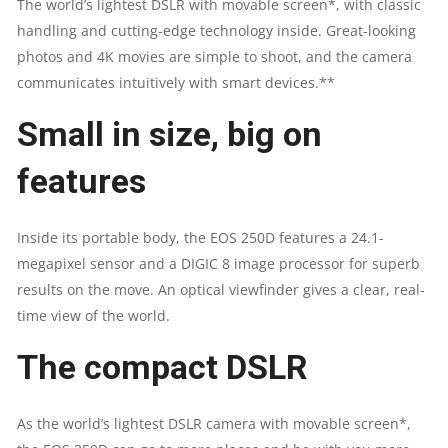
The world’s lightest DSLR with movable screen*, with classic
handling and cutting-edge technology inside. Great-looking
|
photos and 4K movies are simple to shoot, and the camera
18-
communicates intuitively with smart devices.**
55
Small in size, big on
LENS
features
QUANTITY
Inside its portable body, the EOS 250D features a 24.1-
megapixel sensor and a DIGIC 8 image processor for superb
results on the move. An optical viewfinder gives a clear, real-
time view of the world.
The compact DSLR
As the world’s lightest DSLR camera with movable screen*,