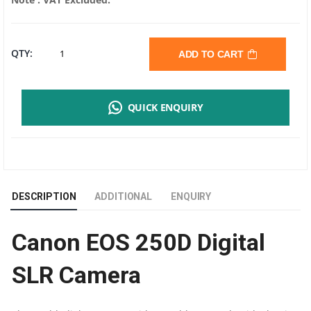
CANON
QTY:
ADD TO CART
EOS
QUICK ENQUIRY
250D
DIGITAL
SLR
DESCRIPTION
ADDITIONAL
ENQUIRY
CAMERA
Canon EOS 250D Digital
|
SLR Camera
24.10
MEGAPIXELS