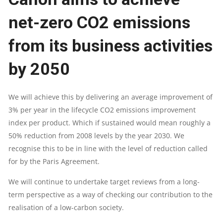
net-zero CO2 emissions
from its business activities
by 2050
We will achieve this by delivering an average improvement of
3% per year in the lifecycle CO2 emissions improvement
index per product. Which if sustained would mean roughly a
50% reduction from 2008 levels by the year 2030. We
recognise this to be in line with the level of reduction called
for by the Paris Agreement.
We will continue to undertake target reviews from a long-
term perspective as a way of checking our contribution to the
realisation of a low-carbon society.