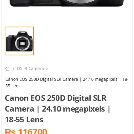
DSLR Camera
Canon EOS 250D Digital SLR Camera | 24.10 megapixels | 18-
55 Lens
Canon EOS 250D Digital SLR
Camera | 24.10 megapixels |
18-55 Lens
₨ 116700