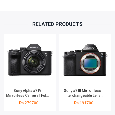
RELATED PRODUCTS
Sony Alpha a7 IV
Sony a7 III Mirror less
Mirrorless Camera | Full-
Interchangeable Lens
Frame Hybrid Camera
Camera | 4K Full Frame |
₨ 279700
₨ 191700
33MP Interchangeable-
Real-Time Eye Auto Focus
Lens Mirrorless Camera
| Tiltable LCD, Low Light