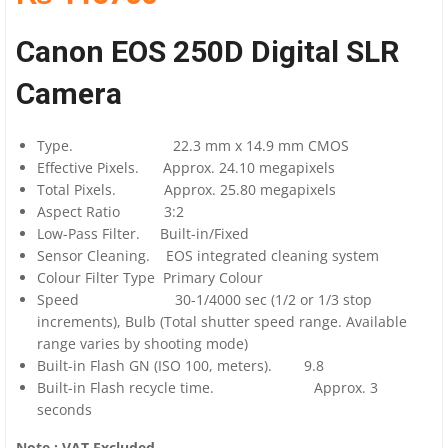
Canon EOS 250D Digital SLR
Camera
Type. 22.3 mm x 14.9 mm CMOS
Effective Pixels. Approx. 24.10 megapixels
Total Pixels. Approx. 25.80 megapixels
Aspect Ratio 3:2
Low-Pass Filter. Built-in/Fixed
Sensor Cleaning. EOS integrated cleaning system
Colour Filter Type Primary Colour
Speed 30-1/4000 sec (1/2 or 1/3 stop
increments), Bulb (Total shutter speed range. Available
range varies by shooting mode)
Built-in Flash GN (ISO 100, meters). 9.8
Built-in Flash recycle time. Approx. 3
seconds
Note : VAT Excluded.