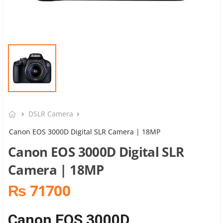
DSLR Camera
Canon EOS 3000D Digital SLR Camera | 18MP
Canon EOS 3000D Digital SLR
Camera | 18MP
₨ 71700
Canon EOS 3000D