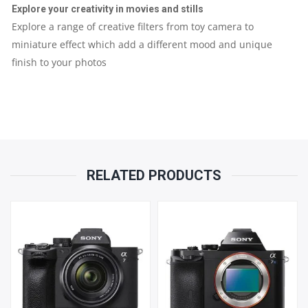
Explore your creativity in movies and stills
Explore a range of creative filters from toy camera to
miniature effect which add a different mood and unique
finish to your photos
RELATED PRODUCTS