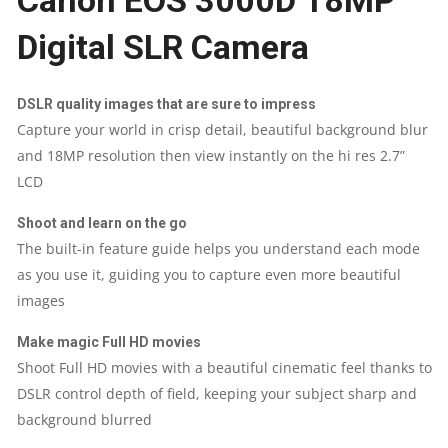
Canon EOS 3000D 18MP
Digital SLR Camera
18MP
QUANTITY
DSLR quality images that are sure to impress
Capture your world in crisp detail, beautiful background blur
and 18MP resolution then view instantly on the hi res 2.7”
LCD
Shoot and learn on the go
The built-in feature guide helps you understand each mode
as you use it, guiding you to capture even more beautiful
images
Make magic Full HD movies
Shoot Full HD movies with a beautiful cinematic feel thanks to
DSLR control depth of field, keeping your subject sharp and
background blurred