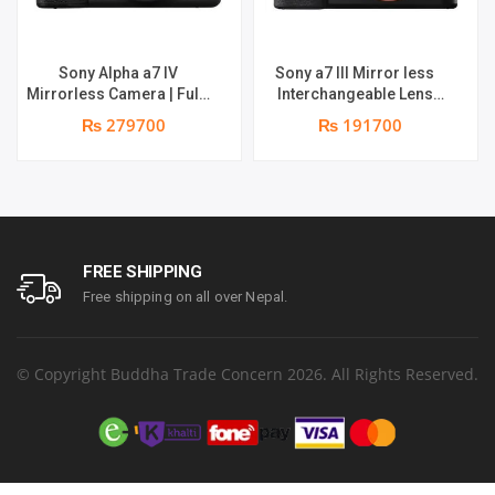
Sony Alpha a7 IV
Sony a7 III Mirror less
Mirrorless Camera | Full-
Interchangeable Lens
Frame Hybrid Camera
Camera | 4K Full Frame |
₨ 279700
₨ 191700
33MP Interchangeable-
Real-Time Eye Auto Focus
Lens Mirrorless Camera
| Tiltable LCD, Low Light
Body (4K 60P Video
Camera – Black
Recording, Real-Time Eye
AF for Humans, Birds,
Animals) – Digital_Zoom,
Black,
FREE SHIPPING
Free shipping on all over Nepal.
© Copyright Buddha Trade Concern 2026. All Rights Reserved.