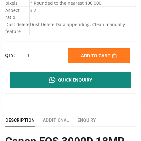
pixels
* Rounded to the nearest 100 000
Aspect
3:2
ratio
Dust delete
Dust Delete Data appending, Clean manually
feature
CANON
QTY:
ADD TO CART
EOS
QUICK ENQUIRY
3000D
DIGITAL
SLR
DESCRIPTION
ADDITIONAL
ENQUIRY
CAMERA
|