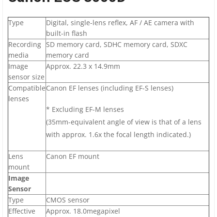
Type
Digital, single-lens reflex, AF / AE camera with
built-in flash
Recording
SD memory card, SDHC memory card, SDXC
media
memory card
Image
Approx. 22.3 x 14.9mm
sensor size
Compatible
Canon EF lenses (including EF-S lenses)
lenses
* Excluding EF-M lenses
(35mm-equivalent angle of view is that of a lens
with approx. 1.6x the focal length indicated.)
Lens
Canon EF mount
mount
Image
Sensor
Type
CMOS sensor
Effective
Approx. 18.0megapixel