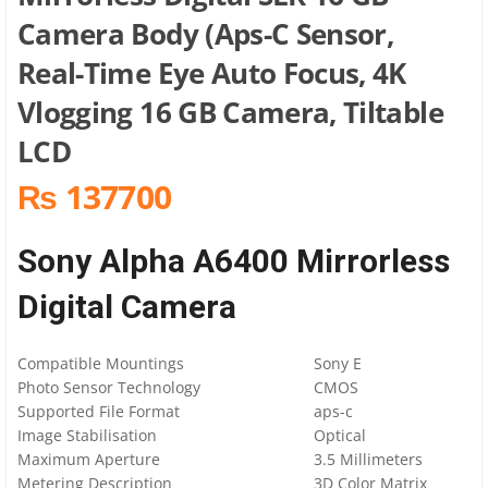
Camera Body (Aps-C Sensor,
Real-Time Eye Auto Focus, 4K
Vlogging 16 GB Camera, Tiltable
LCD
₨ 137700
Sony Alpha A6400 Mirrorless
Digital Camera
Compatible Mountings
Sony E
Photo Sensor Technology
CMOS
Supported File Format
aps-c
Image Stabilisation
Optical
Maximum Aperture
3.5 Millimeters
Metering Description
3D Color Matrix