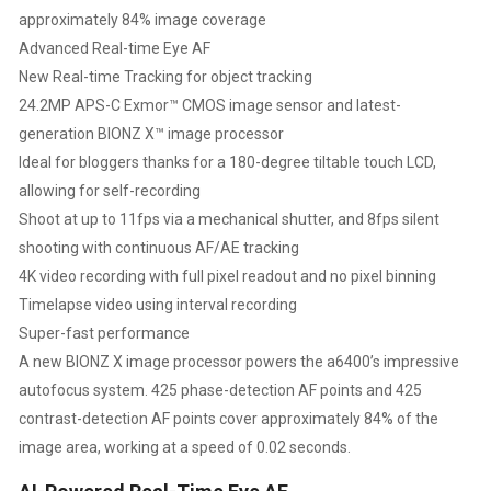
approximately 84% image coverage
SENSOR,
Advanced Real-time Eye AF
New Real-time Tracking for object tracking
REAL-
24.2MP APS-C Exmor™ CMOS image sensor and latest-
TIME
generation BIONZ X™ image processor
Ideal for bloggers thanks for a 180-degree tiltable touch LCD,
EYE
allowing for self-recording
Shoot at up to 11fps via a mechanical shutter, and 8fps silent
AUTO
shooting with continuous AF/AE tracking
FOCUS,
4K video recording with full pixel readout and no pixel binning
Timelapse video using interval recording
4K
Super-fast performance
A new BIONZ X image processor powers the a6400’s impressive
VLOGGING
autofocus system. 425 phase-detection AF points and 425
contrast-detection AF points cover approximately 84% of the
16
image area, working at a speed of 0.02 seconds.
GB