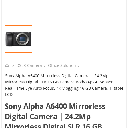
DSLR Camera
Office Solution
Sony Alpha A6400 Mirrorless Digital Camera | 24.2Mp
Mirrorless Digital SLR 16 GB Camera Body (Aps-C Sensor,
Real-Time Eye Auto Focus, 4K Vlogging 16 GB Camera, Tiltable
LCD
Sony Alpha A6400 Mirrorless
Digital Camera | 24.2Mp
Mirrorless Digital SLR 16 GB