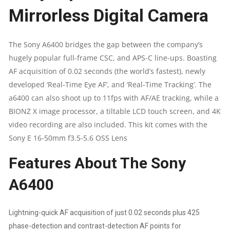
Mirrorless Digital Camera
24.2MP
MIRRORLESS
The Sony A6400 bridges the gap between the company’s
hugely popular full-frame CSC, and APS-C line-ups. Boasting
DIGITAL
AF acquisition of 0.02 seconds (the world’s fastest), newly
SLR
developed ‘Real-Time Eye AF’, and ‘Real-Time Tracking’. The
a6400 can also shoot up to 11fps with AF/AE tracking, while a
16
BIONZ X image processor, a tiltable LCD touch screen, and 4K
video recording are also included. This kit comes with the
GB
Sony E 16-50mm f3.5-5.6 OSS Lens
CAMERA
Features About The Sony
BODY
A6400
(APS-
Lightning-quick AF acquisition of just 0.02 seconds plus 425
C
phase-detection and contrast-detection AF points for