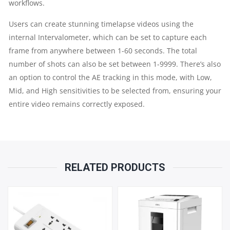
workflows.
Users can create stunning timelapse videos using the
internal Intervalometer, which can be set to capture each
frame from anywhere between 1-60 seconds. The total
number of shots can also be set between 1-9999. There’s also
an option to control the AE tracking in this mode, with Low,
Mid, and High sensitivities to be selected from, ensuring your
entire video remains correctly exposed.
RELATED PRODUCTS