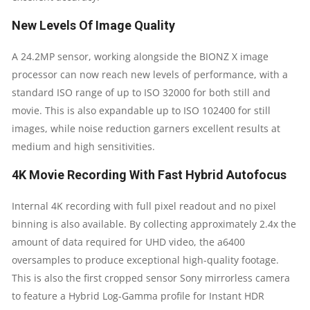
New Levels Of Image Quality
A 24.2MP sensor, working alongside the BIONZ X image
processor can now reach new levels of performance, with a
standard ISO range of up to ISO 32000 for both still and
movie. This is also expandable up to ISO 102400 for still
images, while noise reduction garners excellent results at
medium and high sensitivities.
4K Movie Recording With Fast Hybrid Autofocus
Internal 4K recording with full pixel readout and no pixel
binning is also available. By collecting approximately 2.4x the
amount of data required for UHD video, the a6400
oversamples to produce exceptional high-quality footage.
This is also the first cropped sensor Sony mirrorless camera
to feature a Hybrid Log-Gamma profile for Instant HDR