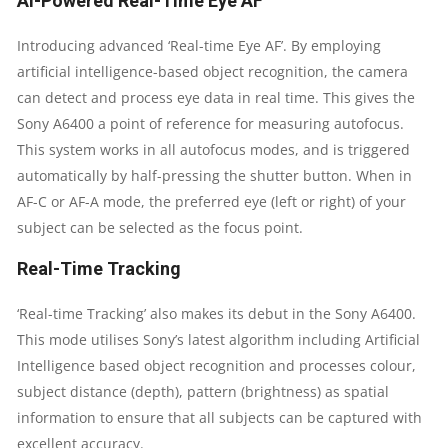
AI-Powered Real-Time Eye AF
CAMERA,
Introducing advanced ‘Real-time Eye AF’. By employing
artificial intelligence-based object recognition, the camera
TILTABLE
can detect and process eye data in real time. This gives the
LCD
Sony A6400 a point of reference for measuring autofocus.
This system works in all autofocus modes, and is triggered
QUANTITY
automatically by half-pressing the shutter button. When in
AF-C or AF-A mode, the preferred eye (left or right) of your
subject can be selected as the focus point.
Real-Time Tracking
‘Real-time Tracking’ also makes its debut in the Sony A6400.
This mode utilises Sony’s latest algorithm including Artificial
Intelligence based object recognition and processes colour,
subject distance (depth), pattern (brightness) as spatial
information to ensure that all subjects can be captured with
excellent accuracy.