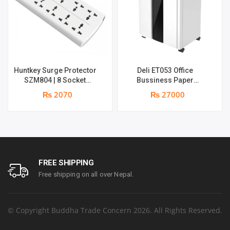
Huntkey Surge Protector
Deli ET053 Office
SZM804 | 8 Socket
Bussiness Paper
Multiplug | 2m power cord
Shredder | Shredding
₨ 2070
₨ 27000
| 750℃ fire-retardant
capacity: 16 sheets (A4,
material | 1 year
70gsm) | shred time: 10
replacement warranty
minutes | Bin size: 23
liters | 1 year parts
replacement warranty
FREE SHIPPING
Free shipping on all over Nepal.
© Copyright Buddha Trade Concern 2026. All Rights Reserved.