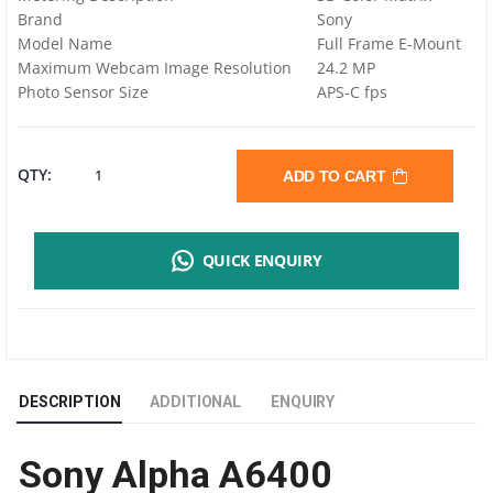
Brand
Sony
Model Name
Full Frame E-Mount
Maximum Webcam Image Resolution
24.2 MP
Photo Sensor Size
APS-C fps
SONY
QTY:
ADD TO CART
ALPHA
QUICK ENQUIRY
A6400
MIRRORLESS
DIGITAL
DESCRIPTION
ADDITIONAL
ENQUIRY
CAMERA
Sony Alpha A6400
|