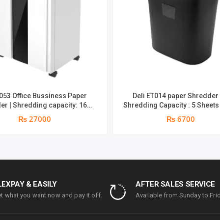
T053 Office Bussiness Paper
Deli ET014 paper Shredder
er | Shredding capacity: 16
Shredding Capacity : 5 Sheets
(A4, 70gsm) | shred time: 10
70gsm) | Bin Size : 10L | Shred Time : 2
₨ 27000
₨ 6700
 | Bin size: 23 liters | 1 year
Minutes | 1 year parts replacement
ts replacement warranty
warranty
LEXPAY & EASILY
AFTER SALES SERVICE
t what you want now and pay it off.
Available from Sunday to Frid