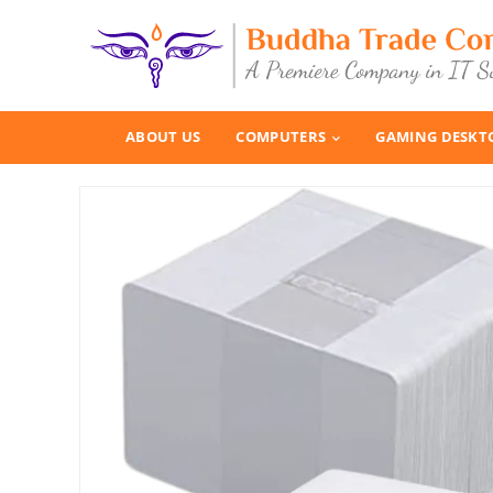
ABOUT US
COMPUTERS
GAMING DESKT