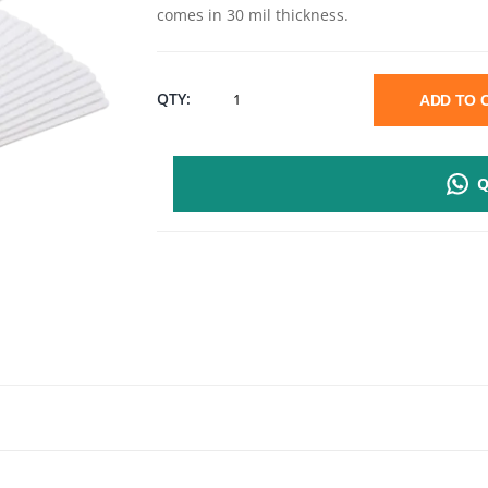
comes in 30 mil thickness.
PVC
QTY:
ADD TO
ID
Q
CARD
CR80
|
WHITE
500
CARDS