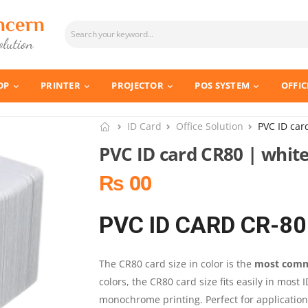
OP
PRINTER
PROJECTOR
POS SYSTEM
OFFIC
ID Card
Office Solution
PVC ID car
PVC ID card CR80 | white
₨ 00
PVC ID CARD CR-80
The CR80 card size in color is the
most commo
colors, the CR80 card size fits easily in most 
monochrome printing. Perfect for application