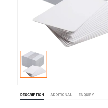
DESCRIPTION
ADDITIONAL
ENQUIRY