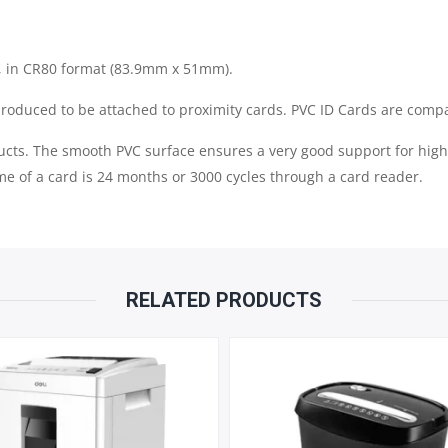
QUANTITY
il, in CR80 format (83.9mm x 51mm).
roduced to be attached to proximity cards. PVC ID Cards are compati
ucts. The smooth PVC surface ensures a very good support for high 
me of a card is 24 months or 3000 cycles through a card reader.
RELATED PRODUCTS