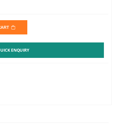
 CART
UICK ENQUIRY