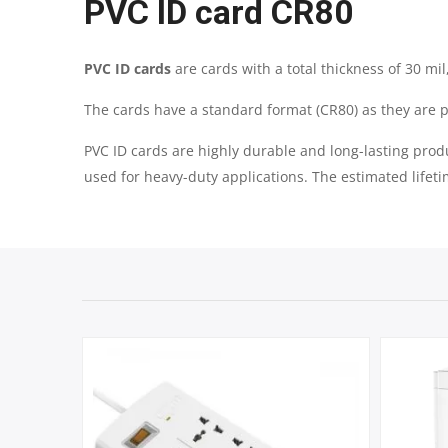
PVC ID card CR80
PVC ID cards
are cards with a total thickness of 30 m
The cards have a standard format (CR80) as they are p
PVC ID cards are highly durable and long-lasting prod
used for heavy-duty applications. The estimated lifeti