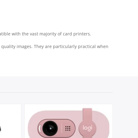
ble with the vast majority of card printers.
quality images. They are particularly practical when