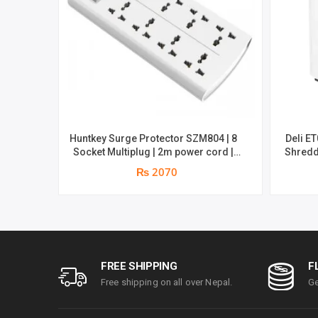
Huntkey Surge Protector SZM804 | 8
Deli E
Socket Multiplug | 2m power cord |
Shredd
750℃ fire-retardant material | 1 year
sheets 
₨ 2070
replacement warranty
minutes
par
FREE SHIPPING
F
Free shipping on all over Nepal.
Ge