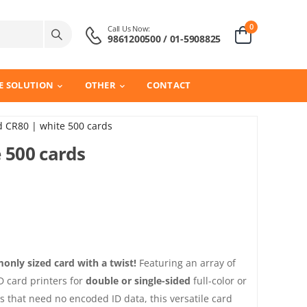
0
Call Us Now:
9861200500 / 01-5908825
E SOLUTION
OTHER
CONTACT
d CR80 | white 500 cards
 500 cards
nly sized card with a twist!
Featuring an array of
ID card printers for
double or single-sided
full-color or
s that need no encoded ID data, this versatile card