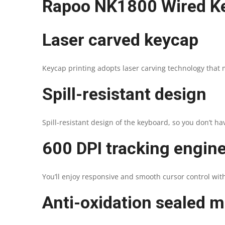
Rapoo NK1800 Wired K
Laser carved keycap
Keycap printing adopts laser carving technology that m
Spill-resistant design
Spill-resistant design of the keyboard, so you don’t ha
600 DPI tracking engin
You’ll enjoy responsive and smooth cursor control with
Anti-oxidation sealed