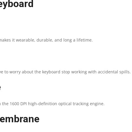
eyboard
akes it wearable, durable, and long a lifetime.
ve to worry about the keyboard stop working with accidental spills.
e
 the 1600 DPI high-definition optical tracking engine.
 membrane