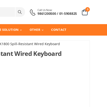
0
Call Us Now:
9861200500 / 01-5908825
E SOLUTION
OTHER
CONTACT
1800 Spill-Resistant Wired Keyboard
stant Wired Keyboard