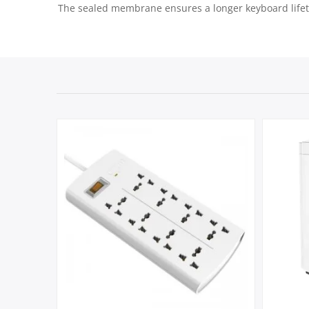
The sealed membrane ensures a longer keyboard lifetim