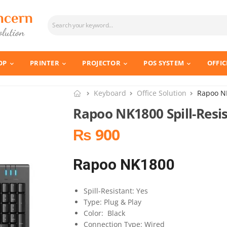
OP
PRINTER
PROJECTOR
POS SYSTEM
OFFIC
Keyboard
Office Solution
Rapoo NK
Rapoo NK1800 Spill-Resi
₨ 900
Rapoo NK1800
Spill-Resistant: Yes
Type: Plug & Play
Color: Black
Connection Type: Wired