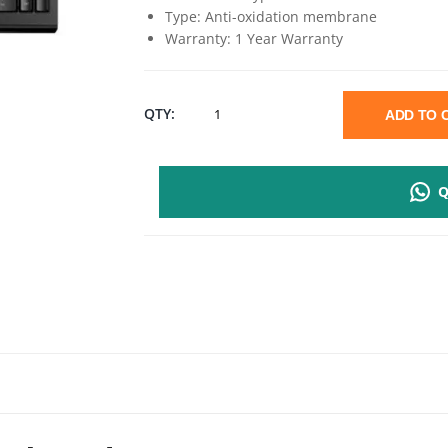
Type: Anti-oxidation membrane
Warranty: 1 Year Warranty
RAPOO
QTY:
ADD TO
NK1800
Q
SPILL-
RESISTANT
WIRED
KEYBOARD
QUANTITY