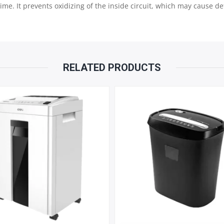
e. It prevents oxidizing of the inside circuit, which may cause def
RELATED PRODUCTS