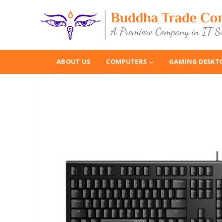
ABOUT US
COMPUTERS
GAMING DESKT