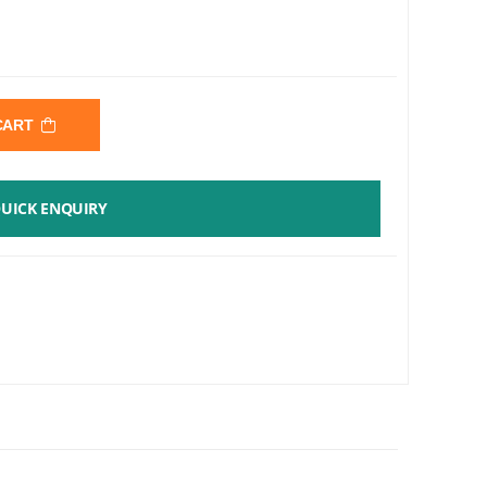
 CART
UICK ENQUIRY