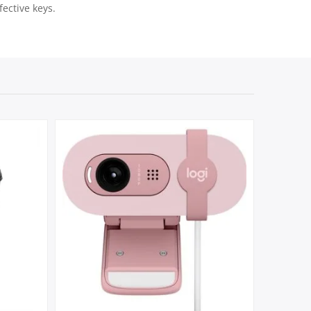
ective keys.