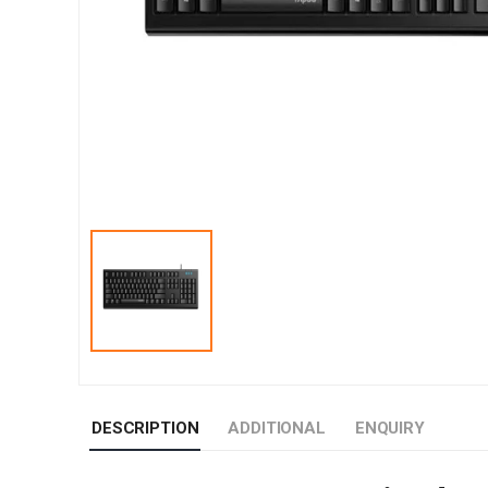
DESCRIPTION
ADDITIONAL
ENQUIRY