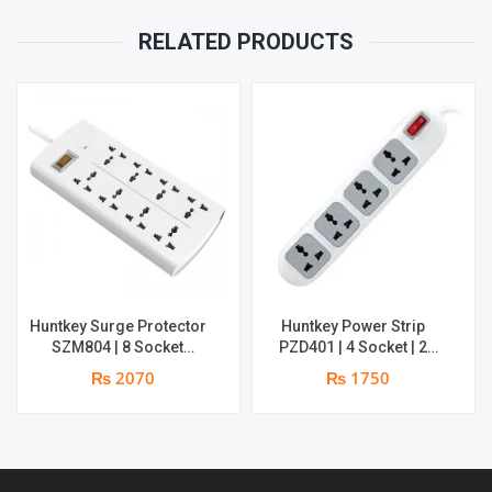
RELATED PRODUCTS
Huntkey Surge Protector
Huntkey Power Strip
SZM804 | 8 Socket
PZD401 | 4 Socket | 2
Multiplug | 2m power cord
meters wire
₨ 2070
₨ 1750
| 750℃ fire-retardant
material | 1 year
replacement warranty