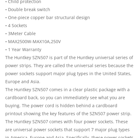
2
• Child protection
• Double break switch
USB
• One-piece copper bar structural design
• 4 Sockets
QUANTITY
• 3Meter Cable
• MAX2500W-MAX10A,250V
• 1 Year Warranty
The Huntkey SZN507 is part of the Huntkey universal series of
power strips. They are called the universal series because the
power sockets support major plug types in the United States,
Europe and Asia.
The Huntkey SZN507 comes in a clear plastic package with a
cardboard back, so you can immediately see what you are
buying. The power cord is hidden behind a cardboard
printout showing the key features of the SZN507 power strip.
The Huntkey SZN507 comes with four power sockets. These
are universal power sockets that support 7 major plug types
in America, Europe and Asia. Specifically, these power sockets