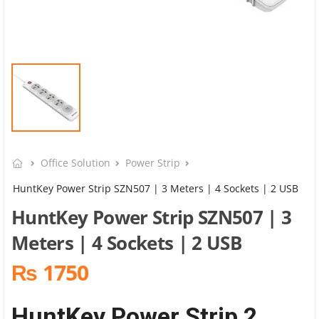
Office Solution
Power Strip
HuntKey Power Strip SZN507 | 3 Meters | 4 Sockets | 2 USB
HuntKey Power Strip SZN507 | 3
Meters | 4 Sockets | 2 USB
₨ 1750
HuntKey Power Strip 2