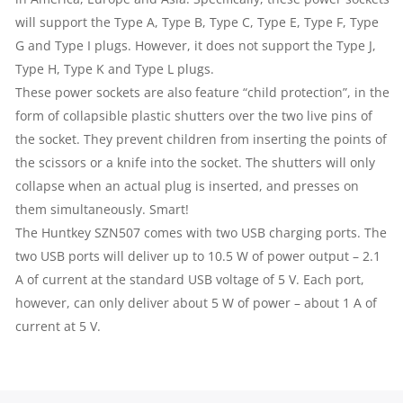
will support the Type A, Type B, Type C, Type E, Type F, Type
G and Type I plugs. However, it does not support the Type J,
Type H, Type K and Type L plugs.
These power sockets are also feature “child protection”, in the
form of collapsible plastic shutters over the two live pins of
the socket. They prevent children from inserting the points of
the scissors or a knife into the socket. The shutters will only
collapse when an actual plug is inserted, and presses on
them simultaneously. Smart!
The Huntkey SZN507 comes with two USB charging ports. The
two USB ports will deliver up to 10.5 W of power output – 2.1
A of current at the standard USB voltage of 5 V. Each port,
however, can only deliver about 5 W of power – about 1 A of
current at 5 V.