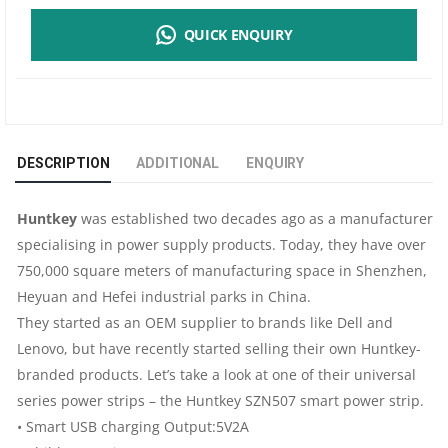
POWER
QUICK ENQUIRY
STRIP
SZN507
|
DESCRIPTION
ADDITIONAL
ENQUIRY
3
Huntkey
was established two decades ago as a manufacturer
METERS
specialising in power supply products. Today, they have over
750,000 square meters of manufacturing space in Shenzhen,
|
Heyuan and Hefei industrial parks in China.
4
They started as an OEM supplier to brands like Dell and
Lenovo, but have recently started selling their own Huntkey-
SOCKETS
branded products. Let’s take a look at one of their universal
series power strips – the Huntkey SZN507 smart power strip.
|
• Smart USB charging Output:5V2A