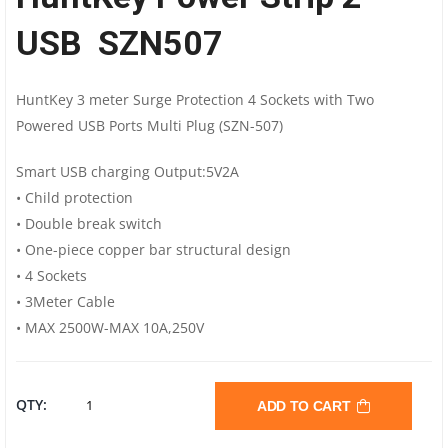
USB SZN507
HuntKey 3 meter Surge Protection 4 Sockets with Two
Powered USB Ports Multi Plug (SZN-507)
Smart USB charging Output:5V2A
• Child protection
• Double break switch
• One-piece copper bar structural design
• 4 Sockets
• 3Meter Cable
• MAX 2500W-MAX 10A,250V
HUNTKEY
QTY:
ADD TO CART