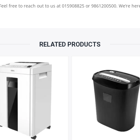
QUANTITY
 Feel free to reach out to us at 015908825 or 9861200500. We’re here
RELATED PRODUCTS