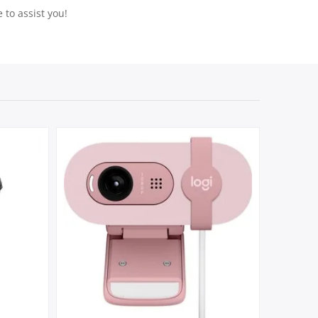
 to assist you!