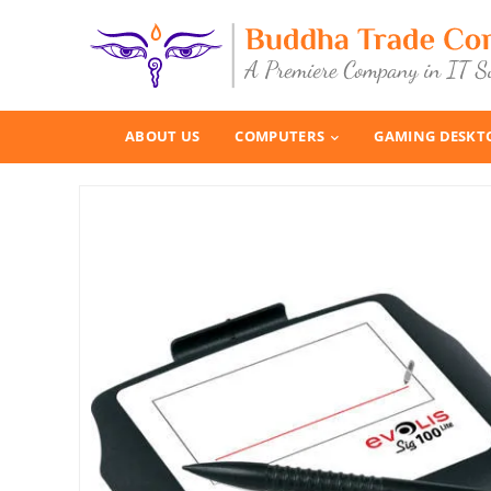
ABOUT US
COMPUTERS
GAMING DESKT