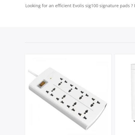
Looking for an efficient Evolis sig100 signature pads ?