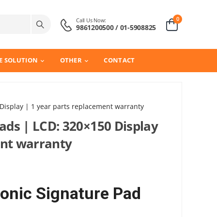
0
Call Us Now:
9861200500 / 01-5908825
E SOLUTION
OTHER
CONTACT
 Display | 1 year parts replacement warranty
pads | LCD: 320×150 Display
ent warranty
ronic Signature Pad