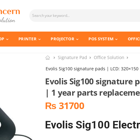
OP
PRINTER
PROJECTOR
POS SYSTEM
OFFIC
Signature Pad
Office Solution
Evolis Sig100 signature pads | LCD: 320×150
Evolis Sig100 signature 
| 1 year parts replacem
₨ 31700
Evolis Sig100 Elect