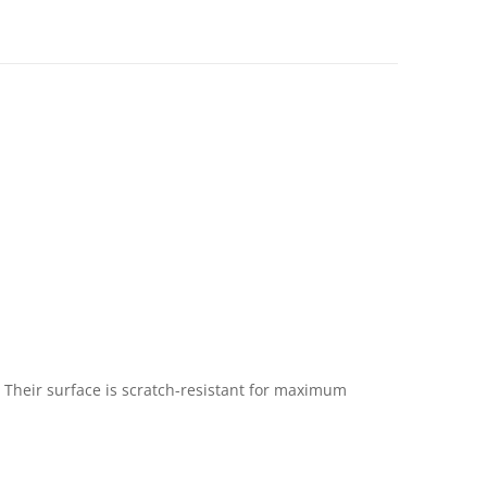
 Their surface is scratch-resistant for maximum