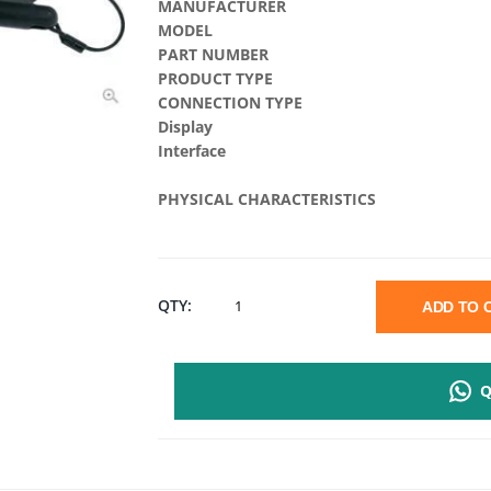
MANUFACTURER
MODEL
PART NUMBER
PRODUCT TYPE
CONNECTION TYPE
Display
Interface
PHYSICAL CHARACTERISTICS
EVOLIS
QTY:
ADD TO
SIG100
Q
SIGNATURE
PADS