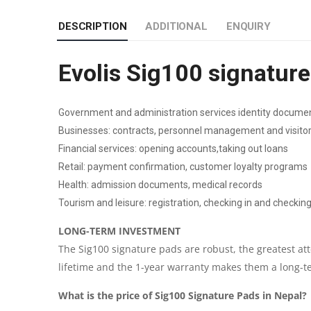
DESCRIPTION
ADDITIONAL
ENQUIRY
Evolis Sig100 signatur
Government and administration services identity documen
Businesses: contracts, personnel management and visi
Financial services: opening accounts,taking out loans
Retail: payment confirmation, customer loyalty programs
Health: admission documents, medical records
Tourism and leisure: registration, checking in and checkin
LONG-TERM INVESTMENT
The Sig100 signature pads are robust, the greatest at
lifetime and the 1-year warranty makes them a long-t
What is the price of Sig100 Signature Pads in Nepal?