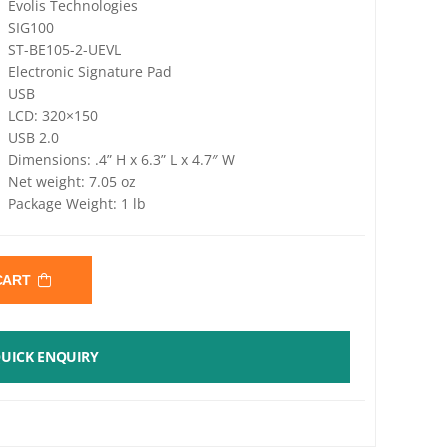
Evolis Technologies
SIG100
ST-BE105-2-UEVL
Electronic Signature Pad
USB
LCD: 320×150
USB 2.0
Dimensions: .4” H x 6.3” L x 4.7″ W
Net weight: 7.05 oz
Package Weight: 1 lb
 CART
UICK ENQUIRY