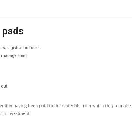
|
LCD:
e pads
320X150
DISPLAY
ts, registration forms
tor management
|
1
YEAR
g out
PARTS
tention having been paid to the materials from which they’re made.
REPLACEMENT
erm investment.
WARRANTY