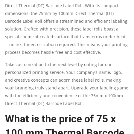
Direct-Thermal (DT) Barcode Label Roll. With its compact
LABELS
dimensions, the 75mm by 100mm Direct-Thermal (DT)
Barcode Label Roll offers a streamlined and efficient labeling
PER
solution. Crafted with precision, these label rolls boast a
special chemical-coated surface that transforms under heat
ROLL:
—no ink, toner, or ribbon required. This means your printing
process becomes hassle-free and cost-effective.
500PCS
Take customization to the next level by opting for our
|
personalized printing service. Your company’s name, logo,
BRAND
and creative concepts can adorn these label rolls, making
your branding truly stand apart. Upgrade your labeling game
:
with the efficiency and convenience of the 75mm x 100mm
Direct-Thermal (DT) Barcode Label Roll.
GRASS
What is the price of 75 x
QUANTITY
100 mm Thermal Barcode