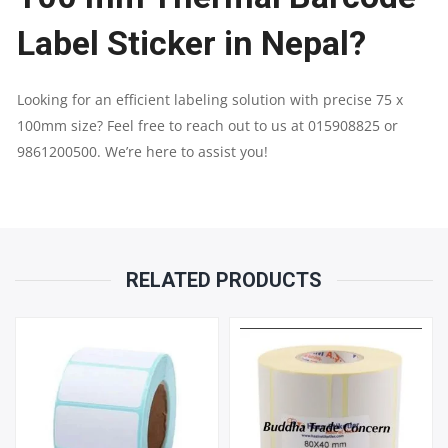
Label Sticker in Nepal?
Looking for an efficient labeling solution with precise 75 x
100mm size? Feel free to reach out to us at 015908825 or
9861200500. We’re here to assist you!
RELATED PRODUCTS