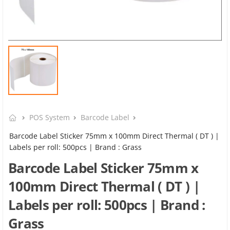
POS System
Barcode Label
Barcode Label Sticker 75mm x 100mm Direct Thermal ( DT ) |
Labels per roll: 500pcs | Brand : Grass
Barcode Label Sticker 75mm x
100mm Direct Thermal ( DT ) |
Labels per roll: 500pcs | Brand :
Grass