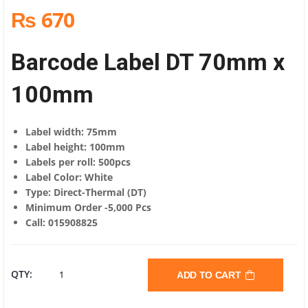
₨ 670
Barcode Label DT 70mm x
100mm
Label width: 75mm
Label height: 100mm
Labels per roll: 500pcs
Label Color: White
Type: Direct-Thermal (DT)
Minimum Order -5,000 Pcs
Call: 015908825
BARCODE
QTY:
ADD TO CART
LABEL