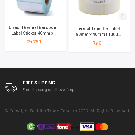
Direct Thermal Barcode
Thermal Transfer Label
Label Sticker 40mm x
80mm x 40mm | 1000
30mm | Roll : 500 Stickers
Labels per Roll | Brand :
₨ 750
₨ 01
| Brand : Genuine
Genuine
FREE SHIPPING
Free shipping on all over Nepal.
© Copyright Buddha Trade Concern 2026. All Rights Reserved.