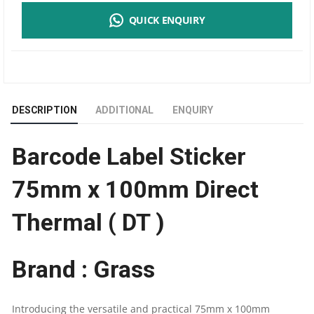
QUICK ENQUIRY
STICKER
75MM
X
DESCRIPTION
ADDITIONAL
ENQUIRY
100MM
Barcode Label Sticker
DIRECT
75mm x 100mm Direct
THERMAL
Thermal ( DT )
(
DT
Brand : Grass
)
Introducing the versatile and practical 75mm x 100mm
|