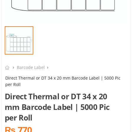
Barcode Label
Direct Thermal or DT 34 x 20 mm Barcode Label | 5000 Pic
per Roll
Direct Thermal or DT 34 x 20
mm Barcode Label | 5000 Pic
per Roll
₨ 770