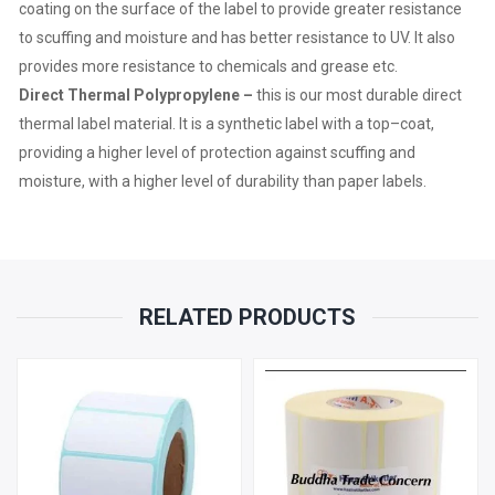
coat
ing on the surface of the label to provide greater resistance
to scuffing and moisture
and has better resistance to UV. It also
PER
provides more resistance to chemicals and grease etc.
Direct Thermal Polypropylene –
this is our most durable direct
ROLL
thermal label material. It is
a
synthetic label
with a
top
–
coat
,
QUANTITY
providing
a higher
level
o
f protection
against
scuffing and
moisture
,
with a higher level of durability than paper labels.
RELATED PRODUCTS