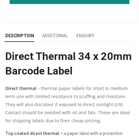
DT
34
DESCRIPTION
ADDITIONAL
ENQUIRY
X
Direct Thermal 34 x 20mm
20
Barcode Label
MM
BARCODE
Direct thermal
–
thermal paper labels for short
to medium
term use
with
limited resistance to
scuffing and moisture.
LABEL
They will also discolour if exposed to direct sunlight (UV).
|
C
ontact should be avoided with
oil and fats. These are ideal
for shipping labels due to their cheap pricing.
5000
Top coated direct thermal –
a paper label with
a protective
PIC