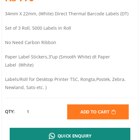
34mm X 22mm, (White) Direct Thermal Barcode Labels (DT)
Set of 3 Roll, 5000 Labels In Roll
No Need Carbon Ribbon
Paper Label Stickers,3’’up (Smooth White) dt Paper
Label (White)
Labels/Roll for Desktop Printer TSC, Rongta,Postek, Zebra,
Newland, Sato etc. )
DIRECT
QTY:
ADD TO CART
THERMAL
QUICK ENQUIRY
OR