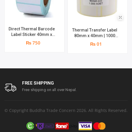
Direct Thermal Barcode
Thermal Transfer Label
Label Sticker 40mm x
80mm x 40mm | 1000
30mm | Roll : 500 Stickers
Labels per Roll | Brand :
₨ 750
₨ 01
| Brand : Genuine
Genuine
FREE SHIPPING
Free shipping on all over Nepal.
© Copyright Buddha Trade Concern 2026. All Rights Reserved.