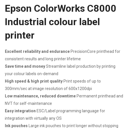
Epson ColorWorks C8000
LABEL
Industrial colour label
PRINTER
printer
|
600
Excellent reliability and endurance
PrecisionCore printhead for
DPI
consistent results and long printer lifetime
Save time and money
Streamline label production by printing
X
your colour labels on-demand
High speed & high print quality
Print speeds of up to
1200
300mm/sec at image resolution of 600x1200dpi
Low maintenance, reduced downtime
Permanent printhead and
DPI
NVT for self-maintenance
|
Easy integration
ESC/Label programming language for
integration with virtually any OS
MAXIMUM
Ink pouches
Large ink pouches to print longer without stopping