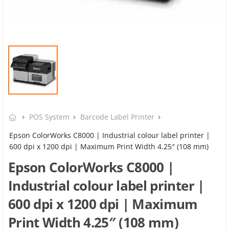
POS System
Barcode Label Printer
Epson ColorWorks C8000 | Industrial colour label printer |
600 dpi x 1200 dpi | Maximum Print Width 4.25″ (108 mm)
Epson ColorWorks C8000 |
Industrial colour label printer |
600 dpi x 1200 dpi | Maximum
Print Width 4.25″ (108 mm)