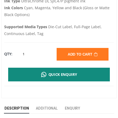
Ink Type
UltraChrome DL SJIC47P pigment ink
Ink Colors
Cyan, Magenta, Yellow and Black (Gloss or Matte
Black Options)
Supported Media Types
Die-Cut Label, Full-Page Label,
Continuous Label, Tag
EPSON
QTY:
ADD TO CART
COLORWORKS
QUICK ENQUIRY
C8000
|
INDUSTRIAL
DESCRIPTION
ADDITIONAL
ENQUIRY
COLOUR