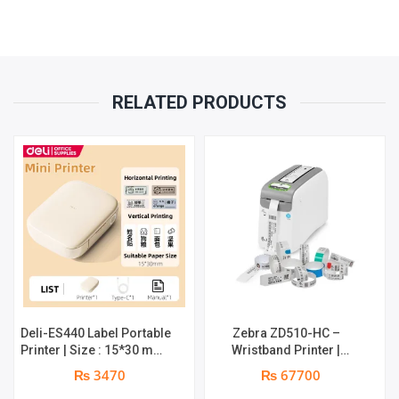
PRINT
WIDTH
RELATED PRODUCTS
4.25"
(108
MM)
QUANTITY
Deli-ES440 Label Portable
Zebra ZD510-HC –
Printer | Size : 15*30 mm |
Wristband Printer |
Maximum Print Width :
558mm Max Print, 76mm
₨ 3470
₨ 67700
12mm | Maximum Print
Minimum Print | 203 dpi