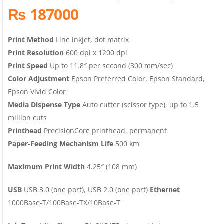
₨ 187000
Print Method
Line inkjet, dot matrix
Print Resolution
600 dpi x 1200 dpi
Print Speed
Up to 11.8″ per second (300 mm/sec)
Color Adjustment
Epson Preferred Color, Epson Standard,
Epson Vivid Color
Media Dispense Type
Auto cutter (scissor type), up to 1.5
million cuts
Printhead
PrecisionCore printhead, permanent
Paper-Feeding Mechanism Life
500 km
Maximum Print Width
4.25″ (108 mm)
USB
USB 3.0 (one port), USB 2.0 (one port)
Ethernet
1000Base-T/100Base-TX/10Base-T