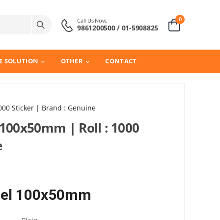
0
Call Us Now:
9861200500 / 01-5908825
E SOLUTION
OTHER
CONTACT
000 Sticker | Brand : Genuine
 100x50mm | Roll : 1000
e
abel 100x50mm