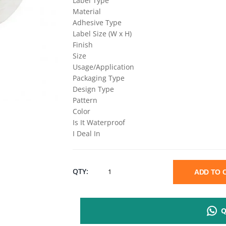
Label Type
Material
Adhesive Type
Label Size (W x H)
Finish
Size
Usage/Application
Packaging Type
Design Type
Pattern
Color
Is It Waterproof
I Deal In
POLYESTER
QTY:
ADD TO
BARCODE
Q
LABEL