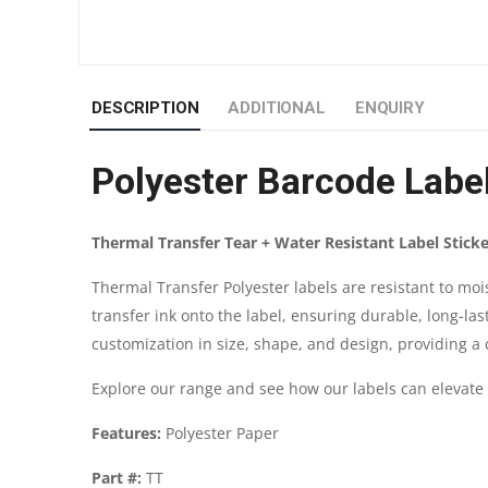
DESCRIPTION
ADDITIONAL
ENQUIRY
Polyester Barcode Lab
Thermal Transfer Tear + Water Resistant Label Sticke
Thermal Transfer Polyester labels are resistant to mo
transfer ink onto the label, ensuring durable, long-las
customization in size, shape, and design, providing a c
Explore our range and see how our labels can elevate
Features:
Polyester Paper
Part #:
TT