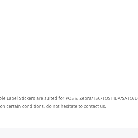
QUANTITY
 Label Stickers are suited for POS & Zebra/TSC/TOSHIBA/SATO/DA
on certain conditions, do not hesitate to contact us.