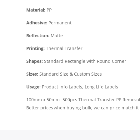
Material:
PP
Adhesive:
Permanent
Reflection:
Matte
Printing:
Thermal Transfer
Shapes:
Standard Rectangle with Round Corner
Sizes:
Standard Size & Custom Sizes
Usage:
Product Info Labels, Long Life Labels
100mm x 50mm- 500pcs Thermal Transfer PP Removable
Better prices when buying bulk, we can price match it 