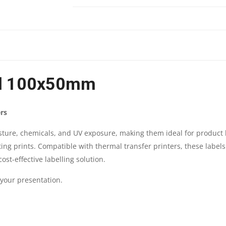
100X50MM
|
ROLL
el 100x50mm
:
1000
rs
STICKER
isture, chemicals, and UV exposure, making them ideal for product 
ting prints. Compatible with thermal transfer printers, these labels
|
ost-effective labelling solution.
BRAND
 your presentation.
:
GENUINE