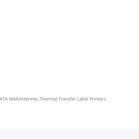
TA MAX/Intermec Thermal Transfer Label Printers.