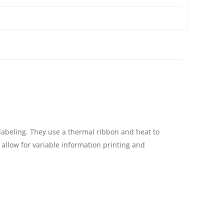
labeling. They use a thermal ribbon and heat to
 allow for variable information printing and