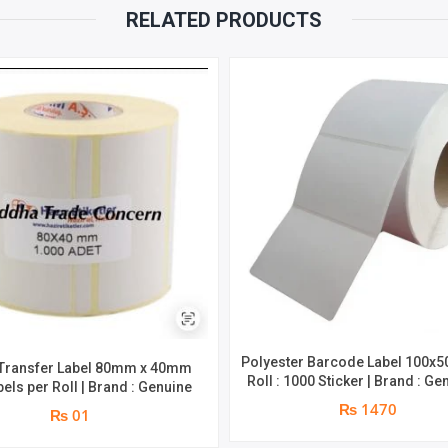
RELATED PRODUCTS
Polyester Barcode Label 100x
Transfer Label 80mm x 40mm
Roll : 1000 Sticker | Brand : Ge
bels per Roll | Brand : Genuine
₨ 1470
₨ 01