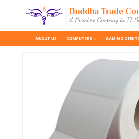
ABOUT US
COMPUTERS
GAMING DESKT