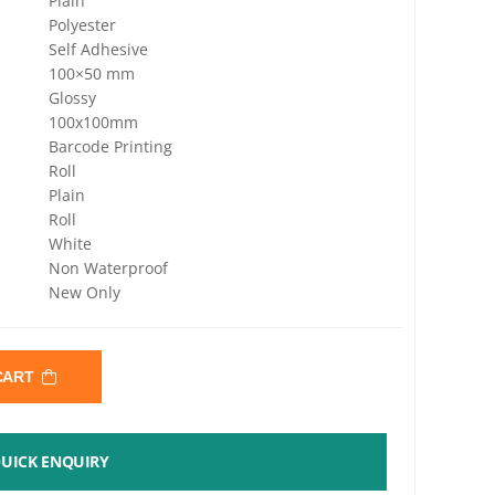
Plain
Polyester
Self Adhesive
100×50 mm
Glossy
100x100mm
Barcode Printing
Roll
Plain
Roll
White
Non Waterproof
New Only
 CART
UICK ENQUIRY