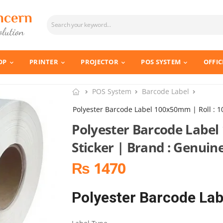
OP
PRINTER
PROJECTOR
POS SYSTEM
OFFIC
POS System
Barcode Label
Polyester Barcode Label 100x50mm | Roll : 1
Polyester Barcode Label
Sticker | Brand : Genuin
₨ 1470
Polyester Barcode L