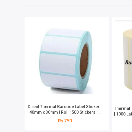
Direct Thermal Barcode Label Sticker
Thermal 
40mm x 30mm | Roll : 500 Stickers |
| 1000 La
Brand : Genuine
₨ 750