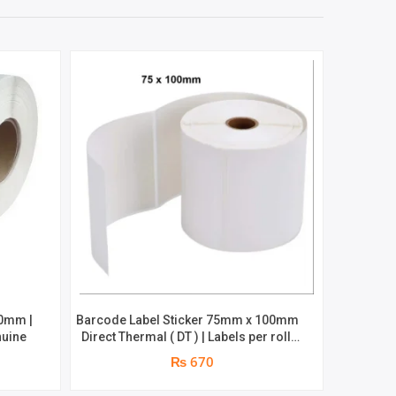
50mm |
Barcode Label Sticker 75mm x 100mm
Barcode
nuine
Direct Thermal ( DT ) | Labels per roll:
Chromo | R
500pcs | Brand : Grass
₨ 670