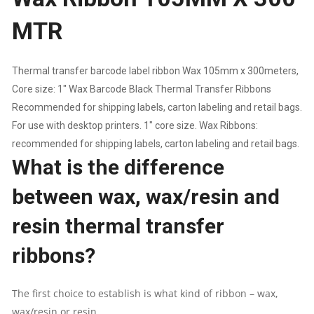
MTR
1"
CORE
Thermal transfer barcode label ribbon Wax 105mm x 300meters,
Core size: 1″ Wax Barcode Black Thermal Transfer Ribbons
|
Recommended for shipping labels, carton labeling and retail bags.
THERMAL
For use with desktop printers. 1″ core size. Wax Ribbons:
recommended for shipping labels, carton labeling and retail bags.
TRANSFER
What is the difference
RIBBONS
between wax, wax/resin and
QUANTITY
resin thermal transfer
ribbons?
The first choice to establish is what kind of ribbon – wax,
wax/resin or resin.