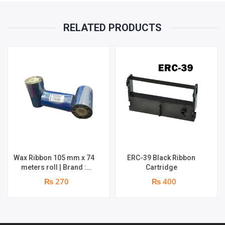
RELATED PRODUCTS
Wax Ribbon 105 mm x 74
ERC-39 Black Ribbon
meters roll | Brand :
Cartridge
Grass
₨ 270
₨ 400