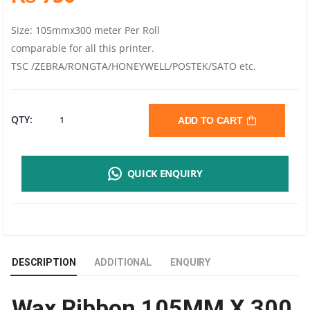
Size: 105mmx300 meter Per Roll
comparable for all this printer.
TSC /ZEBRA/RONGTA/HONEYWELL/POSTEK/SATO etc.
WAX
QTY:
ADD TO CART
RIBBON
QUICK ENQUIRY
105MM
X
300
DESCRIPTION
ADDITIONAL
ENQUIRY
MTR
Wax Ribbon 105MM X 300
|