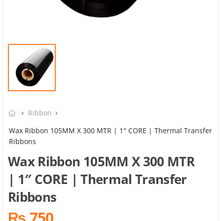
Ribbon
Wax Ribbon 105MM X 300 MTR | 1″ CORE | Thermal Transfer
Ribbons
Wax Ribbon 105MM X 300 MTR
| 1″ CORE | Thermal Transfer
Ribbons
₨ 750