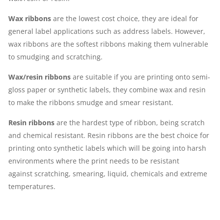
Wax ribbons
are the lowest cost choice, they are ideal for
general label applications such as address labels. However,
wax ribbons are the softest ribbons making them vulnerable
to smudging and scratching.
Wax/resin ribbons
are suitable if you are printing onto semi-
gloss paper or synthetic labels, they combine wax and resin
to make the ribbons smudge and smear resistant.
Resin ribbons
are the hardest type of ribbon, being scratch
and chemical resistant. Resin ribbons are the best choice for
printing onto synthetic labels which will be going into harsh
environments where the print needs to be resistant
against scratching, smearing, liquid, chemicals and extreme
temperatures.