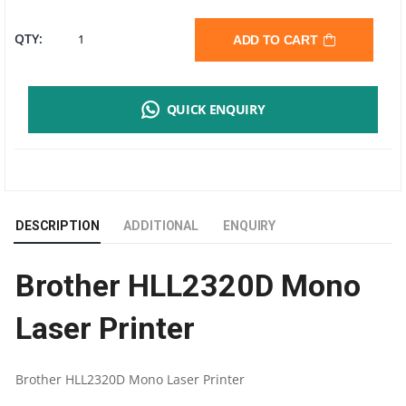
BROTHER
QTY:
ADD TO CART
HL-
QUICK ENQUIRY
L2320D
MONO
LASER
DESCRIPTION
ADDITIONAL
ENQUIRY
PRINTER
Brother HLL2320D Mono
|
Laser Printer
DUPLEX
|
Brother HLL2320D Mono Laser Printer
1