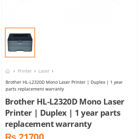
Printer
Laser
Brother HL-L2320D Mono Laser Printer | Duplex | 1 year
parts replacement warranty
Brother HL-L2320D Mono Laser
Printer | Duplex | 1 year parts
replacement warranty
₨ 21700