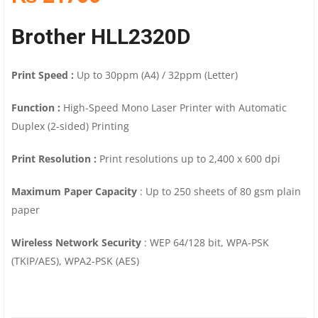
Brother HLL2320D
Print Speed :
Up to 30ppm (A4) / 32ppm (Letter)
Function :
High-Speed Mono Laser Printer with Automatic
Duplex (2-sided) Printing
Print Resolution :
Print resolutions up to 2,400 x 600 dpi
Maximum Paper Capacity
: Up to 250 sheets of 80 gsm plain
paper
Wireless Network Security
: WEP 64/128 bit, WPA-PSK
(TKIP/AES), WPA2-PSK (AES)