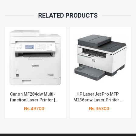
RELATED PRODUCTS
Canon MF284dw Multi-
HP LaserJet Pro MFP
function Laser Printer |
M236sdw Laser Printer |
Print Speed: 35 ppm |
Print Speed : 28ppm | Print
₨ 49700
₨ 36300
Print, Copy, Scan , Duplex ,
Resolution : 600 x 600 dpi
Network , Wi-Fi , ADF | 1
| Duplex , Network &
year parts replacement
Wireless | 1 year parts
warranty
replacement warranty