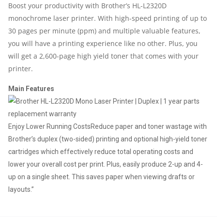
Boost your productivity with Brother’s HL-L2320D
monochrome laser printer. With high-speed printing of up to
YEAR
30 pages per minute (ppm) and multiple valuable features,
PARTS
you will have a printing experience like no other. Plus, you
will get a 2,600-page high yield toner that comes with your
REPLACEMENT
printer.
WARRANTY
Main Features
QUANTITY
Enjoy Lower Running Costs
Reduce paper and toner wastage with
Brother’s duplex (two-sided) printing and optional high-yield toner
cartridges which effectively reduce total operating costs and
lower your overall cost per print. Plus, easily produce 2-up and 4-
up on a single sheet. This saves paper when viewing drafts or
layouts.”