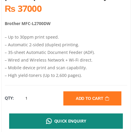
₨ 37000
Brother MFC-L2700DW
– Up to 30ppm print speed.
– Automatic 2-sided (duplex) printing.
– 35-sheet Automatic Document Feeder (ADF).
– Wired and Wireless Network + Wi-Fi direct.
– Mobile device print and scan capability.
– High yield-toners (Up to 2,600 pages).
BROTHER
QTY:
ADD TO CART
MFC-
QUICK ENQUIRY
L2700DW