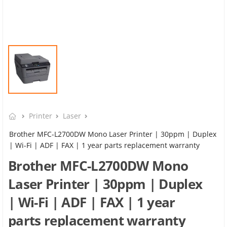
Printer
Laser
Brother MFC-L2700DW Mono Laser Printer | 30ppm | Duplex
| Wi-Fi | ADF | FAX | 1 year parts replacement warranty
Brother MFC-L2700DW Mono
Laser Printer | 30ppm | Duplex
| Wi-Fi | ADF | FAX | 1 year
parts replacement warranty