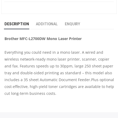
MONO
LASER
DESCRIPTION
ADDITIONAL
ENQUIRY
PRINTER
Brother MFC-L2700DW Mono Laser Printer
|
Everything you could need in a mono laser. A wired and
30PPM
wireless network-ready mono laser printer, scanner, copier
|
and fax. Features speeds up to 30ppm, large 250 sheet paper
tray and double-sided printing as standard – this model also
DUPLEX
includes a 35 sheet Automatic Document Feeder.Plus optional
cost-effective, high-yield toner cartridges are available to help
|
cut long-term business costs.
WI-
FI