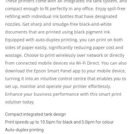
These printers come with an integrated ink tank system, and
compact enough to fit perfectly in any office. Enjoy spill-free
|
refilling with individual ink bottles that have designated
NETWORK
nozzles. Get sharp and smudge-free black-and-white
documents that are printed using black pigment ink.
|
Equipped with auto-duplex printing, you can print on both
sides of paper easily, significantly reducing paper cost and
1
wastage. Choose to print wirelessly over network or directly
from connected mobile devices via Wi-Fi Direct. You can also
YEAR
download the Epson
Smart Panel app
to your mobile device,
PARTS
turning it into an intuitive control centre that enables you to
set up, monitor and operate your printer effortlessly.
REPLACEMENT
Enhance your business performance with this smart print
solution today.
WARRANTY
Compact integrated tank design
QUANTITY
Print speeds up to 10.5ipm for black and 5.0ipm for colour
Auto-duplex printing