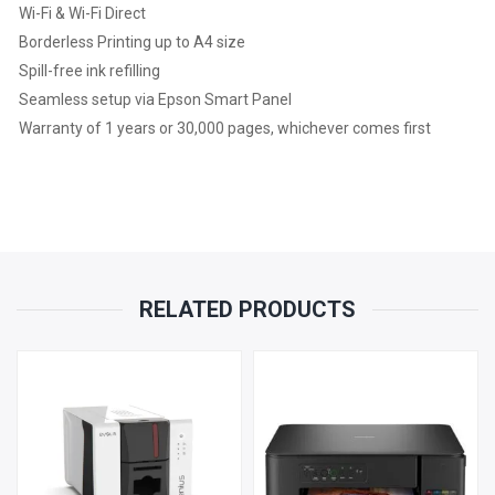
Wi-Fi & Wi-Fi Direct
Borderless Printing up to A4 size
Spill-free ink refilling
Seamless setup via Epson Smart Panel
Warranty of 1 years or 30,000 pages, whichever comes first
RELATED PRODUCTS