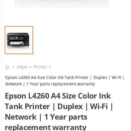
Inkjet
Printer
Epson L4260 A4 Size Color Ink Tank Printer | Duplex | Wi-Fi |
Network | 1 Year parts replacement warranty
Epson L4260 A4 Size Color Ink
Tank Printer | Duplex | Wi-Fi |
Network | 1 Year parts
replacement warranty