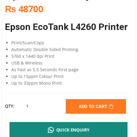
₨ 48700
Epson EcoTank L4260 Printer
Print/Scan/Copy
Automatic Double Sided Printing
5760 x 1440 dpi Print
USB & Wireless
As Fast as 5.5 Seconds First page
Up to 15ppm Colour Print
Up to 33ppm Mono Print
EPSON
QTY:
ADD TO CART
L4260
QUICK ENQUIRY
A4