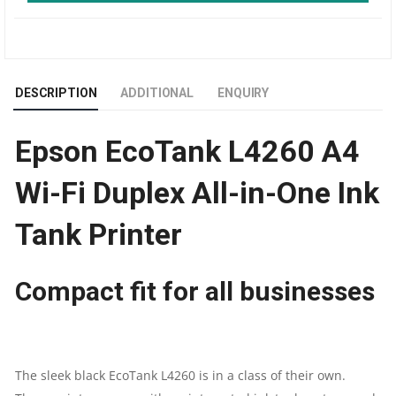
SIZE
COLOR
DESCRIPTION
ADDITIONAL
ENQUIRY
INK
Epson EcoTank L4260 A4
TANK
Wi-Fi Duplex All-in-One Ink
PRINTER
Tank Printer
|
DUPLEX
Compact fit for all businesses
|
WI-
The sleek black EcoTank L4260 is in a class of their own.
FI