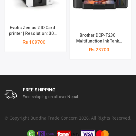
Evolis Zenius 2 ID Card
printer | Resolution: 300
Brother DCP-T230
dpi | Color Speed: 180
Multifunction Ink Tank
₨ 109700
Cards per Hour | Edge-to-
Printer | Print Speed Up
₨ 23700
Edge Printing | YMCKO
to 16.0 (Mono) / Up to 9.0
Ribbon N5F208S100 – 300
(Colour) ipm | Resolution.
cards Print | 1 year part
Up to 1200 x 6000 dpi | 1
replacement warranty
year parts replacement
warranty
FREE SHIPPING
Free shipping on all over Nepal.
© Copyright Buddha Trade Concern 2026. All Rights Reserved.