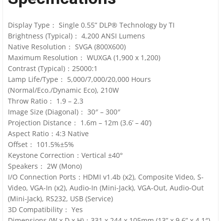
Display Type： Single 0.55” DLP® Technology by TI
Brightness (Typical)： 4,200 ANSI Lumens
Native Resolution： SVGA (800X600)
Maximum Resolution： WUXGA (1,900 x 1,200)
Contrast (Typical)：25000:1
Lamp Life/Type： 5,000/7,000/20,000 Hours
(Normal/Eco./Dynamic Eco), 210W
Throw Ratio： 1.9 – 2.3
Image Size (Diagonal)： 30″ – 300″
Projection Distance： 1.6m – 12m (3.6’ – 40’)
Aspect Ratio：4:3 Native
Offset： 101.5%±5%
Keystone Correction：Vertical ±40°
Speakers： 2W (Mono)
I/O Connection Ports：HDMI v1.4b (x2), Composite Video, S-
Video, VGA-In (x2), Audio-In (Mini-Jack), VGA-Out, Audio-Out
(Mini-Jack), RS232, USB (Service)
3D Compatibility： Yes
Dimensions (W x D x H)：331 x 244 x 105mm (13” x 9.6” x 4.1″)