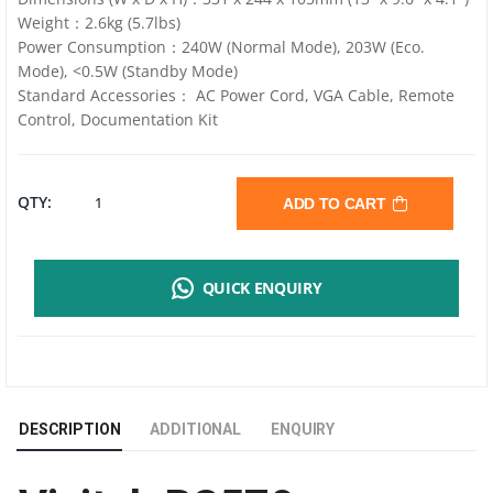
Weight：2.6kg (5.7lbs)
Power Consumption：240W (Normal Mode), 203W (Eco.
Mode), <0.5W (Standby Mode)
Standard Accessories： AC Power Cord, VGA Cable, Remote
Control, Documentation Kit
VIVITEK
QTY:
ADD TO CART
BS570
QUICK ENQUIRY
|
SVGA
|
DESCRIPTION
ADDITIONAL
ENQUIRY
4200