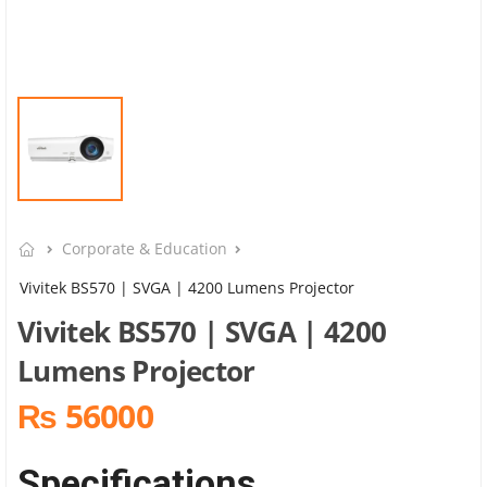
Corporate & Education
Vivitek BS570 | SVGA | 4200 Lumens Projector
Vivitek BS570 | SVGA | 4200
Lumens Projector
₨ 56000
Specifications