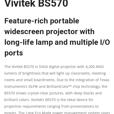
Vivitek BS570
LUMENS
PROJECTOR
Feature-rich portable
QUANTITY
widescreen projector with
long-life lamp and multiple I/O
ports
The Vivitek BS570 is SVGA digital projector with 4,200 ANSI
lumens of brightness that will light up classrooms, meeting
rooms and small boardrooms. Due to the integration of Texas
Instruments’s DLP® and BrilliantColor™ chip technology, the
BS570 shows crystal-clear pictures, with deep blacks and
brilliant colors. Vivitek’s BS570 is the ideal device for
projection requirements ranging from presentations to
movies. The Long Eco Mode power management system saves