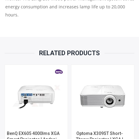
energy consumption and increases lamp life up to 20,000
hours.
RELATED PRODUCTS
BenQ EX605 4000lms XGA
Optoma X309ST Short-