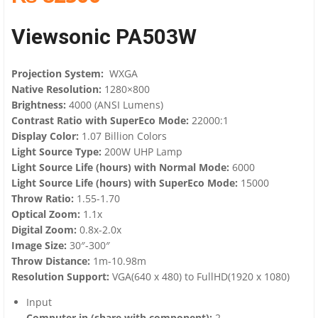
Viewsonic PA503W
Projection System:
WXGA
Native Resolution:
1280×800
Brightness:
4000 (ANSI Lumens)
Contrast Ratio with SuperEco Mode:
22000:1
Display Color:
1.07 Billion Colors
Light Source Type:
200W UHP Lamp
Light Source Life (hours) with Normal Mode:
6000
Light Source Life (hours) with SuperEco Mode:
15000
Throw Ratio:
1.55-1.70
Optical Zoom:
1.1x
Digital Zoom:
0.8x-2.0x
Image Size:
30″-300″
Throw Distance:
1m-10.98m
Resolution Support:
VGA(640 x 480) to FullHD(1920 x 1080)
Input
Computer in (share with component):
2