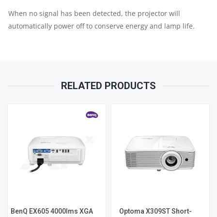
When no signal has been detected, the projector will
automatically power off to conserve energy and lamp life.
RELATED PRODUCTS
BenQ EX605 4000lms XGA
Optoma X309ST Short-