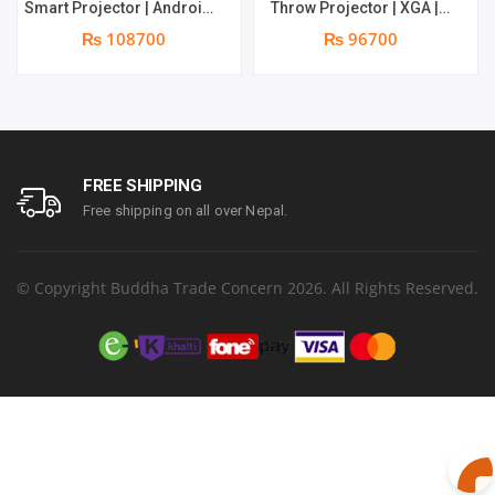
Smart Projector | Android
Throw Projector | XGA |
9.0 OS | Wireless
3700 Lumens | 10W
₨ 108700
₨ 96700
projection via AirPlay,
speaker | Warranty: 1 Year
Google Cast, and
on part & Lamp 6 months
Miracast | Warranty: 1
Year on part & Lamp 6
months
FREE SHIPPING
Free shipping on all over Nepal.
© Copyright Buddha Trade Concern 2026. All Rights Reserved.