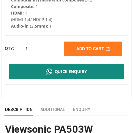
Composite:
1
HDMI:
1
(HDMI 1.4/ HDCP 1.4)
Audio-in (3.5mm):
1
VIEWSONIC
QTY:
ADD TO CART
PA503W
QUICK ENQUIRY
BUSINESS
PROJECTOR
|
DESCRIPTION
ADDITIONAL
ENQUIRY
4,000
Viewsonic PA503W
ANSI