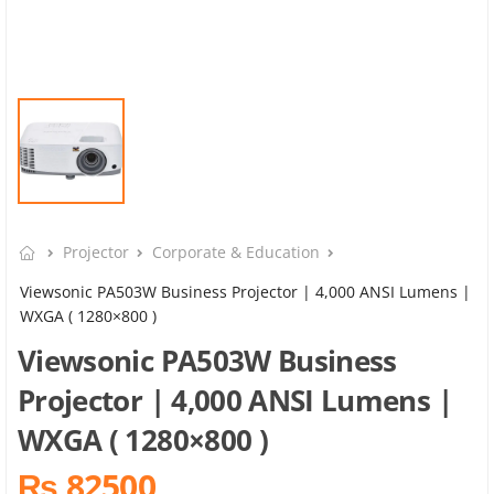
Projector
Corporate & Education
Viewsonic PA503W Business Projector | 4,000 ANSI Lumens |
WXGA ( 1280×800 )
Viewsonic PA503W Business
Projector | 4,000 ANSI Lumens |
WXGA ( 1280×800 )
₨ 82500