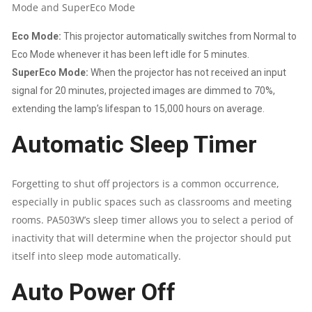
Mode and SuperEco Mode
Eco Mode:
This projector automatically switches from Normal to
Eco Mode whenever it has been left idle for 5 minutes.
SuperEco Mode:
When the projector has not received an input
signal for 20 minutes, projected images are dimmed to 70%,
extending the lamp’s lifespan to 15,000 hours on average.
Automatic Sleep Timer
Forgetting to shut off projectors is a common occurrence,
especially in public spaces such as classrooms and meeting
rooms. PA503W’s sleep timer allows you to select a period of
inactivity that will determine when the projector should put
itself into sleep mode automatically.
Auto Power Off