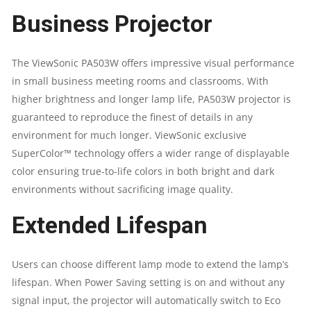
Business Projector
LUMENS
|
The ViewSonic PA503W offers impressive visual performance
in small business meeting rooms and classrooms. With
WXGA
higher brightness and longer lamp life, PA503W projector is
(
guaranteed to reproduce the finest of details in any
environment for much longer. ViewSonic exclusive
1280X800
SuperColor™ technology offers a wider range of displayable
color ensuring true-to-life colors in both bright and dark
)
environments without sacrificing image quality.
QUANTITY
Extended Lifespan
Users can choose different lamp mode to extend the lamp’s
lifespan. When Power Saving setting is on and without any
signal input, the projector will automatically switch to Eco