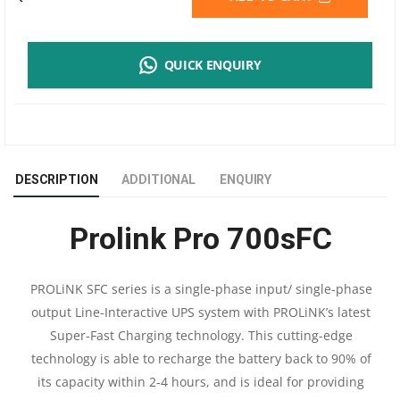
PRO
QUICK ENQUIRY
700SFC
650VA
UPS
DESCRIPTION
ADDITIONAL
ENQUIRY
|
Prolink Pro 700sFC
NUMBER
OF
PROLiNK SFC series is a single-phase input/ single-phase
output Line-Interactive UPS system with PROLiNK’s latest
BATTERY
Super-Fast Charging technology. This cutting-edge
12
technology is able to recharge the battery back to 90% of
its capacity within 2-4 hours, and is ideal for providing
V/8.2