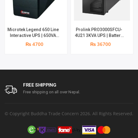
Microtek Legend 650 Line
Prolink PRO3000SFCU-
Interactive UPS | 650VA
4U21 3KVA UPS | Battery
/360W | 1 year warranty
Type : 4 pcs with 12V &
₨ 4700
₨ 36700
10Ah | 1 year parts
replacement warranty
FREE SHIPPING
Free shipping on all over Nepal.
© Copyright Buddha Trade Concern 2026. All Rights Reserved.