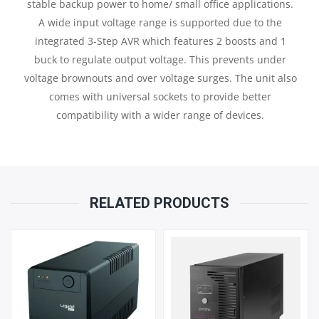
stable backup power to home/ small office applications.
A wide input voltage range is supported due to the
AH
integrated 3-Step AVR which features 2 boosts and 1
buck to regulate output voltage. This prevents under
X
voltage brownouts and over voltage surges. The unit also
1
comes with universal sockets to provide better
compatibility with a wider range of devices.
QUANTITY
RELATED PRODUCTS