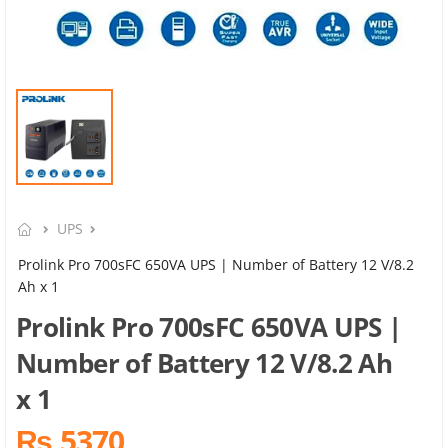
UPS
Prolink Pro 700sFC 650VA UPS | Number of Battery 12 V/8.2
Ah x 1
Prolink Pro 700sFC 650VA UPS |
Number of Battery 12 V/8.2 Ah
x 1
₨ 5370