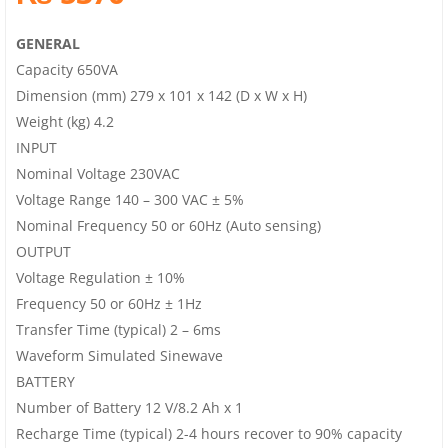
GENERAL
Capacity 650VA
Dimension (mm) 279 x 101 x 142 (D x W x H)
Weight (kg) 4.2
INPUT
Nominal Voltage 230VAC
Voltage Range 140 – 300 VAC ± 5%
Nominal Frequency 50 or 60Hz (Auto sensing)
OUTPUT
Voltage Regulation ± 10%
Frequency 50 or 60Hz ± 1Hz
Transfer Time (typical) 2 – 6ms
Waveform Simulated Sinewave
BATTERY
Number of Battery 12 V/8.2 Ah x 1
Recharge Time (typical) 2-4 hours recover to 90% capacity