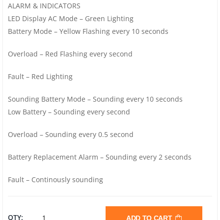
ALARM & INDICATORS
LED Display AC Mode – Green Lighting
Battery Mode – Yellow Flashing every 10 seconds
Overload – Red Flashing every second
Fault – Red Lighting
Sounding Battery Mode – Sounding every 10 seconds
Low Battery – Sounding every second
Overload – Sounding every 0.5 second
Battery Replacement Alarm – Sounding every 2 seconds
Fault – Continously sounding
PROLINK
QTY:
ADD TO CART