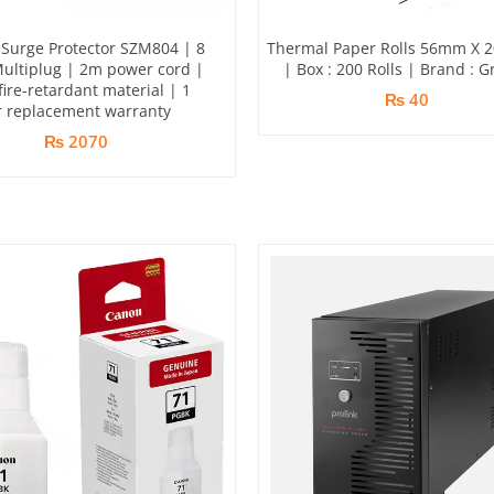
Surge Protector SZM804 | 8
Thermal Paper Rolls 56mm X 
Multiplug | 2m power cord |
| Box : 200 Rolls | Brand : G
ire-retardant material | 1
₨ 40
r replacement warranty
₨ 2070