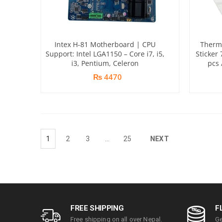
Intex H-81 Motherboard | CPU
Therma
Support: Intel LGA1150 – Core i7, i5,
Sticker
i3, Pentium, Celeron
pcs 
₨ 4470
1
2
3
…
25
NEXT
FREE SHIPPING
F
Free shipping on all over Nepal.
Ge