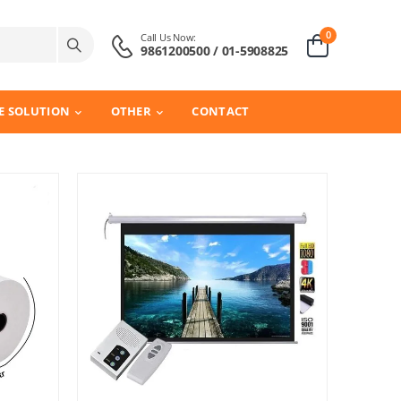
0
Call Us Now:
9861200500 / 01-5908825
E SOLUTION
OTHER
CONTACT