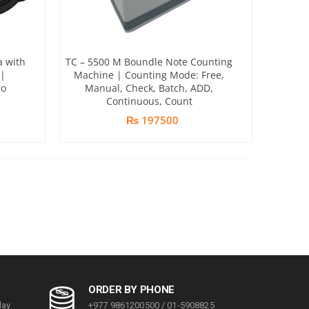
a with
TC – 5500 M Boundle Note Counting
|
Machine | Counting Mode: Free,
eo
Manual, Check, Batch, ADD,
Continuous, Count
₨ 197500
ORDER BY PHONE
ay.
+977 9861200500 / 01-5908825