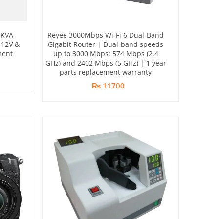
3KVA
Reyee 3000Mbps Wi-Fi 6 Dual-Band
 12V &
Gigabit Router | Dual-band speeds
ment
up to 3000 Mbps: 574 Mbps (2.4
GHz) and 2402 Mbps (5 GHz) | 1 year
parts replacement warranty
₨ 11700