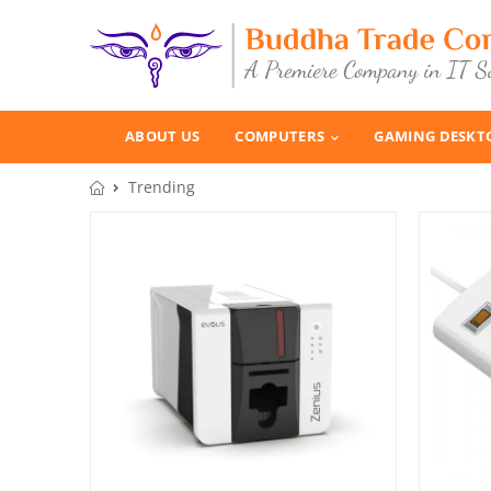
ABOUT US
COMPUTERS
GAMING DESKT
Trending