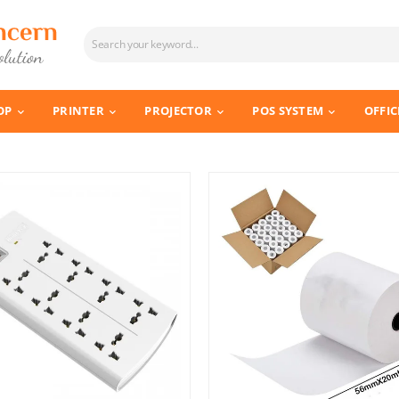
OP
PRINTER
PROJECTOR
POS SYSTEM
OFFIC