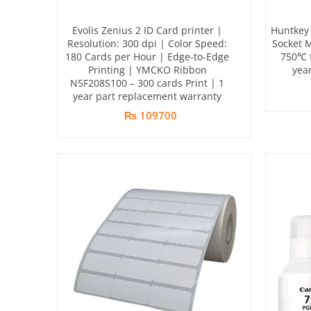
Evolis Zenius 2 ID Card printer |
Huntkey 
Resolution: 300 dpi | Color Speed:
Socket 
180 Cards per Hour | Edge-to-Edge
750℃ f
Printing | YMCKO Ribbon
yea
N5F208S100 – 300 cards Print | 1
year part replacement warranty
₨ 109700