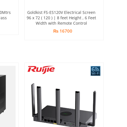
20Mtrs
Goldkist FS-ES120V Electrical Screen
rass
96 x 72 ( 120 ) | 8 feet Height , 6 Feet
Width with Remote Control
₨ 16700