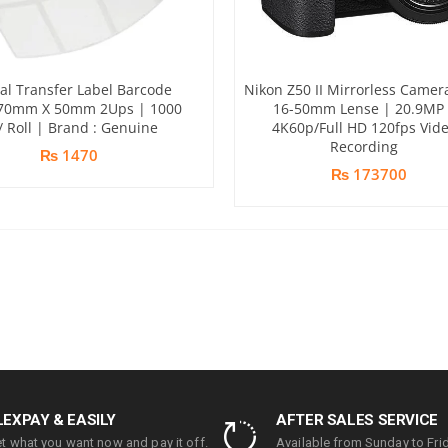
l Transfer Label Barcode
Nikon Z50 II Mirrorless Camer
 70mm X 50mm 2Ups | 1000
16-50mm Lense | 20.9MP 
/ Roll | Brand : Genuine
4K60p/Full HD 120fps Vid
Recording
₨ 1470
₨ 173700
LEXPAY & EASILY
AFTER SALES SERVICE
t what you want now and pay it off.
Available from Sunday to Frid