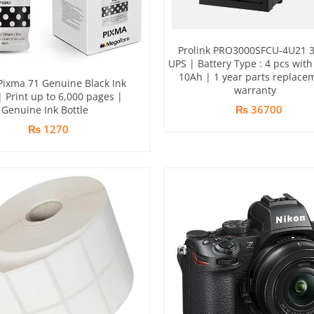
Prolink PRO3000SFCU-4U21 
UPS | Battery Type : 4 pcs with
10Ah | 1 year parts replace
ixma 71 Genuine Black Ink
warranty
| Print up to 6,000 pages |
₨ 36700
Genuine Ink Bottle
₨ 1270