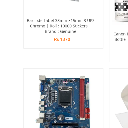
Barcode Label 33mm ×15mm 3 UPS
Chromo | Roll : 10000 Stickers |
Brand : Genuine
Canon P
₨ 1370
Bottle 